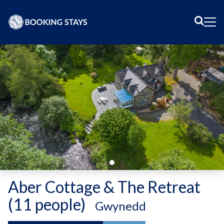
Sear
Me
Aber Cottage & The Retreat
(11 people)
-
Gwynedd