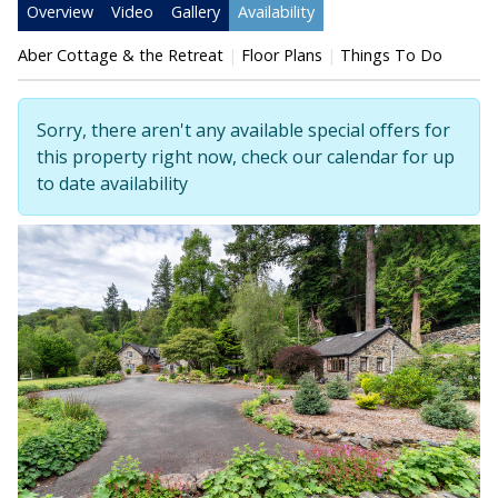
Overview
Video
Gallery
Availability
Aber Cottage & the Retreat
Floor Plans
Things To Do
Sorry, there aren't any available special offers for
this property right now, check our calendar for up
to date availability