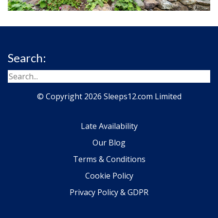
Search:
© Copyright 2026 Sleeps12.com Limited
Late Availability
Our Blog
Terms & Conditions
Cookie Policy
Privacy Policy & GDPR