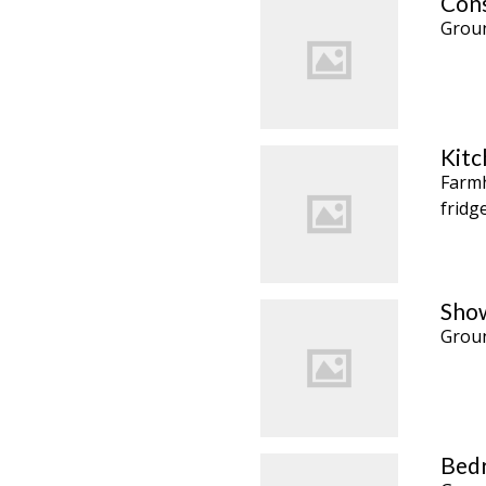
Cons
Groun
Kitc
Farmh
fridg
Show
Groun
Bedr