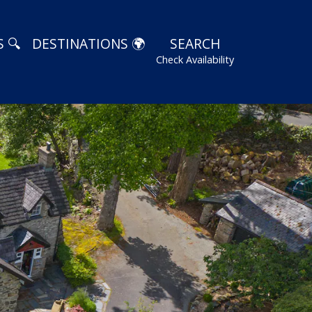
 🔍
DESTINATIONS 🌍
SEARCH
Check Availability