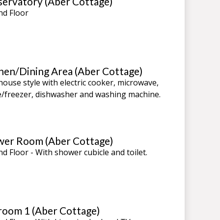
ervatory (Aber Cottage)
d Floor
hen/Dining Area (Aber Cottage)
ouse style with electric cooker, microwave,
e/freezer, dishwasher and washing machine.
er Room (Aber Cottage)
d Floor - With shower cubicle and toilet.
oom 1 (Aber Cottage)