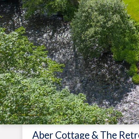
Aber Cottage & The Retr