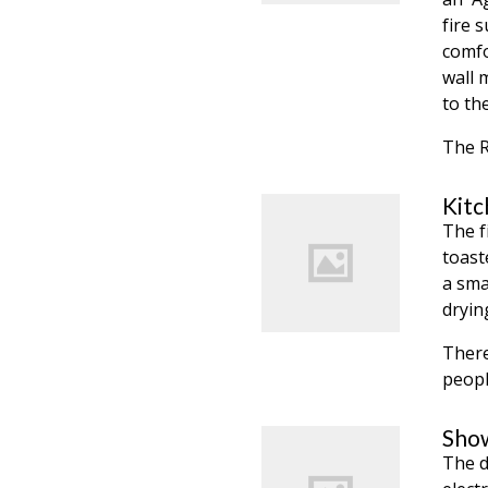
fire 
comfo
wall 
to th
The R
Kitc
The f
toast
a sma
dryin
There
peopl
Show
The d