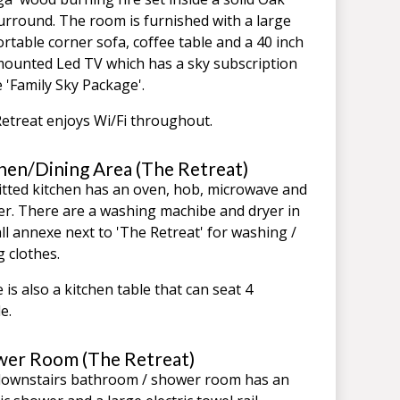
surround. The room is furnished with a large
rtable corner sofa, coffee table and a 40 inch
mounted Led TV which has a sky subscription
e 'Family Sky Package'.
etreat enjoys Wi/Fi throughout.
hen/Dining Area (The Retreat)
itted kitchen has an oven, hob, microwave and
er. There are a washing machibe and dryer in
ll annexe next to 'The Retreat' for washing /
g clothes.
 is also a kitchen table that can seat 4
e.
er Room (The Retreat)
ownstairs bathroom / shower room has an