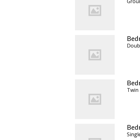
Groun
Bedr
Doub
Bedr
Twin
Bedr
Singl