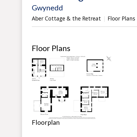
Gwynedd
Aber Cottage & the Retreat
Floor Plans
Floor Plans
Floorplan