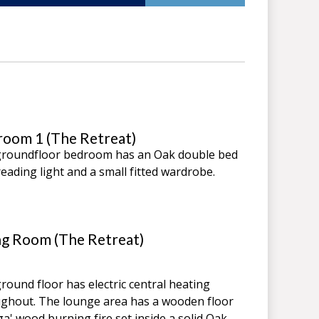
oom 1 (The Retreat)
roundfloor bedroom has an Oak double bed
reading light and a small fitted wardrobe.
ng Room (The Retreat)
round floor has electric central heating
ghout. The lounge area has a wooden floor
ga' wood burning fire set inside a solid Oak