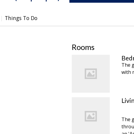
Things To Do
Rooms
Bedr
The g
with 
Livi
The g
throu
an 'A