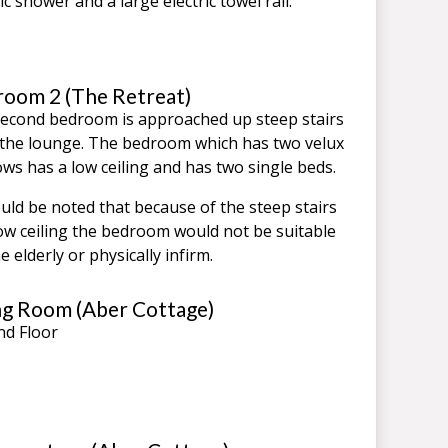
ic shower and a large electric towel rail.
oom 2 (The Retreat)
econd bedroom is approached up steep stairs
the lounge. The bedroom which has two velux
ws has a low ceiling and has two single beds.
ould be noted that because of the steep stairs
ow ceiling the bedroom would not be suitable
e elderly or physically infirm.
ng Room (Aber Cottage)
d Floor