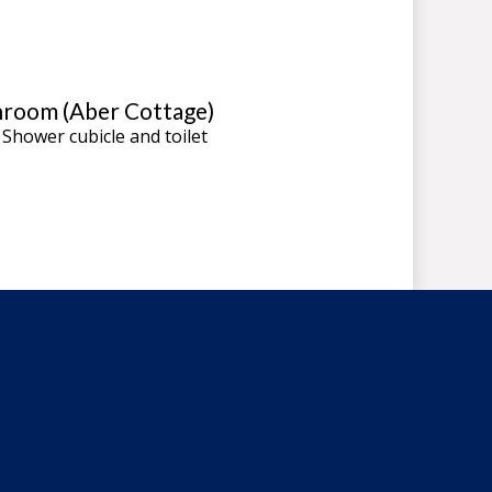
room (Aber Cottage)
 Shower cubicle and toilet