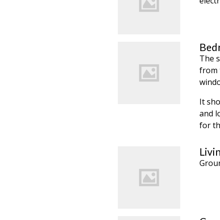
electr
Bedr
The s
from 
windo
It sh
and l
for th
Livi
Groun