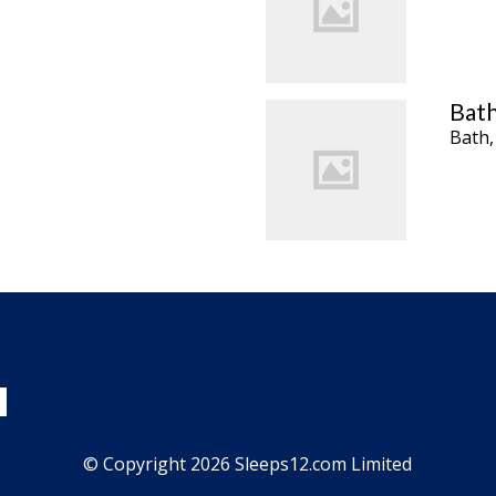
Bath
Bath,
© Copyright 2026 Sleeps12.com Limited