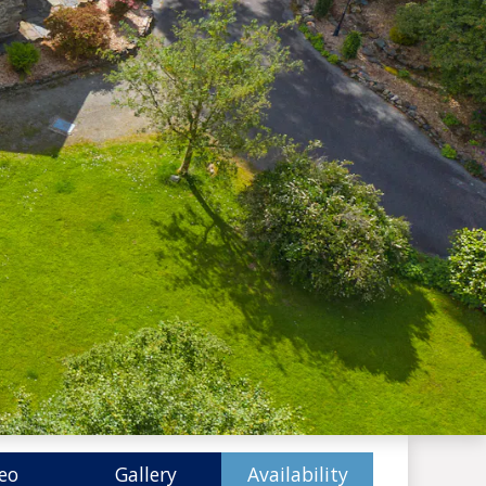
eo
Gallery
Availability