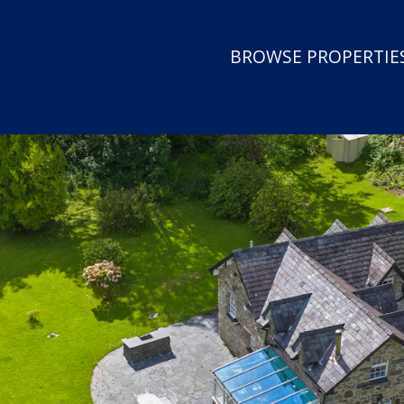
BROWSE PROPERTIES