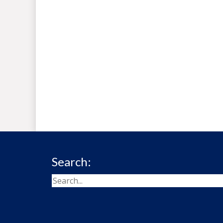
Search: