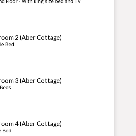
d Floor - With king size bed and TV
oom 2 (Aber Cottage)
le Bed
oom 3 (Aber Cottage)
 Beds
oom 4 (Aber Cottage)
e Bed