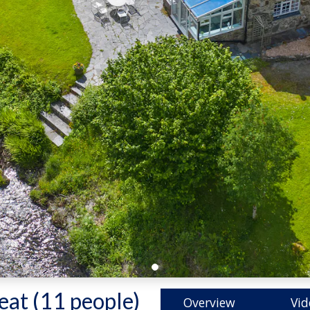
eat (11 people)
-
Overview
Vid