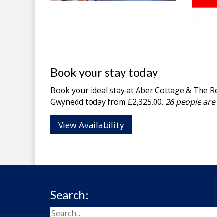
Book your stay today
Book your ideal stay at Aber Cottage & The Re
Gwynedd
today from £2,325.00.
26 people are 
View Availability
Search: