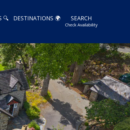
 🔍
DESTINATIONS 🌍
SEARCH
Check Availability