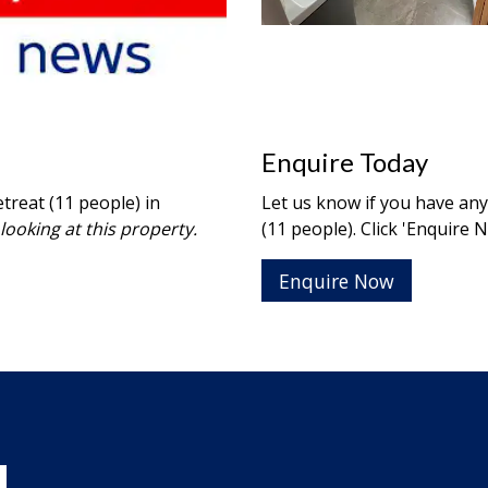
Enquire Today
treat (11 people) in
Let us know if you have an
looking at this property.
(11 people). Click 'Enquire 
Enquire Now