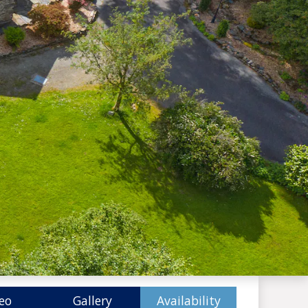
eo
Gallery
Availability