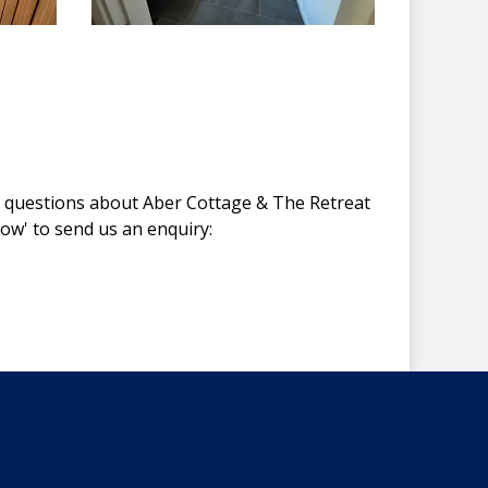
y questions about Aber Cottage & The Retreat
Now' to send us an enquiry: