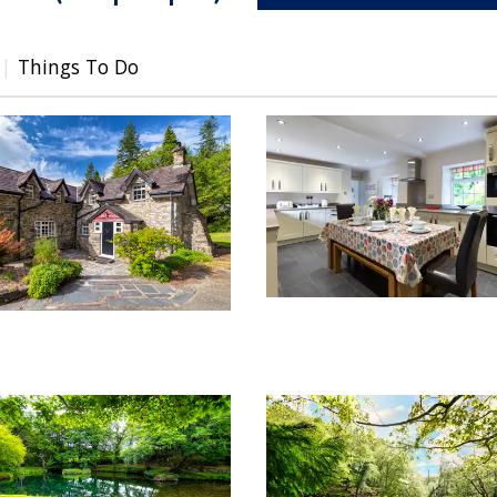
Things To Do