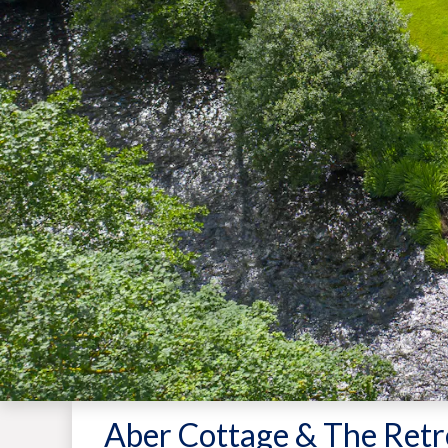
Aber Cottage & The Retr