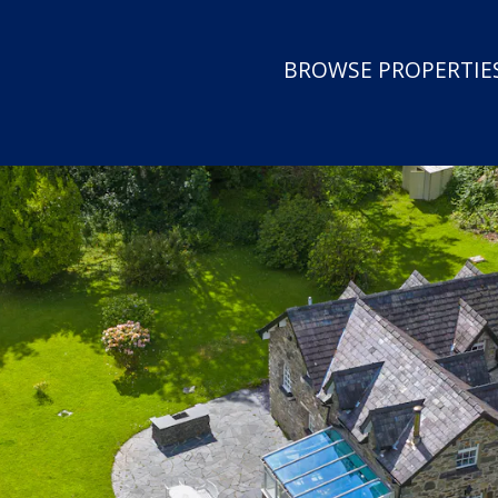
BROWSE PROPERTIES