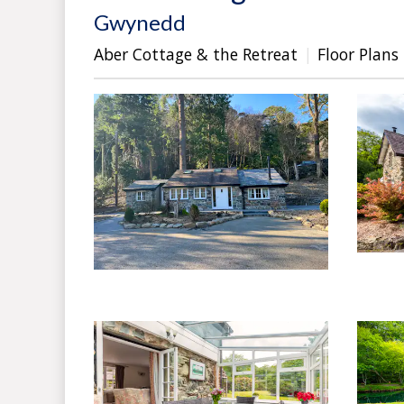
Gwynedd
Aber Cottage & the Retreat
Floor Plans