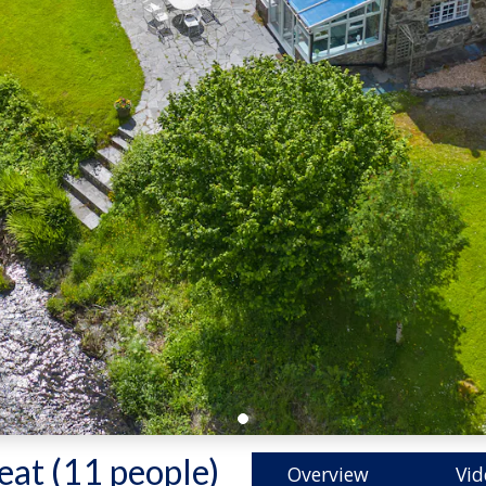
eat (11 people)
-
Overview
Vid