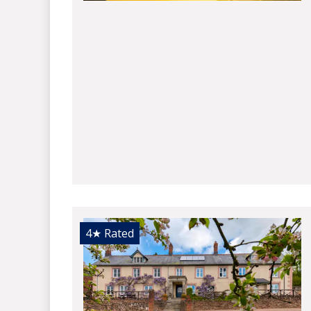
4★
Rated