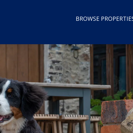
BROWSE PROPERTIES