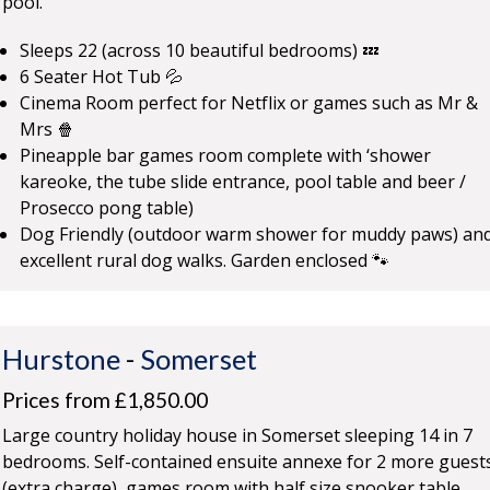
pool.
Sleeps 22 (across 10 beautiful bedrooms) 💤
6 Seater Hot Tub 💦
Cinema Room perfect for Netflix or games such as Mr &
Mrs 🍿
Pineapple bar games room complete with ‘shower
kareoke, the tube slide entrance, pool table and beer /
Prosecco pong table)
Dog Friendly (outdoor warm shower for muddy paws) an
excellent rural dog walks. Garden enclosed 🐾
Hurstone
-
Somerset
Prices from £1,850.00
Large country holiday house in Somerset sleeping 14 in 7
bedrooms. Self-contained ensuite annexe for 2 more guest
(extra charge), games room with half size snooker table,