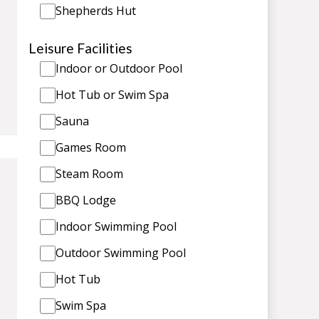
Shepherds Hut
Leisure Facilities
Indoor or Outdoor Pool
Hot Tub or Swim Spa
Sauna
Games Room
Steam Room
BBQ Lodge
Indoor Swimming Pool
Outdoor Swimming Pool
Hot Tub
Swim Spa