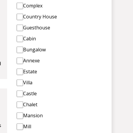
Complex
Country House
Guesthouse
Cabin
Bungalow
Annexe
d
Estate
Villa
Castle
Chalet
Mansion
s
Mill