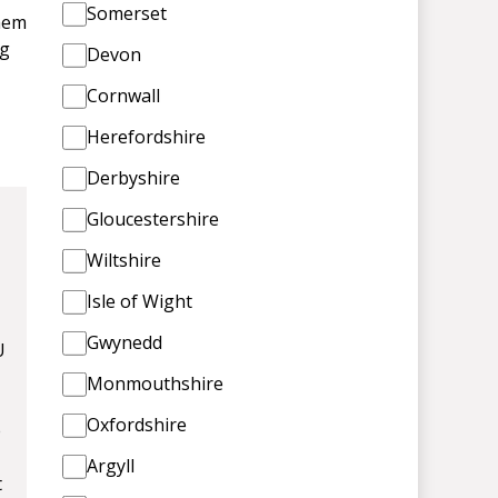
Somerset
them
ng
Devon
Cornwall
Herefordshire
Derbyshire
Gloucestershire
Wiltshire
Isle of Wight
Gwynedd
U
Monmouthshire
Oxfordshire
e
Argyll
t