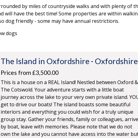
rounded by miles of countryside walks and with plenty of 
d will have the best time! Some properties are within walki
so dog friendly - some may have annual restrictions.
low dogs
The Island in Oxfordshire
-
Oxfordshire
Prices from £3,500.00
This is a house on a REAL Island! Nestled between Oxford &
The Cotswold. Your adventure starts with a little boat
journey across the lake to your very own private island. YO
get to drive our boats! The island boasts some beautiful
interiors and everything you could wish for a truly unique
group stay. Gather your friends, family or colleagues, arriv
by boat, leave with memories. Please note that we do not
own the lake and you cannot have access into the water bu