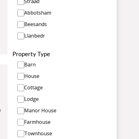
Straad
Abbotsham
Beesands
Llanbedr
Property Type
Barn
House
Cottage
Lodge
n
Manor House
Farmhouse
Townhouse