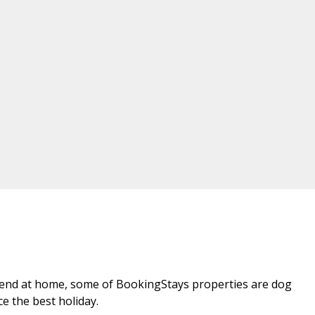
riend at home, some of BookingStays properties are dog
ce the best holiday.