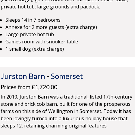
private hot tub, large grounds and paddock.
Sleeps 14 in 7 bedrooms
Annexe for 2 more guests (extra charge)
Large private hot tub
Games room with snooker table
1 small dog (extra charge)
Jurston Barn
-
Somerset
Prices from £1,720.00
In 2010, Jurston Barn was a traditional, listed 17th-century
stone and brick cob barn, built for one of the prosperous
farms on this side of Wellington in Somerset. Today it has
been lovingly turned into a luxurious holiday house that
sleeps 12, retaining charming original features.