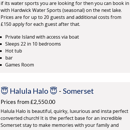
if its water sports you are looking for then you can book in
with Hardwick Water Sports (seasonal) on the next lake.
Prices are for up to 20 guests and additional costs from
£150 apply for each guest after that.
Private Island with access via boat
Sleeps 22 in 10 bedrooms
Hot tub
bar
Games Room
😇 Halula Halo 😇
-
Somerset
Prices from £2,550.00
Halula Halo is beautiful, quirky, luxurious and insta perfect
converted church! It is the perfect base for an incredible
Somerset stay to make memories with your family and