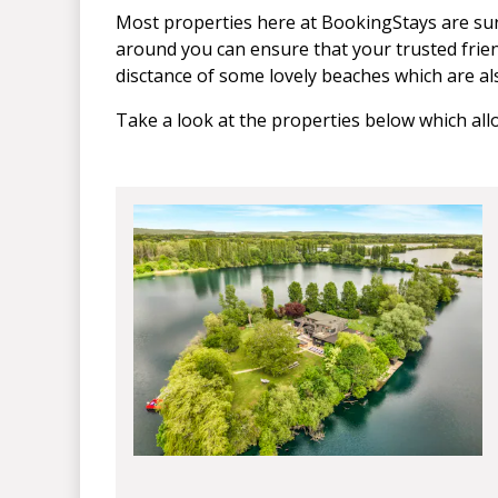
Most properties here at BookingStays are sur
around you can ensure that your trusted frien
disctance of some lovely beaches which are al
Take a look at the properties below which al