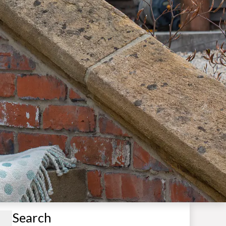
Search