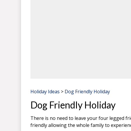
Holiday Ideas
>
Dog Friendly Holiday
Dog Friendly Holiday
There is no need to leave your four legged f
friendly allowing the whole family to experien