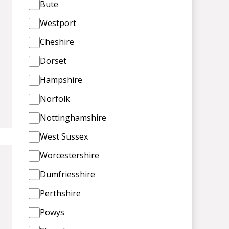
Bute
Westport
Cheshire
Dorset
Hampshire
Norfolk
Nottinghamshire
West Sussex
Worcestershire
Dumfriesshire
Perthshire
Powys