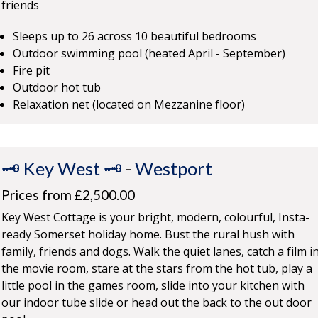
friends
Sleeps up to 26 across 10 beautiful bedrooms
Outdoor swimming pool (heated April - September)
Fire pit
Outdoor hot tub
Relaxation net (located on Mezzanine floor)
🗝️ Key West 🗝️
-
Westport
Prices from £2,500.00
Key West Cottage is your bright, modern, colourful, Insta-
ready Somerset holiday home. Bust the rural hush with
family, friends and dogs. Walk the quiet lanes, catch a film i
the movie room, stare at the stars from the hot tub, play a
little pool in the games room, slide into your kitchen with
our indoor tube slide or head out the back to the out door