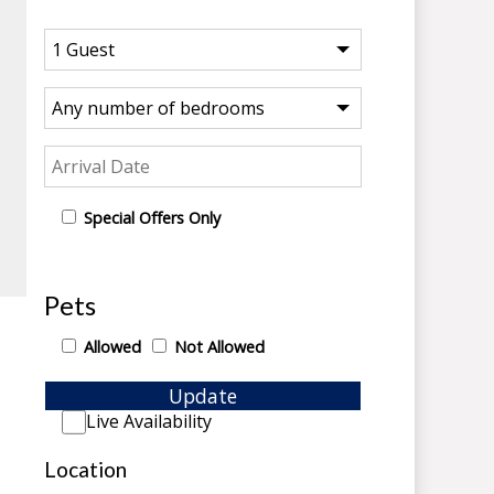
Special Offers Only
Pets
Allowed
Not Allowed
Update
Live Availability
Location