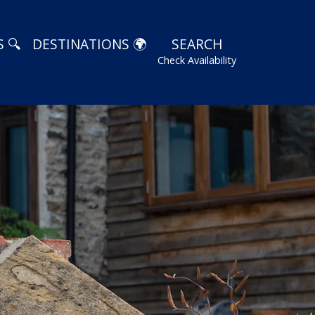
 🔍
DESTINATIONS 🌍
SEARCH
Check Availability