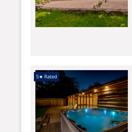
5★
Rated