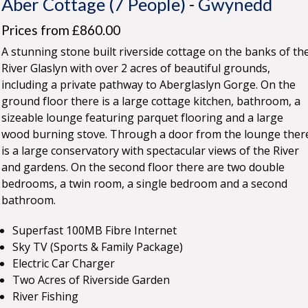
Aber Cottage (7 People)
-
Gwynedd
Prices from £860.00
A stunning stone built riverside cottage on the banks of th
River Glaslyn with over 2 acres of beautiful grounds,
including a private pathway to Aberglaslyn Gorge. On the
ground floor there is a large cottage kitchen, bathroom, a
sizeable lounge featuring parquet flooring and a large
wood burning stove. Through a door from the lounge ther
is a large conservatory with spectacular views of the River
and gardens. On the second floor there are two double
bedrooms, a twin room, a single bedroom and a second
bathroom.
Superfast 100MB Fibre Internet
Sky TV (Sports & Family Package)
Electric Car Charger
Two Acres of Riverside Garden
River Fishing