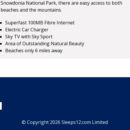
Snowdonia National Park, there are easy access to both
beaches and the mountains.
Superfast 100MB Fibre Internet
Electric Car Charger
Sky TV with Sky Sport
Area of Outstanding Natural Beauty
Beaches only 6 miles away
© Copyright 2026 Sleeps12.com Limited