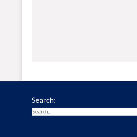
Search: