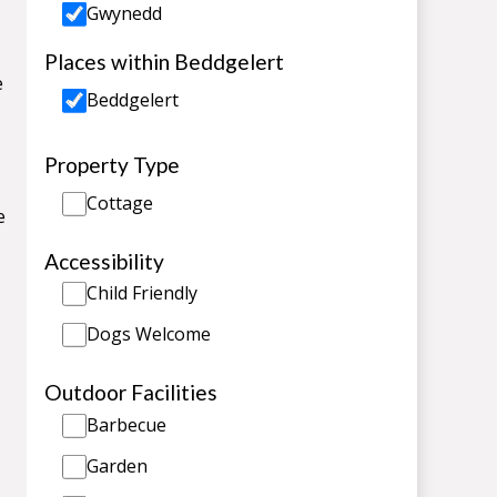
Gwynedd
Places within Beddgelert
e
Beddgelert
Property Type
Cottage
e
Accessibility
Child Friendly
Dogs Welcome
Outdoor Facilities
Barbecue
Garden