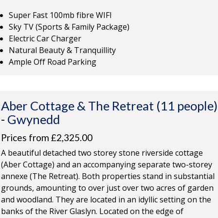
Super Fast 100mb fibre WIFI
Sky TV (Sports & Family Package)
Electric Car Charger
Natural Beauty & Tranquillity
Ample Off Road Parking
Aber Cottage & The Retreat (11 people)
-
Gwynedd
Prices from £2,325.00
A beautiful detached two storey stone riverside cottage
(Aber Cottage) and an accompanying separate two-storey
annexe (The Retreat). Both properties stand in substantial
grounds, amounting to over just over two acres of garden
and woodland. They are located in an idyllic setting on the
banks of the River Glaslyn. Located on the edge of