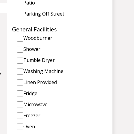
Patio
Parking Off Street
General Facilities
Woodburner
Shower
Tumble Dryer
Washing Machine
s
Linen Provided
Fridge
Microwave
Freezer
Oven