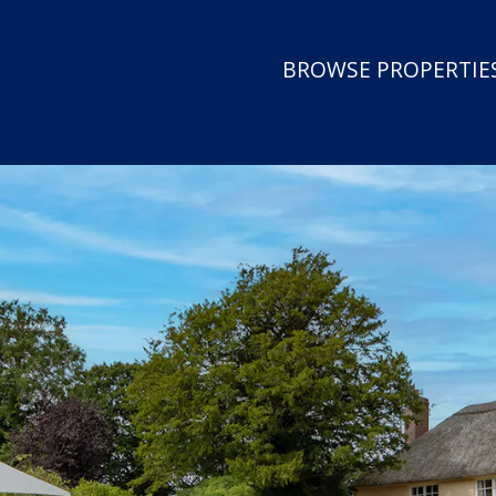
BROWSE PROPERTIES