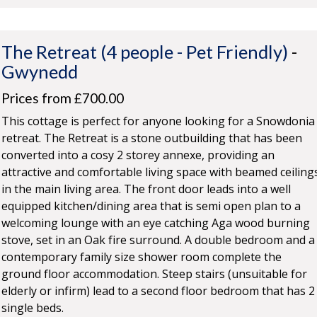
The Retreat (4 people - Pet Friendly)
-
Gwynedd
Prices from £700.00
This cottage is perfect for anyone looking for a Snowdonia
retreat. The Retreat is a stone outbuilding that has been
converted into a cosy 2 storey annexe, providing an
attractive and comfortable living space with beamed ceiling
in the main living area. The front door leads into a well
equipped kitchen/dining area that is semi open plan to a
welcoming lounge with an eye catching Aga wood burning
stove, set in an Oak fire surround. A double bedroom and a
contemporary family size shower room complete the
ground floor accommodation. Steep stairs (unsuitable for
elderly or infirm) lead to a second floor bedroom that has 2
single beds.