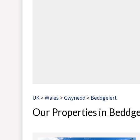
UK
>
Wales
>
Gwynedd
>
Beddgelert
Our Properties in Beddge