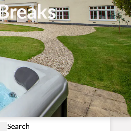
Search