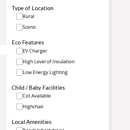
Type of Location
Rural
Scenic
Eco Features
EV Charger
High Level of Insulation
Low Energy Lighting
Child / Baby Facilities
Cot Available
Highchair
Local Amenities