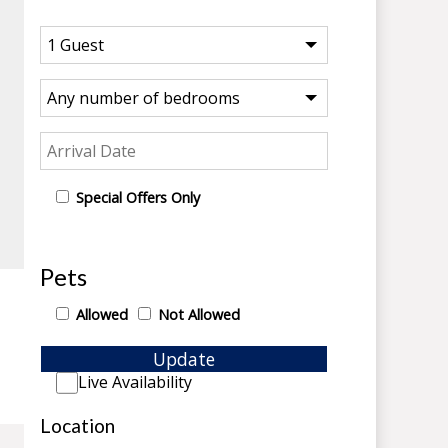
Special Offers Only
Pets
Allowed
Not Allowed
Update
Live Availability
Location