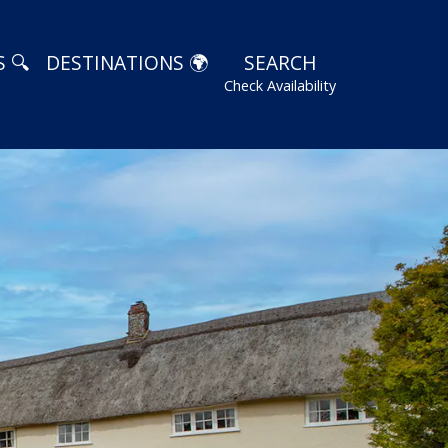
 🔍
DESTINATIONS 🌍
SEARCH
Check Availability