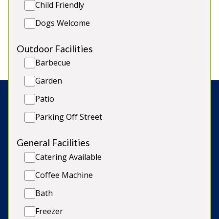
Child Friendly
2 large turrets for functions & events
Heated Indoor Swimming Pool
Dogs Welcome
Licensed for Weddings in 3 areas
Entertainment Turret
Outdoor Facilities
Barbecue
Garden
Patio
Search:
Parking Off Street
General Facilities
© Copyright 2026 Sleeps12.com Limited
Catering Available
Coffee Machine
Late Availability
Bath
Our Blog
Freezer
Terms & Conditions