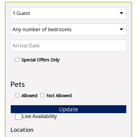
Special Offers Only
Our Castles
Pets
Allowed
Not Allowed
Update
Live Availability
Location