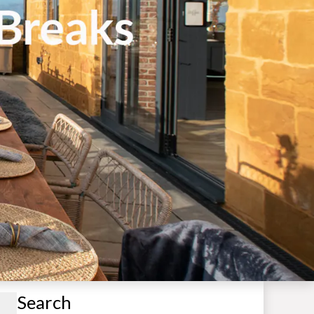
Search