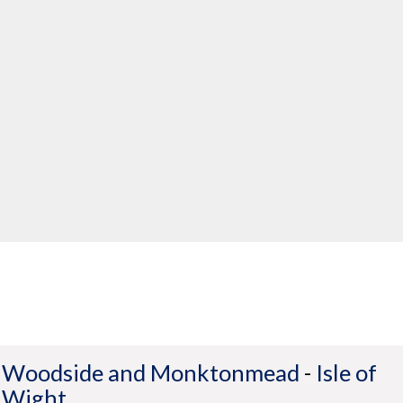
Woodside and Monktonmead
-
Isle of
Wight