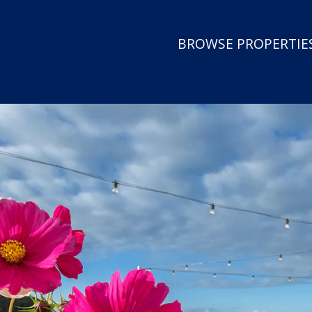
BROWSE PROPERTIES