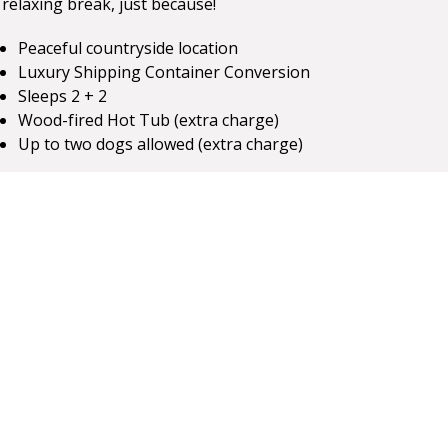
relaxing break, just because!
Peaceful countryside location
Luxury Shipping Container Conversion
Sleeps 2 + 2
Wood-fired Hot Tub (extra charge)
Up to two dogs allowed (extra charge)