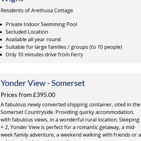
Residents of Arethusa Cottage
Private Indoor Swimming Pool
Secluded Location
Available all year round
Suitable for large families / groups (to 10 people)
Only 10 minutes drive from Ferry
Yonder View
-
Somerset
Prices from £395.00
A fabulous newly converted shipping container, sited in the
Somerset Countryside. Providing quirky accommodation,
with fabulous views, in a wonderful rural location. Sleeping
+ 2, Yonder View is perfect for a romantic getaway, a mid-
week family adventure, a weekend walking with friends or a