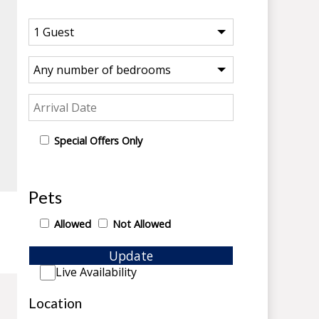
Special Offers Only
Pets
Allowed
Not Allowed
Update
Live Availability
Location