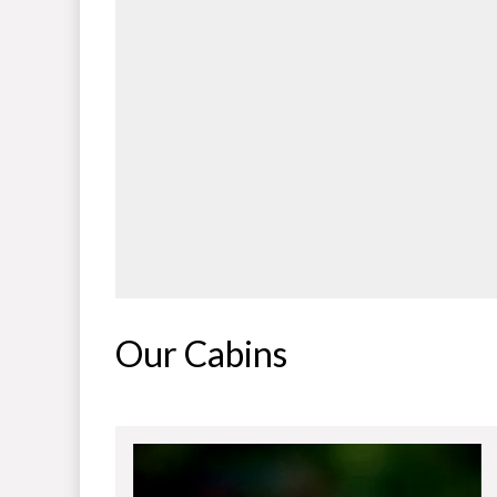
Our Cabins