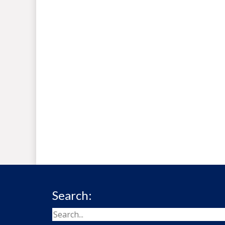
Search: