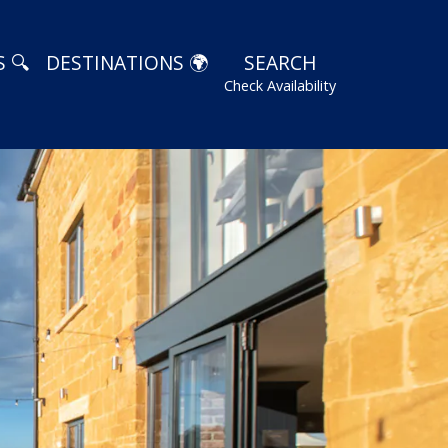
 🔍
DESTINATIONS 🌍
SEARCH
Check Availability