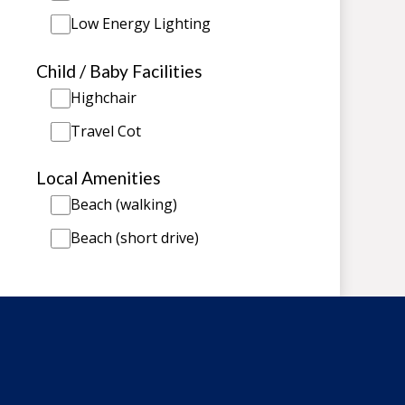
Low Energy Lighting
Child / Baby Facilities
Highchair
Travel Cot
Local Amenities
Beach (walking)
Beach (short drive)