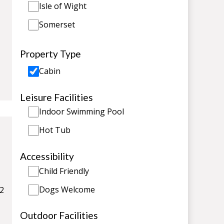
Isle of Wight
Somerset
Property Type
Cabin
Leisure Facilities
Indoor Swimming Pool
Hot Tub
Accessibility
Child Friendly
Dogs Welcome
 2
Outdoor Facilities