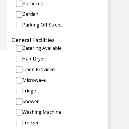
Barbecue
Garden
Parking Off Street
General Facilities
Catering Available
Hair Dryer
Linen Provided
Microwave
Fridge
Shower
Washing Machine
Freezer