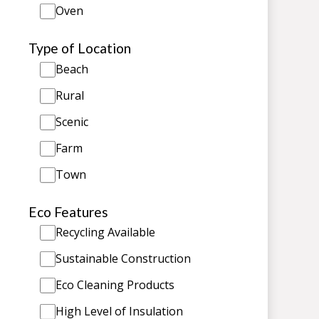
Oven
Type of Location
Beach
Rural
Scenic
Farm
Town
Eco Features
Recycling Available
Sustainable Construction
Eco Cleaning Products
High Level of Insulation