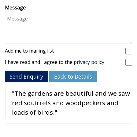
Message
Add me to mailing list
I have read and I agree to the
privacy policy
Send Enquiry
Back to Details
"The gardens are beautiful and we saw
red squirrels and woodpeckers and
loads of birds."