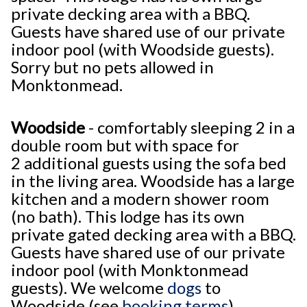
private decking area with a BBQ.
Guests have shared use of our private
indoor pool (with Woodside guests).
Sorry but no pets allowed in
Monktonmead.
Woodside
- comfortably sleeping 2 in a
double room but with space for
2 additional guests using the sofa bed
in the living area. Woodside has a large
kitchen and a modern shower room
(no bath). This lodge has its own
private gated decking area with a BBQ.
Guests have shared use of our private
indoor pool (with Monktonmead
guests). We welcome
dogs
to
Woodside (see
booking terms
).