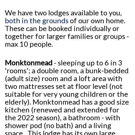
We have two lodges available to you,
both in the grounds
of our own home.
These can be booked individually or
together for larger families or groups -
max 10 people.
Monktonmead
- sleeping up to 6 in 3
'rooms'; a double room, a bunk-bedded
(adult size) room and a loft area with
two mattresses set at floor level (not
suitable for very young children or the
elderly). Monktonmead has a good size
kitchen (renewed and extended for
the 2022 season), a bathroom - with
shower pod (no bath) and a living
space. This lodge has its own large