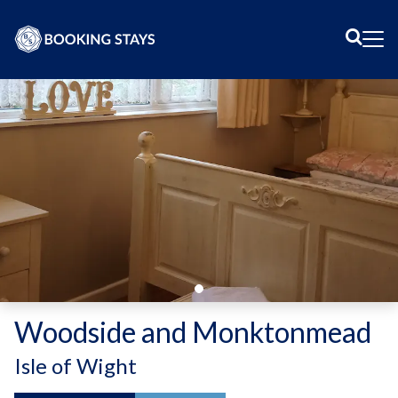
Sear
Me
Woodside and Monktonmead
-
Isle of Wight