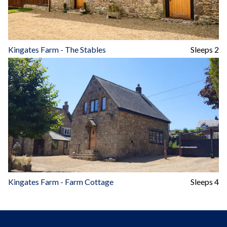
Kingates Farm - The Stables
Sleeps 2
Kingates Farm - Farm Cottage
Sleeps 4