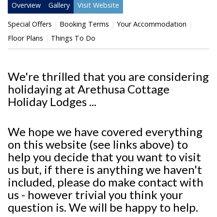
Overview
Gallery
Visit Website
Special Offers
Booking Terms
Your Accommodation
Floor Plans
Things To Do
We're thrilled that you are considering
holidaying at Arethusa Cottage
Holiday Lodges ...
We hope we have covered everything
on this website (see links above) to
help you decide that you want to visit
us but, if there is anything we haven't
included, please do make contact with
us - however trivial you think your
question is. We will be happy to help.