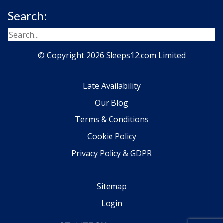
Search:
© Copyright 2026 Sleeps12.com Limited
Late Availability
Our Blog
Terms & Conditions
Cookie Policy
Privacy Policy & GDPR
Sitemap
Login