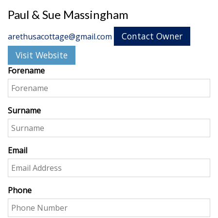
Paul & Sue Massingham
Contact Owner
arethusacottage@gmail.com
Visit Website
Forename
Surname
Email
Phone