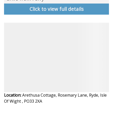
Click to view full details
Location:
Arethusa Cottage, Rosemary Lane, Ryde, Isle
Of Wight , PO33 2XA