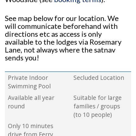
See map below for our location. We
will communicate beforehand with
directions etc as access is only
available to the lodges via Rosemary
Lane, not always where the satnav
sends you!
Private Indoor
Secluded Location
Swimming Pool
Available all year
Suitable for large
round
families / groups
(to 10 people)
Only 10 minutes
drive from Ferry