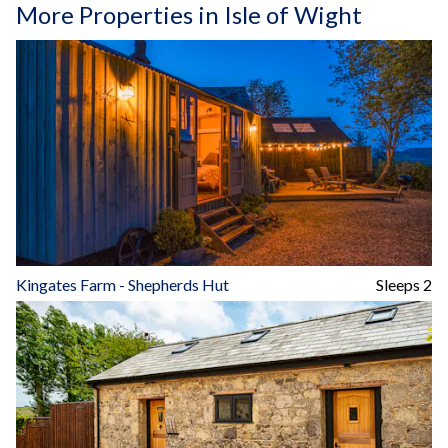
More Properties in Isle of Wight
Kingates Farm - Shepherds Hut
Sleeps 2