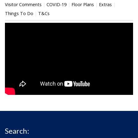
Visitor Comments
COVID-19
Floor Plans
Extras
Things To Do
T&Cs
Search: