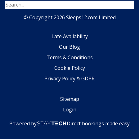
© Copyright 2026 Sleeps12.com Limited
Late Availability
Our Blog
Terms & Conditions
Cookie Policy
Privacy Policy & GDPR
Sitemap
Login
Powered by
Direct bookings made easy