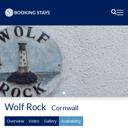
Sear
Me
Wolf Rock
-
Cornwall
Overview
Video
Gallery
Availability