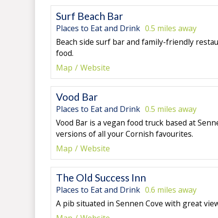
Surf Beach Bar
Places to Eat and Drink
0.5 miles away
Beach side surf bar and family-friendly resta
food.
Map
Website
Vood Bar
Places to Eat and Drink
0.5 miles away
Vood Bar
is a vegan food truck based at Senn
versions of all your Cornish favourites.
Map
Website
The Old Success Inn
Places to Eat and Drink
0.6 miles away
A pib situated in Sennen Cove with great vie