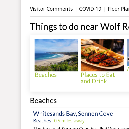
Visitor Comments
COVID-19
Floor Pla
Things to do near Wolf 
Beaches
Places to Eat
and Drink
Beaches
Whitesands Bay, Sennen Cove
Beaches
0.5 miles away
The beach at Sennen Cove is called Whitesand