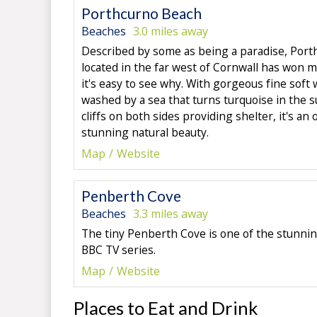
Porthcurno Beach
Beaches
3.0 miles away
Described by some as being a paradise, Port
located in the far west of Cornwall has won 
it's easy to see why. With gorgeous fine soft
washed by a sea that turns turquoise in the 
cliffs on both sides providing shelter, it's an 
stunning natural beauty.
Map
Website
Penberth Cove
Beaches
3.3 miles away
The tiny Penberth Cove is one of the stunnin
BBC TV series.
Map
Website
Places to Eat and Drink