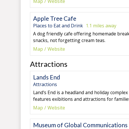
Map
Website
Apple Tree Cafe
Places to Eat and Drink
1.1 miles away
A dog friendly cafe offering homemade breakf
snacks, not forgetting cream teas.
Map
Website
Attractions
Lands End
Attractions
Land's End is a headland and holiday complex
features exibitions and attractions for families
Map
Website
Museum of Global Communications