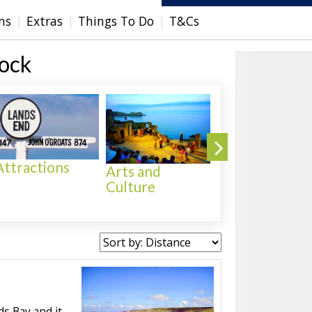
ns
Extras
Things To Do
T&Cs
Rock
Attractions
Arts and
Culture
Activities
s Bay and it