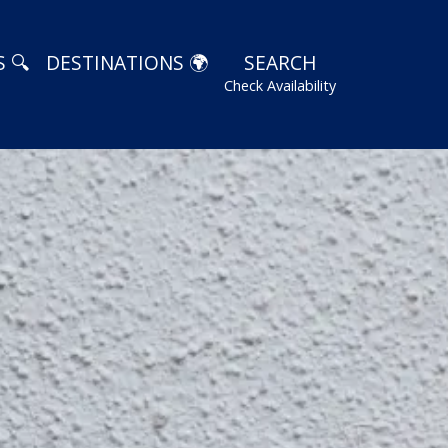
 🔍
DESTINATIONS 🌍
SEARCH
Check Availability