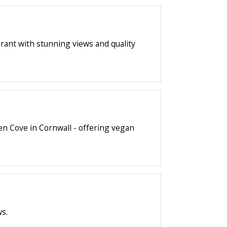
urant with stunning views and quality
en Cove in Cornwall - offering vegan
ws.