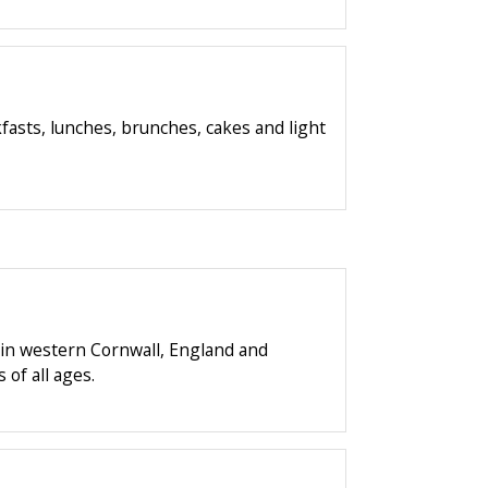
asts, lunches, brunches, cakes and light
 in western Cornwall, England and
 of all ages.