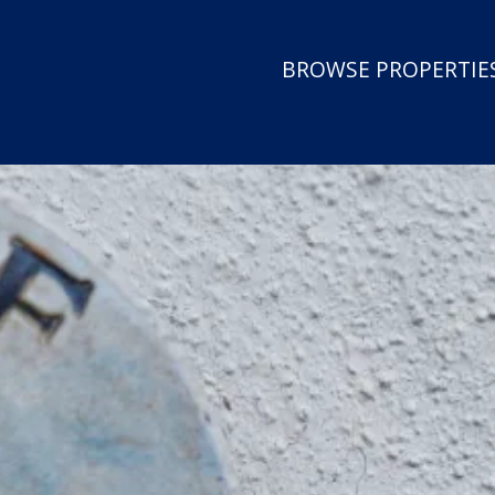
BROWSE PROPERTIES