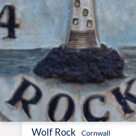
Wolf Rock
-
Cornwall