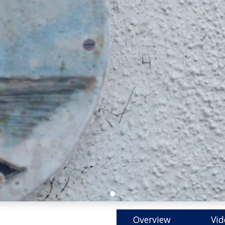
Overview
Vid