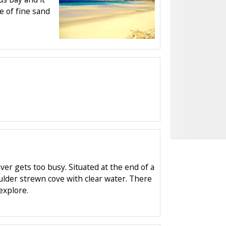
e of fine sand
ever gets too busy. Situated at the end of a
oulder strewn cove with clear water. There
explore.