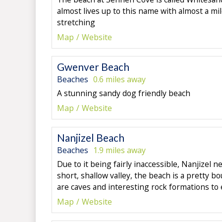
almost lives up to this name with almost a mil
stretching
Map
Website
Gwenver Beach
Beaches
0.6 miles away
A stunning sandy dog friendly beach
Map
Website
Nanjizel Beach
Beaches
1.9 miles away
Due to it being fairly inaccessible, Nanjizel n
short, shallow valley, the beach is a pretty b
are caves and interesting rock formations to 
Map
Website