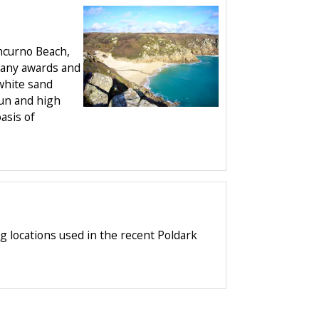
hcurno Beach,
many awards and
 white sand
sun and high
oasis of
g locations used in the recent Poldark