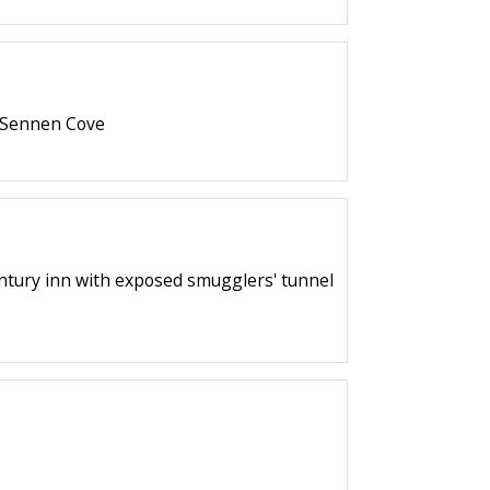
f Sennen Cove
century inn with exposed smugglers' tunnel