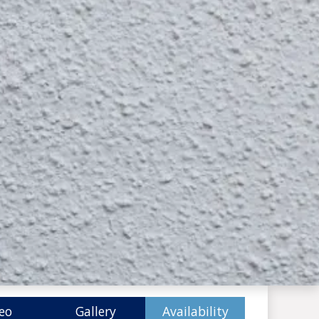
eo
Gallery
Availability