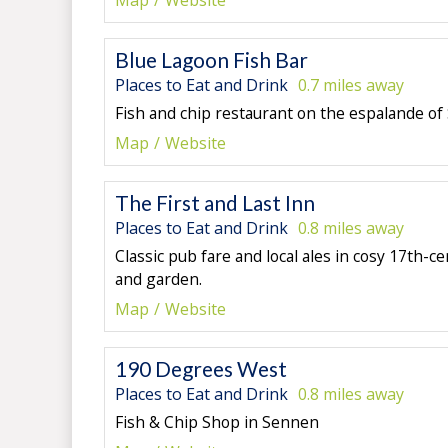
Map
Website
Blue Lagoon Fish Bar
Places to Eat and Drink
0.7 miles away
Fish and chip restaurant on the espalande o
Map
Website
The First and Last Inn
Places to Eat and Drink
0.8 miles away
Classic pub fare and local ales in cosy 17th-
and garden.
Map
Website
190 Degrees West
Places to Eat and Drink
0.8 miles away
Fish & Chip Shop in Sennen