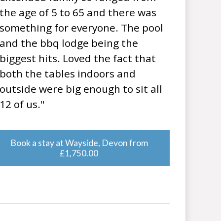
the age of 5 to 65 and there was
something for everyone. The pool
and the bbq lodge being the
biggest hits. Loved the fact that
both the tables indoors and
outside were big enough to sit all
12 of us."
Book a stay at Wayside, Devon from
£1,750.00