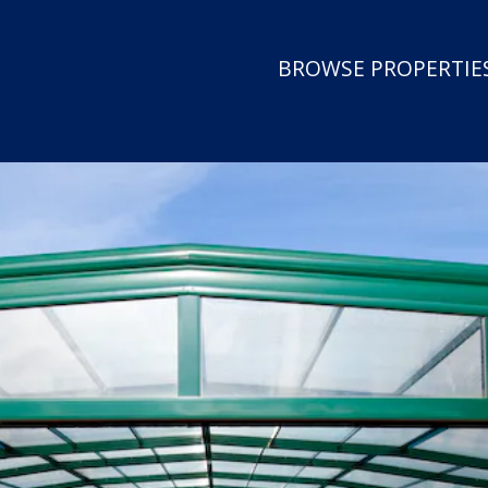
BROWSE PROPERTIES