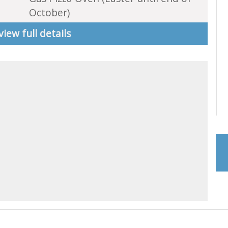
October)
view full details