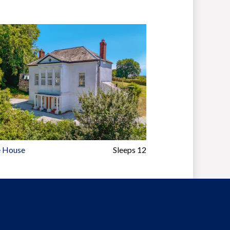
 House
Sleeps 12