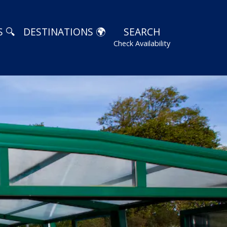
 🔍
DESTINATIONS 🌍
SEARCH
Check Availability