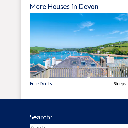
More Houses in Devon
Fore Decks
Sleeps
Search: