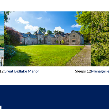
 12
Great Bidlake Manor
Sleeps 12
Menagerie