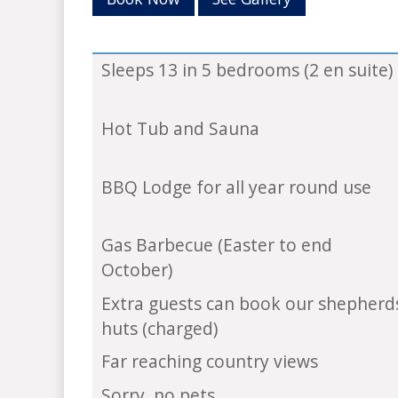
Sleeps 13 in 5 bedrooms (2 en suite)
Hot Tub and Sauna
BBQ Lodge for all year round use
Gas Barbecue (Easter to end
October)
Extra guests can book our shepherd
huts (charged)
Far reaching country views
Sorry, no pets