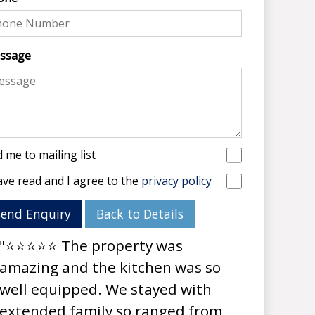
ssage
 me to mailing list
ave read and I agree to the
privacy policy
Send Enquiry
Back to Details
"⭐⭐⭐⭐⭐ The property was
amazing and the kitchen was so
well equipped. We stayed with
extended family so ranged from