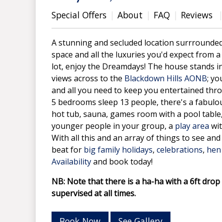
Special Offers
About
FAQ
Reviews
A stunning and secluded location surrrounded 
space and all the luxuries you'd expect from 
lot, enjoy the Dreamdays! The house stands in
views across to the
Blackdown Hills AONB
; yo
and all you need to keep you entertained thr
5 bedrooms sleep 13 people, there's a fabul
hot tub, sauna, games room with a pool table,
younger people in your group, a
play area
wit
With all this and an array of things to see an
beat for
big family holidays
,
celebrations
,
hen
Availability
and book today!
NB: Note that there is a ha-ha with a 6ft dro
supervised at all times.
Book Now
See Gallery