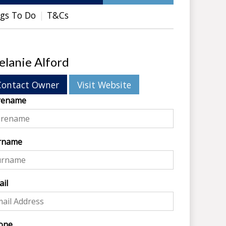
gs To Do
T&Cs
lanie Alford
Contact Owner
Visit Website
rename
rname
il
one