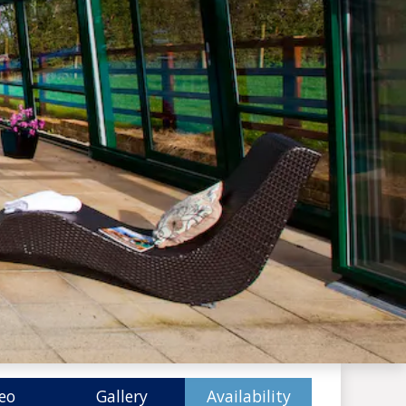
eo
Gallery
Availability