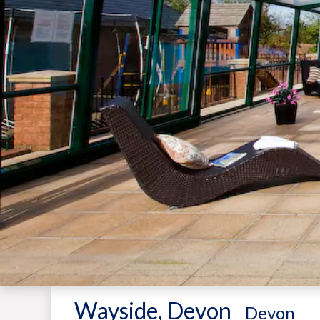
Wayside, Devon
-
Devon