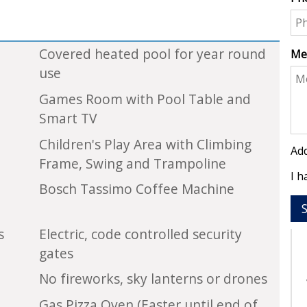
Covered heated pool for year round
Me
use
Games Room with Pool Table and
Smart TV
Children's Play Area with Climbing
Add
Frame, Swing and Trampoline
I h
Bosch Tassimo Coffee Machine
s
Electric, code controlled security
gates
No fireworks, sky lanterns or drones
Gas Pizza Oven (Easter until end of