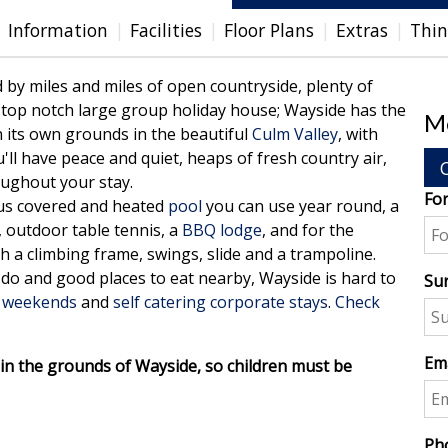
Information
Facilities
Floor Plans
Extras
Thin
by miles and miles of open countryside, plenty of
a top notch large group holiday house; Wayside has the
Me
 its own grounds in the beautiful
Culm Valley
, with
u'll have peace and quiet, heaps of fresh country air,
oughout your stay.
Fo
ous covered and heated
pool
you can use year round, a
 outdoor table tennis, a
BBQ lodge
, and for the
h a climbing frame, swings, slide and a trampoline.
d do and good places to eat nearby, Wayside is hard to
Su
 weekends
and
self catering corporate stays
.
Check
Ema
p in the grounds of Wayside, so children must be
Ph