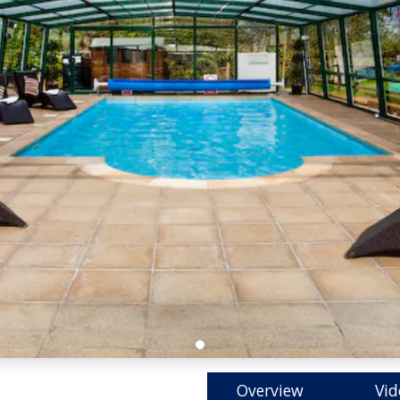
Overview
Vid