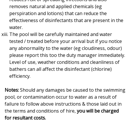
removes natural and applied chemicals (eg
perspiration and lotions) that can reduce the
effectiveness of disinfectants that are present in the
water.
The pool will be carefully maintained and water
tested / treated before your arrival but if you notice
any abnormality to the water (eg cloudiness, odour)
please report this too the duty manager immediately.
Level of use, weather conditions and cleanliness of
bathers can all affect the disinfectant (chlorine)
efficiency.
Notes:
Should any damages be caused to the swimming
pool, or contamination occur to water as a result of
failure to follow above instructions & those laid out in
the terms and conditions of hire,
you will be charged
for resultant costs.
___________________________________________________________