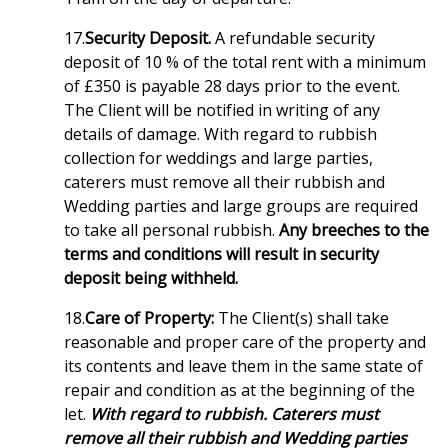
17.
Security Deposit.
A refundable security
deposit of 10 % of the total rent with a minimum
of £350 is payable 28 days prior to the event.
The Client will be notified in writing of any
details of damage. With regard to rubbish
collection for weddings and large parties,
caterers must remove all their rubbish and
Wedding parties and large groups are required
to take all personal rubbish.
Any breeches to the
terms and conditions will result in security
deposit being withheld.
18.
Care of Property:
The Client(s) shall take
reasonable and proper care of the property and
its contents and leave them in the same state of
repair and condition as at the beginning of the
let.
With regard to rubbish. Caterers must
remove all their rubbish and Wedding parties