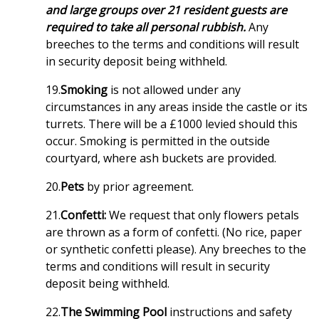
and large groups over 21 resident guests are
required to take all personal rubbish.
Any
breeches to the terms and conditions will result
in security deposit being withheld.
19.
Smoking
is not allowed under any
circumstances in any areas inside the castle or its
turrets. There will be a £1000 levied should this
occur. Smoking is permitted in the outside
courtyard, where ash buckets are provided.
20.
Pets
by prior agreement.
21.
Confetti:
We request that only flowers petals
are thrown as a form of confetti. (No rice, paper
or synthetic confetti please). Any breeches to the
terms and conditions will result in security
deposit being withheld.
22.
The Swimming Pool
instructions and safety