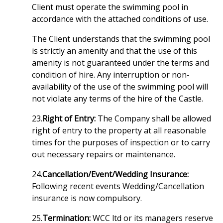
Client must operate the swimming pool in
accordance with the attached conditions of use.
The Client understands that the swimming pool
is strictly an amenity and that the use of this
amenity is not guaranteed under the terms and
condition of hire. Any interruption or non-
availability of the use of the swimming pool will
not violate any terms of the hire of the Castle.
23.
Right of Entry:
The Company shall be allowed
right of entry to the property at all reasonable
times for the purposes of inspection or to carry
out necessary repairs or maintenance.
24.
Cancellation/Event/Wedding Insurance:
Following recent events Wedding/Cancellation
insurance is now compulsory.
25.
Termination:
WCC ltd or its managers reserve