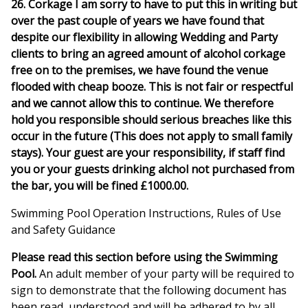
26. Corkage I am sorry to have to put this in writing but
over the past couple of years we have found that
despite our flexibility in allowing Wedding and Party
clients to bring an agreed amount of alcohol corkage
free on to the premises, we have found the venue
flooded with cheap booze. This is not fair or respectful
and we cannot allow this to continue. We therefore
hold you responsible should serious breaches like this
occur in the future (This does not apply to small family
stays). Your guest are your responsibility, if staff find
you or your guests drinking alchol not purchased from
the bar, you will be fined £1000.00.
Swimming Pool Operation Instructions, Rules of Use
and Safety Guidance
Please read this section before using the Swimming
Pool.
An adult member of your party will be required to
sign to demonstrate that the following document has
been read, understood and will be adhered to by all