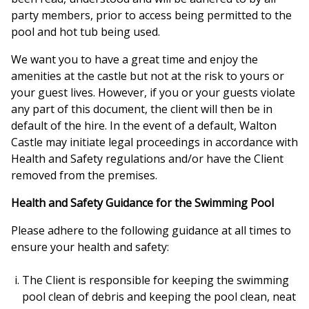
party members, prior to access being permitted to the
pool and hot tub being used.
We want you to have a great time and enjoy the
amenities at the castle but not at the risk to yours or
your guest lives. However, if you or your guests violate
any part of this document, the client will then be in
default of the hire. In the event of a default, Walton
Castle may initiate legal proceedings in accordance with
Health and Safety regulations and/or have the Client
removed from the premises.
Health and Safety Guidance for the Swimming Pool
Please adhere to the following guidance at all times to
ensure your health and safety:
The Client is responsible for keeping the swimming
pool clean of debris and keeping the pool clean, neat