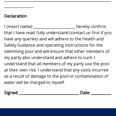
________________
Declaration
I (insert name) _______________________ hereby confirm
that I have read. fully understand (contact us first if you
have any queries) and will adhere to the Health and
Safety Guidance and operating instructions for the
swimming pool and will ensure that other members of
my party also understand and adhere to such. I
understand that all members of my party use the pool
at their own risk. I understand that any costs incurred
as a result of damage to the pool or contamination of
water will be charged to myself.
Signed: _________________________________ Date: ___________