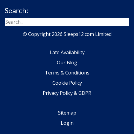
Search:
© Copyright 2026 Sleeps12.com Limited
Late Availability
Our Blog
Terms & Conditions
Cookie Policy
Privacy Policy & GDPR
Sitemap
Login