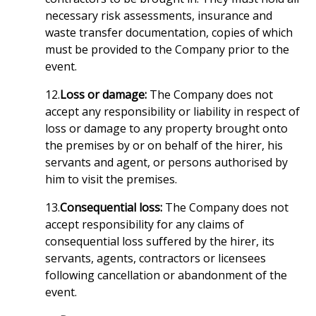
necessary risk assessments, insurance and
waste transfer documentation, copies of which
must be provided to the Company prior to the
event.
12.
Loss or damage:
The Company does not
accept any responsibility or liability in respect of
loss or damage to any property brought onto
the premises by or on behalf of the hirer, his
servants and agent, or persons authorised by
him to visit the premises.
13.
Consequential loss:
The Company does not
accept responsibility for any claims of
consequential loss suffered by the hirer, its
servants, agents, contractors or licensees
following cancellation or abandonment of the
event.