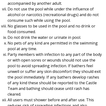
accompanied by another adult.
Do not use the pool while under the influence of
alcohol or narcotics (recreational drugs) and do not
consume such while using the pool.
No glasses to be used in the pool and no drink or
food consumed.
Do not drink the water or urinate in pool.
No pets of any kind are permitted in the swimming
pool at any time.
Party members with infection to any part of the body
or with open sores or wounds should not use the
pool to avoid spreading infection. If bathers feel
unwell or suffer any skin discomfort they should exit
the pool immediately. If any bathers develop rashes
of any kind these should be reported to the Castle
Team and bathing should cease until rash has
cleared.
All users must shower before and after use. This
reduces risk of spreading infections and also