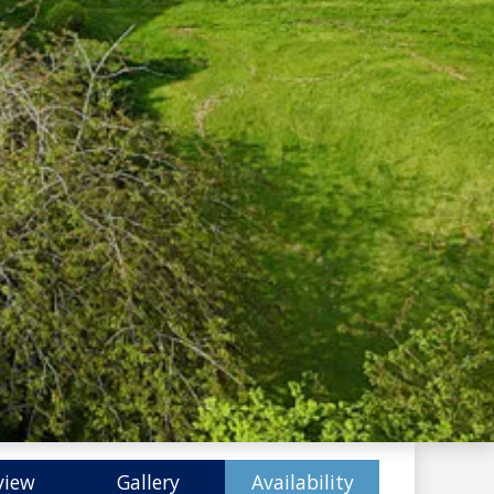
view
Gallery
Availability