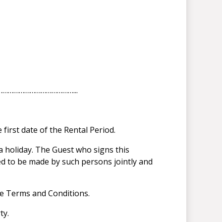
……………………………………………...
first date of the Rental Period.
a holiday. The Guest who signs this
ed to be made by such persons jointly and
se Terms and Conditions.
ty.