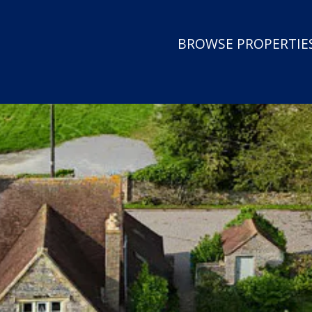
BROWSE PROPERTIES