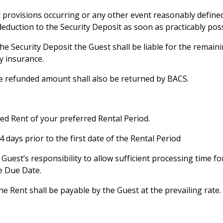
ed provisions occurring or any other event reasonably defi
eduction to the Security Deposit as soon as practicably poss
an the Security Deposit the Guest shall be liable for the remai
ty insurance.
the refunded amount shall also be returned by BACS.
fied Rent of your preferred Rental Period.
 days prior to the first date of the Rental Period
 Guest’s responsibility to allow sufficient processing time f
e Due Date.
he Rent shall be payable by the Guest at the prevailing rate.