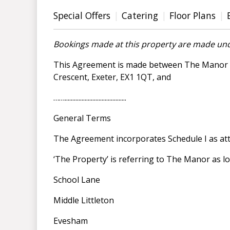
Special Offers
Catering
Floor Plans
Bookings made at this property are made und
This Agreement is made between The Manor Ho
Crescent, Exeter, EX1 1QT, and
……........................................
General Terms
The Agreement incorporates Schedule I as at
‘The Property’ is referring to The Manor as lo
School Lane
Middle Littleton
Evesham