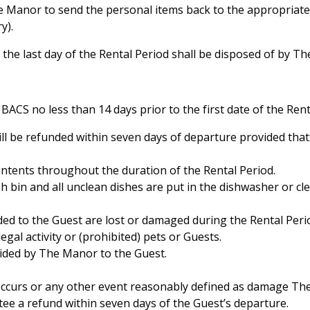
e Manor to send the personal items back to the appropriate 
y).
 the last day of the Rental Period shall be disposed of by T
y BACS no less than 14 days prior to the first date of the Ren
ill be refunded within seven days of departure provided that
ontents throughout the duration of the Rental Period.
sh bin and all unclean dishes are put in the dishwasher or cl
ded to the Guest are lost or damaged during the Rental Peri
egal activity or (prohibited) pets or Guests.
vided by The Manor to the Guest.
 occurs or any other event reasonably defined as damage T
tee a refund within seven days of the Guest’s departure.