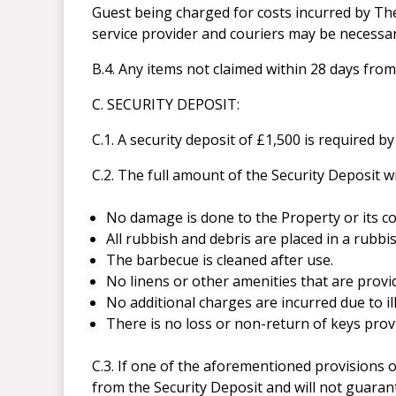
Guest being charged for costs incurred by Th
service provider and couriers may be necessar
B.4. Any items not claimed within 28 days from
C. SECURITY DEPOSIT:
C.1. A security deposit of £1,500 is required b
C.2. The full amount of the Security Deposit w
No damage is done to the Property or its c
All rubbish and debris are placed in a rubbi
The barbecue is cleaned after use.
No linens or other amenities that are provi
No additional charges are incurred due to ill
There is no loss or non-return of keys pro
C.3. If one of the aforementioned provisions
from the Security Deposit and will not guaran