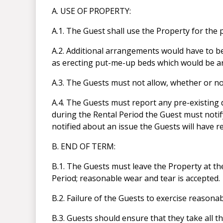
A. USE OF PROPERTY:
A.1. The Guest shall use the Property for the
A.2. Additional arrangements would have to b
as erecting put-me-up beds which would be 
A.3. The Guests must not allow, whether or no
A.4. The Guests must report any pre-existing 
during the Rental Period the Guest must notif
notified about an issue the Guests will have re
B. END OF TERM:
B.1. The Guests must leave the Property at the
Period; reasonable wear and tear is accepted.
B.2. Failure of the Guests to exercise reason
B.3. Guests should ensure that they take all th