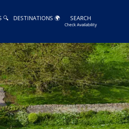
 🔍
DESTINATIONS 🌍
SEARCH
Check Availability