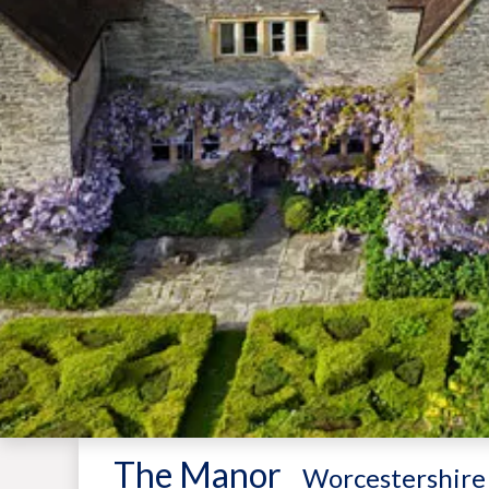
The Manor
-
Worcestershire