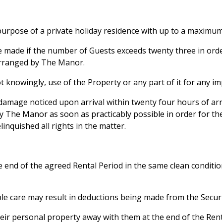
 purpose of a private holiday residence with up to a maximum
e made if the number of Guests exceeds twenty three in orde
arranged by The Manor.
t knowingly, use of the Property or any part of it for any i
damage noticed upon arrival within twenty four hours of arri
y The Manor as soon as practicably possible in order for the
linquished all rights in the matter.
 end of the agreed Rental Period in the same clean condition
able care may result in deductions being made from the Secur
eir personal property away with them at the end of the Rental