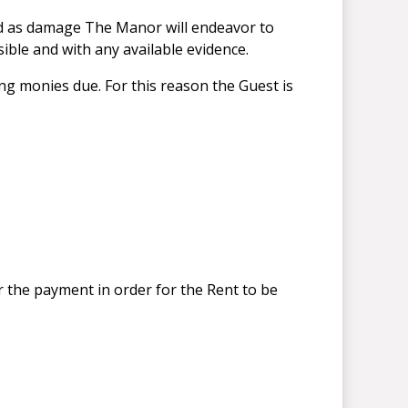
ned as damage The Manor will endeavor to
ible and with any available evidence.
ning monies due. For this reason the Guest is
or the payment in order for the Rent to be