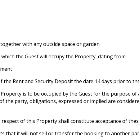
 together with any outside space or garden.
ng which the Guest will occupy the Property, dating from 
chment
the Rent and Security Deposit the date 14 days prior to the 
Property is to be occupied by the Guest for the purpose of 
 the party, obligations, expressed or implied are consider
espect of this Property shall constitute acceptance of the
that it will not sell or transfer the booking to another par