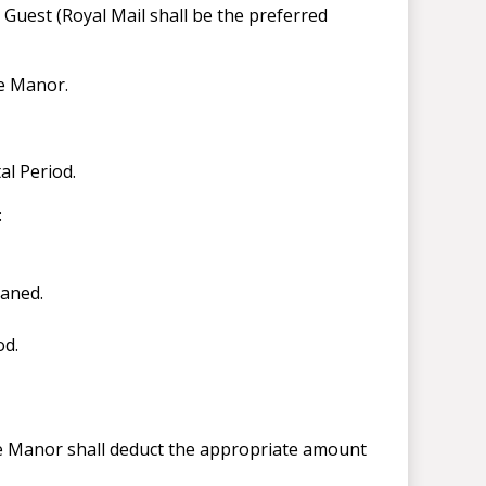
Guest (Royal Mail shall be the preferred
he Manor.
tal Period.
:
eaned.
od.
he Manor shall deduct the appropriate amount