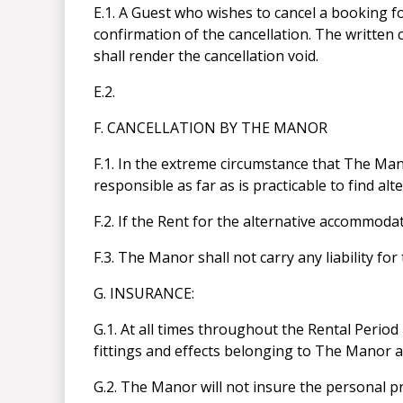
E.1. A Guest who wishes to cancel a booking 
confirmation of the cancellation. The written 
shall render the cancellation void.
E.2.
F. CANCELLATION BY THE MANOR
F.1. In the extreme circumstance that The Ma
responsible as far as is practicable to find a
F.2. If the Rent for the alternative accommoda
F.3. The Manor shall not carry any liability f
G. INSURANCE:
G.1. At all times throughout the Rental Period 
fittings and effects belonging to The Manor 
G.2. The Manor will not insure the personal p