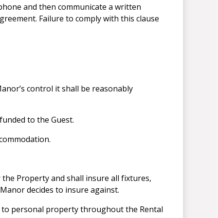
lephone and then communicate a written
greement. Failure to comply with this clause
nor’s control it shall be reasonably
efunded to the Guest.
accommodation.
the Property and shall insure all fixtures,
 Manor decides to insure against.
ge to personal property throughout the Rental