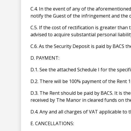
C.4. In the event of any of the aforemention
notify the Guest of the infringement and the d
C.5. If the cost of rectification is greater th
advised to acquire substantial personal liabili
C.6. As the Security Deposit is paid by BACS 
D. PAYMENT:
D.1. See the attached Schedule I for the speci
D.2. There will be 100% payment of the Rent 14
D.3. The Rent should be paid by BACS. It is the
received by The Manor in cleared funds on th
D.4. Any and all charges of VAT applicable to t
E. CANCELLATIONS: