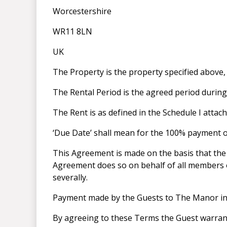
Worcestershire
WR11 8LN
UK
The Property is the property specified above,
The Rental Period is the agreed period duri
The Rent is as defined in the Schedule I atta
‘Due Date’ shall mean for the 100% payment of 
This Agreement is made on the basis that the 
Agreement does so on behalf of all members of
severally.
Payment made by the Guests to The Manor in r
By agreeing to these Terms the Guest warrants 