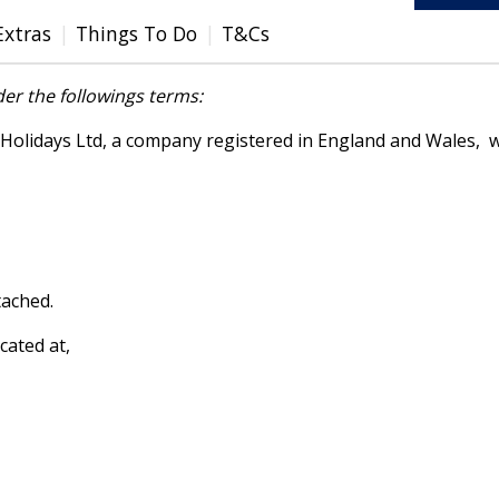
Extras
Things To Do
T&Cs
er the followings terms:
lidays Ltd, a company registered in England and Wales, wh
tached.
cated at,