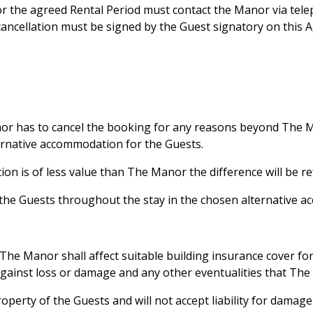
for the agreed Rental Period must contact the Manor via te
cancellation must be signed by the Guest signatory on this A
nor has to cancel the booking for any reasons beyond The Ma
lternative accommodation for the Guests.
tion is of less value than The Manor the difference will be r
or the Guests throughout the stay in the chosen alternative 
The Manor shall affect suitable building insurance cover for 
against loss or damage and any other eventualities that The
roperty of the Guests and will not accept liability for dama