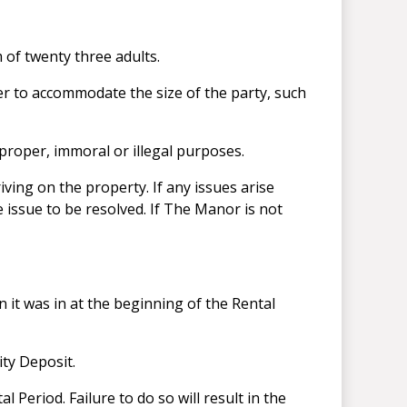
 of twenty three adults.
r to accommodate the size of the party, such
mproper, immoral or illegal purposes.
ving on the property. If any issues arise
 issue to be resolved. If The Manor is not
 it was in at the beginning of the Rental
ity Deposit.
 Period. Failure to do so will result in the