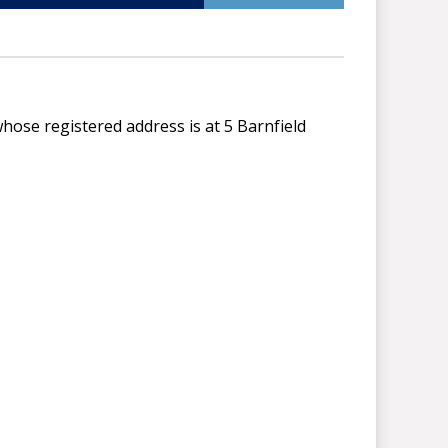
ose registered address is at 5 Barnfield