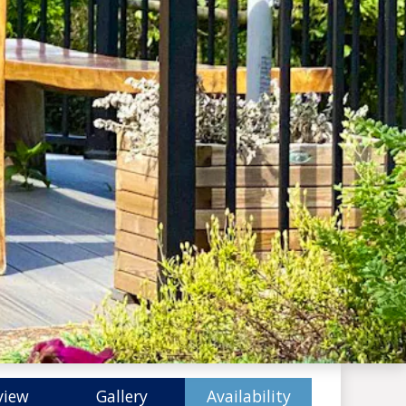
view
Gallery
Availability