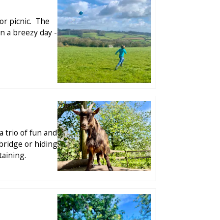
 or picnic. The
on a breezy day -
 trio of fun and
 bridge or hiding
taining.