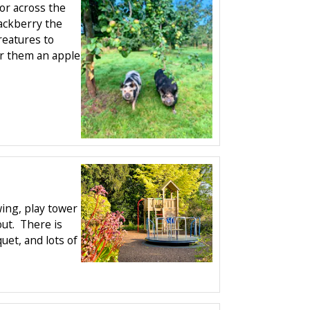
or across the
ackberry the
reatures to
fer them an apple
ing, play tower
ut. There is
quet, and lots of