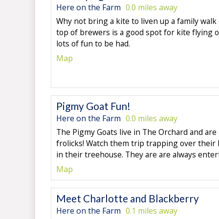
Here on the Farm
0.0 miles away
Why not bring a kite to liven up a family walk
top of brewers is a good spot for kite flying 
lots of fun to be had.
Map
Pigmy Goat Fun!
Here on the Farm
0.0 miles away
The Pigmy Goats live in The Orchard and are a
frolicks! Watch them trip trapping over their
in their treehouse. They are are always enter
Map
Meet Charlotte and Blackberry
Here on the Farm
0.1 miles away