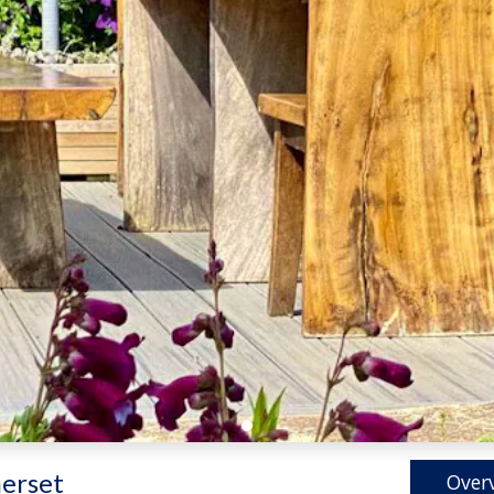
erset
Over