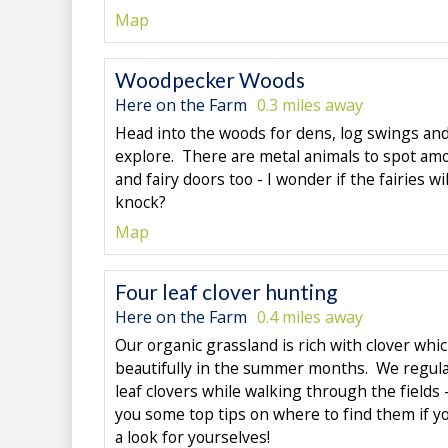
Map
Woodpecker Woods
Here on the Farm
0.3 miles away
Head into the woods for dens, log swings and 
explore. There are metal animals to spot amo
and fairy doors too - I wonder if the fairies wi
knock?
Map
Four leaf clover hunting
Here on the Farm
0.4 miles away
Our organic grassland is rich with clover whi
beautifully in the summer months. We regular
leaf clovers while walking through the fields 
you some top tips on where to find them if y
a look for yourselves!