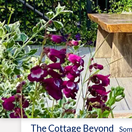
The Cottage Beyond
-
Som