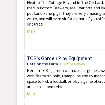
Next to The Cottage Beyond in The Orchard, 
road in Bottom Brewers, are Charlotte and Bl
pet kune kune pigs. They are very amusing c
watch, and will even sit for a photo if you of
or carrot!
Map
TCB's Garden Play Equipment
Here on the Farm
0.1 miles away
Here in TCB's garden we have a large nest sw
with fireman's pole, trampoline and roundabo
space to kick a football, or play a game of cro
areas to sit and relax.
Map