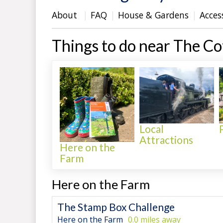
About
FAQ
House & Gardens
Acces
Things to do near The C
Local
Attractions
Here on the
Farm
Here on the Farm
The Stamp Box Challenge
Here on the Farm
0.0 miles away