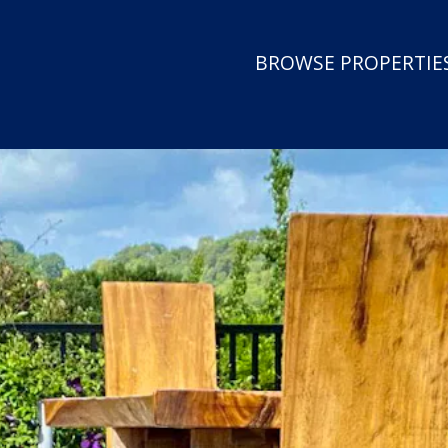
BROWSE PROPERTIES