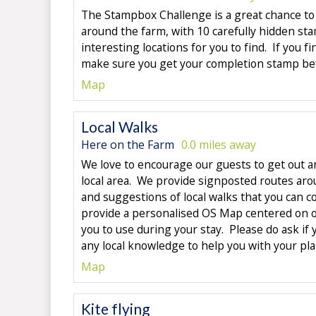
The Stampbox Challenge is a great chance to
around the farm, with 10 carefully hidden st
interesting locations for you to find. If you fi
make sure you get your completion stamp bef
Map
Local Walks
Here on the Farm
0.0 miles away
We love to encourage our guests to get out a
local area. We provide signposted routes aro
and suggestions of local walks that you can 
provide a personalised OS Map centered on ou
you to use during your stay. Please do ask if 
any local knowledge to help you with your pl
Map
Kite flying