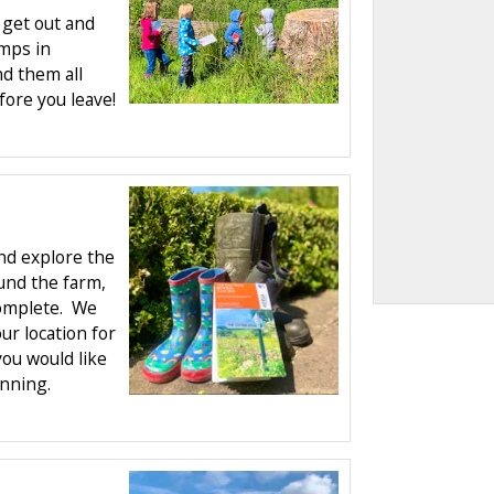
 get out and
amps in
nd them all
ore you leave!
nd explore the
und the farm,
complete. We
r location for
you would like
anning.