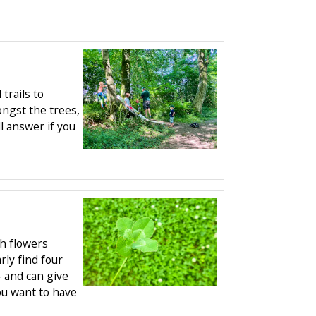
trails to
ngst the trees,
ll answer if you
ch flowers
ly find four
- and can give
ou want to have