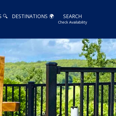
 🔍
DESTINATIONS 🌍
SEARCH
Check Availability