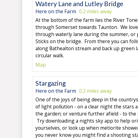
Watery Lane and Lutley Bridge
Here on the Farm
0.2 miles away
At the bottom of the farm lies the River Tone
through Somerset towards Taunton. We love
through waterly lane during the summer, or 
Sticks on the bridge. From there you can fol
along Bathealton stream and back up green la
circular walk.
Map
Stargazing
Here on the Farm
0.2 miles away
One of the joys of being deep in the countrysi
of light pollution - on a clear night the stars
the garden; or venture further afield - to the m
Try downloading a nights sky app to help or
yourselves, or look up when metiorite showe
you never know you might find a shooting sta