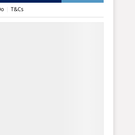
Do
T&Cs