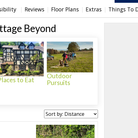
sibility
Reviews
Floor Plans
Extras
Things To 
ottage Beyond
Outdoor
Places to Eat
Pursuits