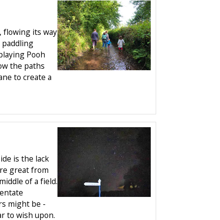
, flowing its way
 paddling
playing Pooh
low the paths
ne to create a
de is the lack
 are great from
iddle of a field.
ientate
rs might be -
r to wish upon.