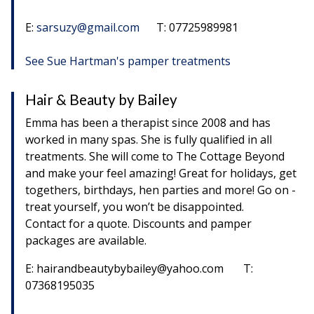
E:
sarsuzy@gmail.com
T: 07725989981
See Sue Hartman's pamper treatments
Hair & Beauty by Bailey
Emma has been a therapist since 2008 and has
worked in many spas. She is fully qualified in all
treatments. She will come to The Cottage Beyond
and make your feel amazing! Great for holidays, get
togethers, birthdays, hen parties and more! Go on -
treat yourself, you won’t be disappointed.
Contact for a quote. Discounts and pamper
packages are available.
E: hairandbeautybybailey@yahoo.com T:
07368195035