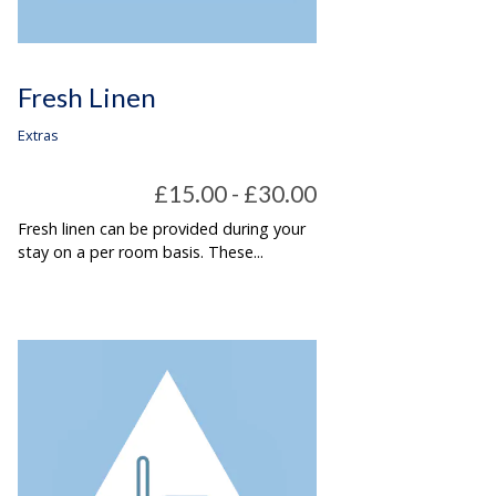
Fresh Linen
Extras
£15.00 - £30.00
Fresh linen can be provided during your
stay on a per room basis. These...