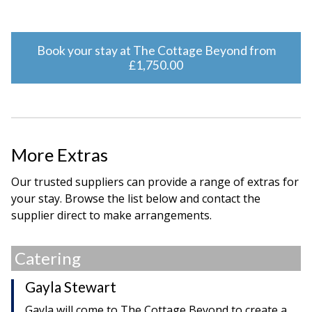
Book your stay at The Cottage Beyond from
£1,750.00
More Extras
Our trusted suppliers can provide a range of extras for
your stay. Browse the list below and contact the
supplier direct to make arrangements.
Catering
Gayla Stewart
Gayla will come to The Cottage Beyond to create a