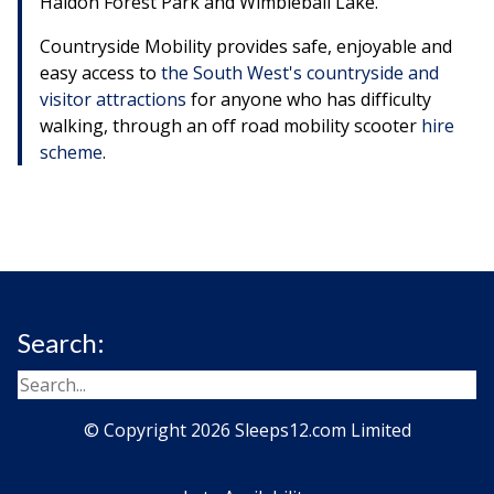
Haldon Forest Park and Wimbleball Lake.
Countryside Mobility provides safe, enjoyable and
easy access to
the South West's countryside and
visitor attractions
for anyone who has difficulty
walking, through an off road mobility scooter
hire
scheme
.
Search:
© Copyright 2026 Sleeps12.com Limited