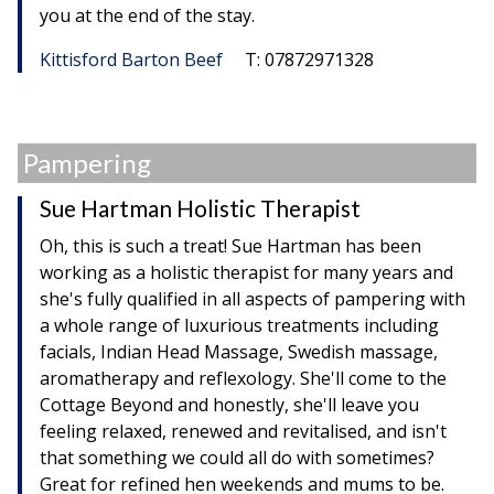
you at the end of the stay.
Kittisford Barton Beef
T: 07872971328
Pampering
Sue Hartman Holistic Therapist
Oh, this is such a treat! Sue Hartman has been
working as a holistic therapist for many years and
she's fully qualified in all aspects of pampering with
a whole range of luxurious treatments including
facials, Indian Head Massage, Swedish massage,
aromatherapy and reflexology. She'll come to the
Cottage Beyond and honestly, she'll leave you
feeling relaxed, renewed and revitalised, and isn't
that something we could all do with sometimes?
Great for refined hen weekends and mums to be.