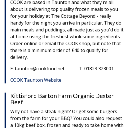
COOK are based in Taunton and what they're all
about is delivering top quality frozen meals to you
for your holiday at The Cottage Beyond - really
handy for the night you arrive in particular. They do
main meals and puddings, all made just as you'd do it
at home using the freshest wholesome ingredients.
Order online or email the COOK shop, but note that
there is a minimum order of £40 to qualify for
delivery.
E: taunton@cookfood.net. T: 01823 323001
COOK Taunton Website
Kittisford Barton Farm Organic Dexter
Beef
Why not have a steak night? Or get some burgers
from the farm for your BBQ? You could also request
a 10kg beef box, frozen and ready to take home with