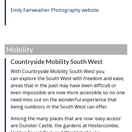
Emily Fairweather Photography website
Mobility
Countryside Mobility South West
With Countryside Mobility South West you
can explore the South West with freedom and ease;
areas that in the past may have been difficult or
even impossible are now more accessible so no one
need miss out on the wonderful experience that
being outdoors in the South West can offer.
Among the many places that are now 'easy access'
are Dunster Castle, the gardens at Hestercombe,