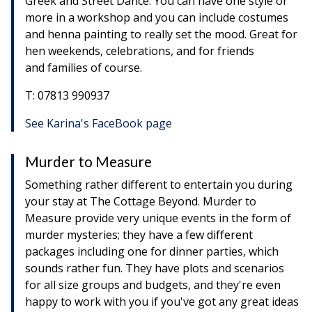
Greek and Street Dance. You can have one style or
more in a workshop and you can include costumes
and henna painting to really set the mood. Great for
hen weekends, celebrations, and for friends
and families of course.
T: 07813 990937
See Karina's FaceBook page
Murder to Measure
Something rather different to entertain you during
your stay at The Cottage Beyond. Murder to
Measure provide very unique events in the form of
murder mysteries; they have a few different
packages including one for dinner parties, which
sounds rather fun. They have plots and scenarios
for all size groups and budgets, and they're even
happy to work with you if you've got any great ideas