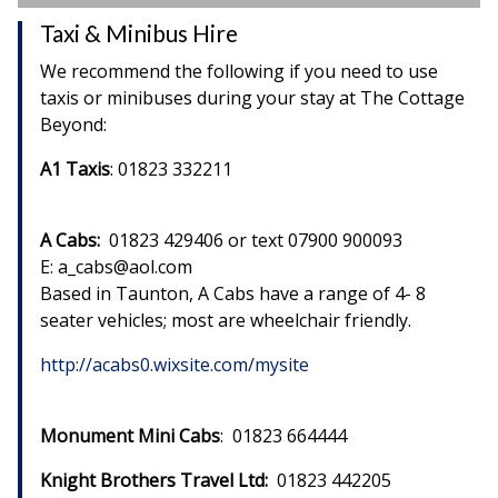
Taxi & Minibus Hire
We recommend the following if you need to use
taxis or minibuses during your stay at The Cottage
Beyond:
A1 Taxis
: 01823 332211
A Cabs:
01823 429406 or text 07900 900093
E: a_cabs@aol.com
Based in Taunton, A Cabs have a range of 4- 8
seater vehicles; most are wheelchair friendly.
http://acabs0.wixsite.com/mysite
Monument Mini Cabs
: 01823 664444
Knight Brothers Travel Ltd:
01823 442205