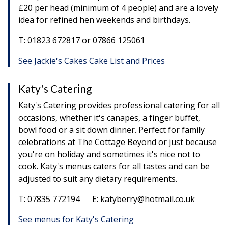
£20 per head (minimum of 4 people) and are a lovely
idea for refined hen weekends and birthdays.
T: 01823 672817 or 07866 125061
See Jackie's Cakes Cake List and Prices
Katy's Catering
Katy's Catering provides professional catering for all
occasions, whether it's canapes, a finger buffet,
bowl food or a sit down dinner. Perfect for family
celebrations at The Cottage Beyond or just because
you're on holiday and sometimes it's nice not to
cook. Katy's menus caters for all tastes and can be
adjusted to suit any dietary requirements.
T: 07835 772194 E: katyberry@hotmail.co.uk
See menus for Katy's Catering