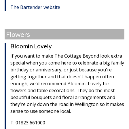
The Bartender website
Flowers
Bloomin Lovely
If you want to make The Cottage Beyond look extra
special when you come here to celebrate a big family
birthday or anniversary, or just because you're
getting together and that doesn't happen often
enough, we'd recommend Bloomin' Lovely for
flowers and table decorations. They do the most
beautiful bouquets and floral arrangements and
they're only down the road in Wellington so it makes
sense to use someone local.
T: 01823 661000