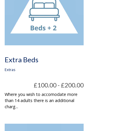
Extra Beds
Extras
£100.00 - £200.00
Where you wish to accomodate more
than 14 adults there is an additional
charg...