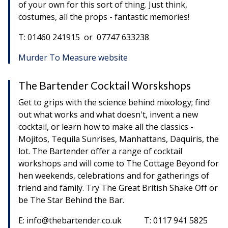
of your own for this sort of thing. Just think,
costumes, all the props - fantastic memories!
T: 01460 241915 or 07747 633238
Murder To Measure website
The Bartender Cocktail Worskshops
Get to grips with the science behind mixology; find
out what works and what doesn't, invent a new
cocktail, or learn how to make all the classics -
Mojitos, Tequila Sunrises, Manhattans, Daquiris, the
lot. The Bartender offer a range of cocktail
workshops and will come to The Cottage Beyond for
hen weekends, celebrations and for gatherings of
friend and family. Try The Great British Shake Off or
be The Star Behind the Bar.
E: info@thebartender.co.uk T: 0117 941 5825