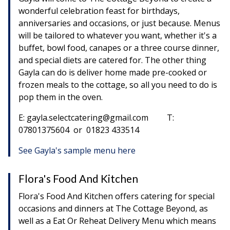
wonderful celebration feast for birthdays,
anniversaries and occasions, or just because. Menus
will be tailored to whatever you want, whether it's a
buffet, bowl food, canapes or a three course dinner,
and special diets are catered for. The other thing
Gayla can do is deliver home made pre-cooked or
frozen meals to the cottage, so all you need to do is
pop them in the oven.
E: gayla.selectcatering@gmail.com T:
07801375604 or 01823 433514
See Gayla's sample menu here
Flora's Food And Kitchen
Flora's Food And Kitchen offers catering for special
occasions and dinners at The Cottage Beyond, as
well as a Eat Or Reheat Delivery Menu which means