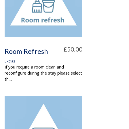
£50.00
Room Refresh
Extras
If you require a room clean and
reconfigure during the stay please select
thi...