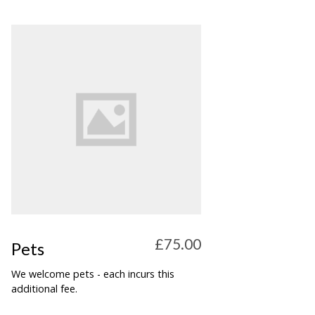
£75.00
Pets
We welcome pets - each incurs this
additional fee.