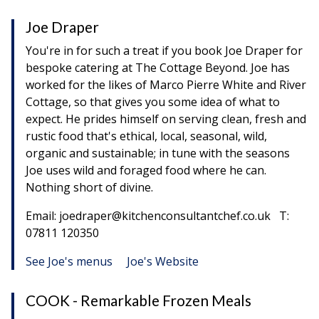
Joe Draper
You're in for such a treat if you book Joe Draper for
bespoke catering at The Cottage Beyond. Joe has
worked for the likes of Marco Pierre White and River
Cottage, so that gives you some idea of what to
expect. He prides himself on serving clean, fresh and
rustic food that's ethical, local, seasonal, wild,
organic and sustainable; in tune with the seasons
Joe uses wild and foraged food where he can.
Nothing short of divine.
Email: joedraper@kitchenconsultantchef.co.uk T:
07811 120350
See Joe's menus
Joe's Website
COOK - Remarkable Frozen Meals