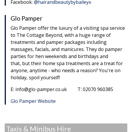
Facebook:
@hairandbeautybybaileyx
Glo Pamper
Glo Pamper offer the luxury of a visiting spa service
to The Cottage Beyond, with a huge range of
treatments and pamper packages including
massages, facials, and manicures. They do pamper
parties for hen weekends and birthdays and
that, but their home spa treatments are a treat for
anyone, anytime - who needs a reason? You're on
holiday, spoil yourself!
E: info@glo-pamper.co.uk T: 02070 960385
Glo Pamper Website
Taxis & Minibus Hire