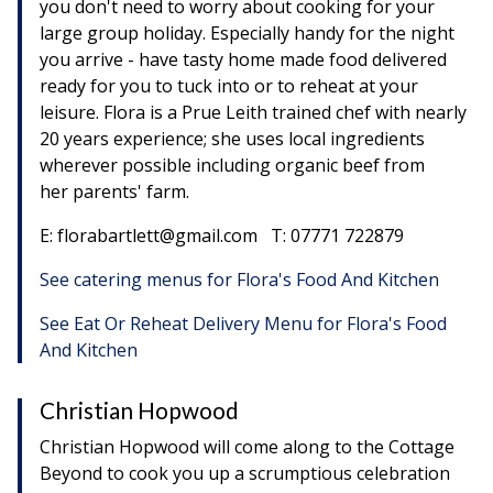
you don't need to worry about cooking for your
large group holiday. Especially handy for the night
you arrive - have tasty home made food delivered
ready for you to tuck into or to reheat at your
leisure. Flora is a Prue Leith trained chef with nearly
20 years experience; she uses local ingredients
wherever possible including organic beef from
her parents' farm.
E: florabartlett@gmail.com T: 07771 722879
See catering menus for Flora's Food And Kitchen
See Eat Or Reheat Delivery Menu for Flora's Food
And Kitchen
Christian Hopwood
Christian Hopwood will come along to the Cottage
Beyond to cook you up a scrumptious celebration