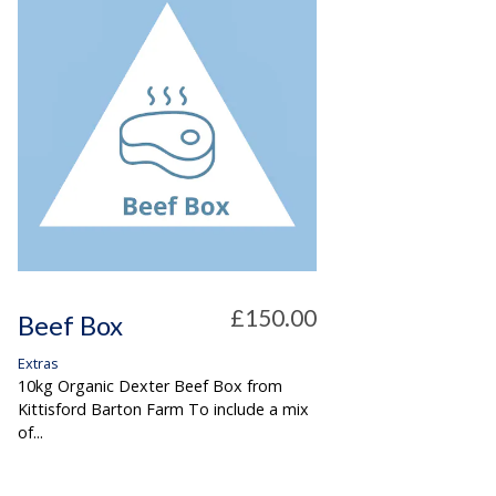
£150.00
Beef Box
Extras
10kg Organic Dexter Beef Box from
Kittisford Barton Farm To include a mix
of...