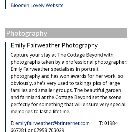
Bloomin Lovely Website
Photography
Emily Fairweather Photography
Capture your stay at The Cottage Beyond with
photographs taken by a professional photographer;
Emily Fairweather specialises in portrait
photography and has won awards for her work, so
obviously, she's very used to takings pics of large
families and smaller groups. The beautiful garden
and farmland at the Cottage Beyond set the scene
perfectly for something that will ensure very special
memories to last a lifetime.
E:
emilyfairweather@btinternet.com
T: 01984
667281 or 07958 763029