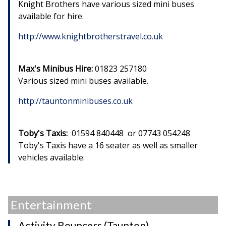
Knight Brothers have various sized mini buses
available for hire.
http://www.knightbrotherstravel.co.uk
Max's Minibus Hire:
01823 257180
Various sized mini buses available.
http://tauntonminibuses.co.uk
Toby's Taxis:
01594 840448 or 07743 054248
Toby's Taxis have a 16 seater as well as smaller
vehicles available.
Entertainment
Activity Bouncers (Taunton)