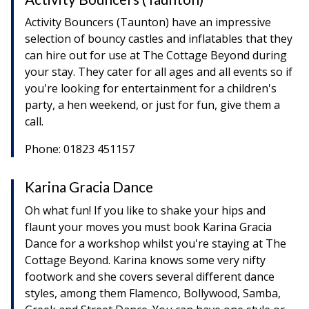
Activity Bouncers (Taunton) have an impressive
selection of bouncy castles and inflatables that they
can hire out for use at The Cottage Beyond during
your stay. They cater for all ages and all events so if
you're looking for entertainment for a children's
party, a hen weekend, or just for fun, give them a
call.
Phone: 01823 451157
Karina Gracia Dance
Oh what fun! If you like to shake your hips and
flaunt your moves you must book Karina Gracia
Dance for a workshop whilst you're staying at The
Cottage Beyond. Karina knows some very nifty
footwork and she covers several different dance
styles, among them Flamenco, Bollywood, Samba,