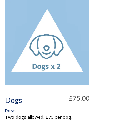
£75.00
Dogs
Extras
Two dogs allowed. £75 per dog.