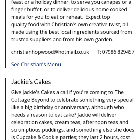
feast or a holiday dinner, to serve you canapes or a
finger buffet, or to deliver delicious home cooked
meals for you to eat or reheat. Expect top
quality food with Christian's own creative twist, all
made using the best local ingredients sourced from
trusted suppliers and from his own garden.
christianhopwood@hotmail.co.uk T: 07986 829457
See Christian's Menu
Jackie’s Cakes
Give Jackie's Cakes a call if you're coming to The
Cottage Beyond to celebrate something very special
like a big birthday or anniversary, although who
needs a reason to eat cake? Jackie will deliver
celebration cakes, cream teas, afternoon teas and
scrumptious puddings, and something else she does
is Cupcake & Cookie parties; they last 2 hours, cost