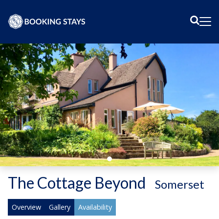
Sear
Me
The Cottage Beyond
-
Somerset
Overview
Gallery
Availability