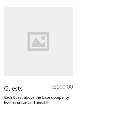
£100.00
Guests
Each Guest above the base occupancy
level incurs an additional fee.