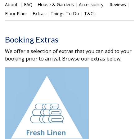
About
FAQ
House & Gardens
Accessibility
Reviews
Floor Plans
Extras
Things To Do
T&Cs
Booking Extras
We offer a selection of extras that you can add to your
booking prior to arrival. Browse our extras below: