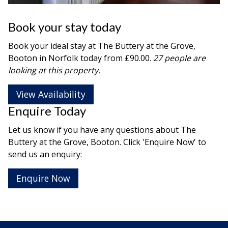
Book your stay today
Book your ideal stay at The Buttery at the Grove,
Booton in
Norfolk
today from £90.00.
27 people are
looking at this property.
View Availability
Enquire Today
Let us know if you have any questions about The
Buttery at the Grove, Booton. Click 'Enquire Now' to
send us an enquiry:
Enquire Now