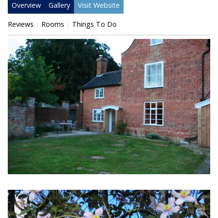
Overview
Gallery
Visit Website
Reviews
Rooms
Things To Do