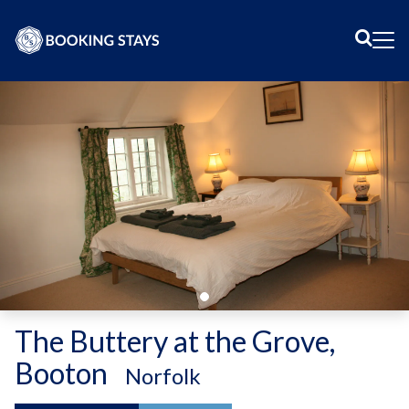
Sear
Me
The Buttery at the Grove,
Booton
-
Norfolk