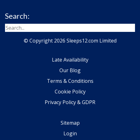
Search:
© Copyright 2026 Sleeps12.com Limited
Late Availability
Our Blog
Terms & Conditions
Cookie Policy
Privacy Policy & GDPR
Sitemap
Login