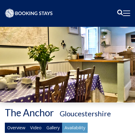
Sear
Me
The Anchor
-
Gloucestershire
Overview
Video
Gallery
Availability