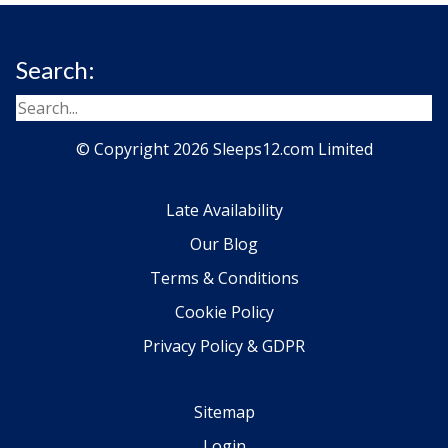
Search:
© Copyright 2026 Sleeps12.com Limited
Late Availability
Our Blog
Terms & Conditions
Cookie Policy
Privacy Policy & GDPR
Sitemap
Login