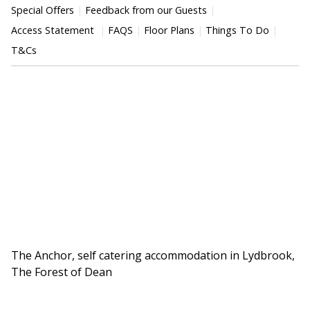
Special Offers
Feedback from our Guests
Access Statement
FAQS
Floor Plans
Things To Do
T&Cs
The Anchor, self catering accommodation in Lydbrook,
The Forest of Dean