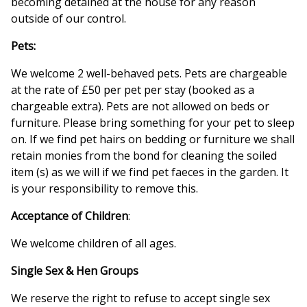
becoming detained at the house for any reason
outside of our control.
Pets:
We welcome 2 well-behaved pets. Pets are chargeable
at the rate of £50 per pet per stay (booked as a
chargeable extra). Pets are not allowed on beds or
furniture. Please bring something for your pet to sleep
on. If we find pet hairs on bedding or furniture we shall
retain monies from the bond for cleaning the soiled
item (s) as we will if we find pet faeces in the garden. It
is your responsibility to remove this.
Acceptance of Children
:
We welcome children of all ages.
Single Sex & Hen Groups
We reserve the right to refuse to accept single sex