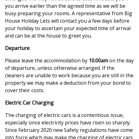
you arrive earlier than the agreed time as we will be
busy preparing your rooms. A representative from Big
House Holiday Lets will contact you a few days before
your holiday to ascertain your expected time of arrival
and can be at the house to greet you.
Departure
:
Please leave the accommodation by
10.00am
on the day
of departure, unless otherwise arranged. If the
cleaners are unable to work because you are still in the
property we may make a deduction from your bond to
cover their costs.
Electric Car Charging
The charging of electric cars is a contentious issue,
especially since electricity prices have risen so sharply.
Since February 2020 new Safety regulations have come
into force which may make the charging of electric cars