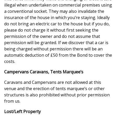
illegal when undertaken on commercial premises using
a conventional socket. They may also invalidate the
insurance of the house in which you’re staying. Ideally
do not bring an electric car to the house but if you do,
please do not charge it without first seeking the
permission of the owner and do not assume that
permission will be granted. If we discover that a car is
being charged without permission there will be an
automatic deduction of £50 from the Bond to cover the
costs.
Campervans Caravans, Tents Marquee’s
Caravans and Campervans are not allowed at this
venue and the erection of tents marquee’s or other
structures is also prohibited without prior permission
from us.
Lost/Left Property