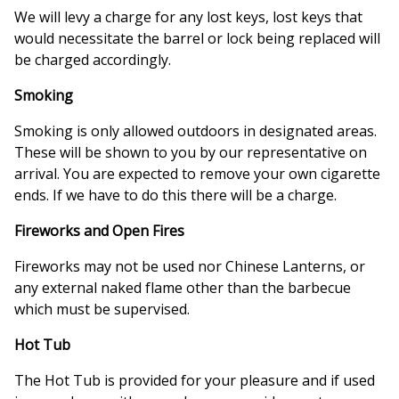
We will levy a charge for any lost keys, lost keys that
would necessitate the barrel or lock being replaced will
be charged accordingly.
Smoking
Smoking is only allowed outdoors in designated areas.
These will be shown to you by our representative on
arrival. You are expected to remove your own cigarette
ends. If we have to do this there will be a charge.
Fireworks and Open Fires
Fireworks may not be used nor Chinese Lanterns, or
any external naked flame other than the barbecue
which must be supervised.
Hot Tub
The Hot Tub is provided for your pleasure and if used