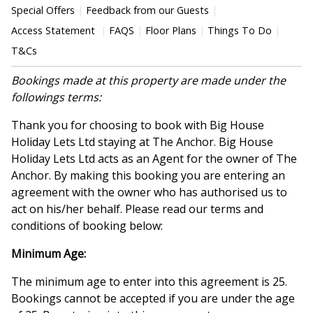
Special Offers
Feedback from our Guests
Access Statement
FAQS
Floor Plans
Things To Do
T&Cs
Bookings made at this property are made under the
followings terms:
Thank you for choosing to book with Big House
Holiday Lets Ltd staying at The Anchor. Big House
Holiday Lets Ltd acts as an Agent for the owner of The
Anchor. By making this booking you are entering an
agreement with the owner who has authorised us to
act on his/her behalf. Please read our terms and
conditions of booking below:
Minimum Age:
The minimum age to enter into this agreement is 25.
Bookings cannot be accepted if you are under the age