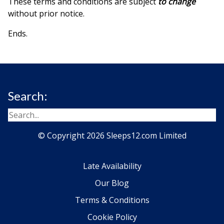
These terms and conditions are subject
to change
without prior notice.
Ends.
Search:
© Copyright 2026 Sleeps12.com Limited
Late Availability
Our Blog
Terms & Conditions
Cookie Policy