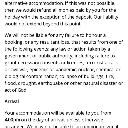
alternative accommodation. If this was not possible,
then we would refund all monies paid by you for the
holiday with the exception of the deposit. Our liability
would not extend beyond this point.
We will not be liable for any failure to honour a
booking, or any resultant loss, that results from one of
the following events: any law or action taken by a
government or public authority, including failure to
grant necessary consents or licences; terrorist attack
or civil war; epidemic or pandemic; nuclear, chemical or
biological contamination; collapse of buildings, fire,
flood, drought, earthquake or other natural disaster or
act of God
Arrival
:
Your accommodation will be available to you from
4.00pm
on the day of arrival, unless otherwise
arranged. We may not be able to accommodate you if