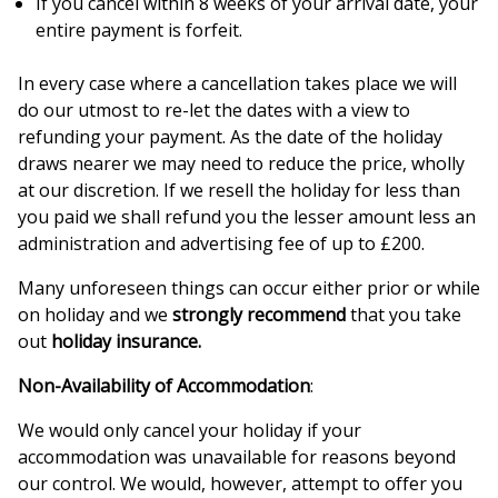
If you cancel within 8 weeks of your arrival date, your
entire payment is forfeit.
In every case where a cancellation takes place we will
do our utmost to re-let the dates with a view to
refunding your payment. As the date of the holiday
draws nearer we may need to reduce the price, wholly
at our discretion. If we resell the holiday for less than
you paid we shall refund you the lesser amount less an
administration and advertising fee of up to £200.
Many unforeseen things can occur either prior or while
on holiday and we
strongly recommend
that you take
out
holiday insurance.
Non-Availability of Accommodation
:
We would only cancel your holiday if your
accommodation was unavailable for reasons beyond
our control. We would, however, attempt to offer you