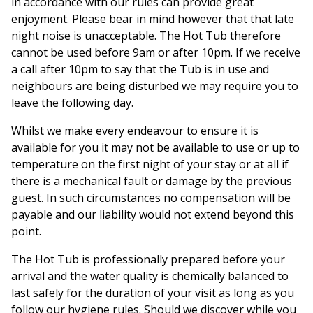
in accordance with our rules can provide great
enjoyment. Please bear in mind however that that late
night noise is unacceptable. The Hot Tub therefore
cannot be used before 9am or after 10pm. If we receive
a call after 10pm to say that the Tub is in use and
neighbours are being disturbed we may require you to
leave the following day.
Whilst we make every endeavour to ensure it is
available for you it may not be available to use or up to
temperature on the first night of your stay or at all if
there is a mechanical fault or damage by the previous
guest. In such circumstances no compensation will be
payable and our liability would not extend beyond this
point.
The Hot Tub is professionally prepared before your
arrival and the water quality is chemically balanced to
last safely for the duration of your visit as long as you
follow our hygiene rules. Should we discover while you