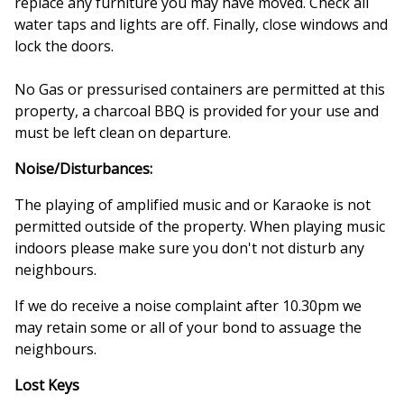
replace any furniture you may have moved. Check all
water taps and lights are off. Finally, close windows and
lock the doors.
No Gas or pressurised containers are permitted at this
property, a charcoal BBQ is provided for your use and
must be left clean on departure.
Noise/Disturbances:
The playing of amplified music and or Karaoke is not
permitted outside of the property. When playing music
indoors please make sure you don't not disturb any
neighbours.
If we do receive a noise complaint after 10.30pm we
may retain some or all of your bond to assuage the
neighbours.
Lost Keys