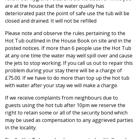
are at the house that the water quality has
deteriorated past the point of safe use the tub will be
closed and drained. It will not be refilled
Please note and observe the rules pertaining to the
Hot Tub outlined in the House Book on site and in the
posted notices. If more than 6 people use the Hot Tub
at any one time the water may well spill over and cause
the jets to stop working. If you call us out to repair this
problem during your stay there will be a charge of
£75.00. If we have to do more than top up the hot tub
with water after your stay we will make a charge.
If we receive complaints from neighbours due to
guests using the hot tub after 10pm we reserve the
right to retain some or all of the security bond which
may be used as compensation to any aggrieved parties
in the locality.