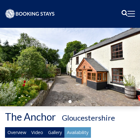
Sear
Me
The Anchor
-
Gloucestershire
Overview
Video
Gallery
Availability