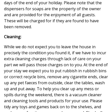
days of the end of your holiday. Please note that the
dispensers for soaps are the property of the owner
and are provided for the enjoyment of all guests.
These will be charged for if they are found to have
been removed.
Cleaning:
While we do not expect you to leave the house in
precisely the condition you found it, if we have to incur
extra cleaning charges through lack of care on your
part we will pass those charges on to you. At the end of
your stay we expect you to put rubbish in rubbish bins
or correct recycle bins, remove any cigarette ends, clear
up any pet faeces from outside, clear the tables, wash
up and put away. To help you clear up any mess or
spills during the weekend, there is a vacuum cleaner
and cleaning tools and products for your use. Please
tidy any toys and games back on to the shelves, and