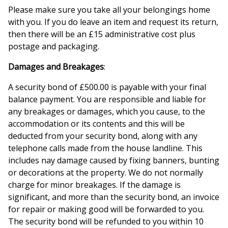
Please make sure you take all your belongings home
with you. If you do leave an item and request its return,
then there will be an £15 administrative cost plus
postage and packaging.
Damages and Breakages
:
A security bond of £500.00 is payable with your final
balance payment. You are responsible and liable for
any breakages or damages, which you cause, to the
accommodation or its contents and this will be
deducted from your security bond, along with any
telephone calls made from the house landline. This
includes nay damage caused by fixing banners, bunting
or decorations at the property. We do not normally
charge for minor breakages. If the damage is
significant, and more than the security bond, an invoice
for repair or making good will be forwarded to you.
The security bond will be refunded to you within 10