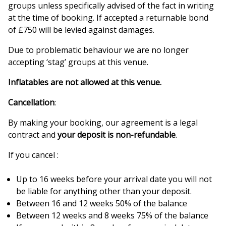
groups unless specifically advised of the fact in writing
at the time of booking. If accepted a returnable bond
of £750 will be levied against damages.
Due to problematic behaviour we are no longer
accepting ‘stag’ groups at this venue.
Inflatables are not allowed at this venue.
Cancellation
:
By making your booking, our agreement is a legal
contract and
your deposit is non-refundable
.
If you cancel :
Up to 16 weeks before your arrival date you will not
be liable for anything other than your deposit.
Between 16 and 12 weeks 50% of the balance
Between 12 weeks and 8 weeks 75% of the balance