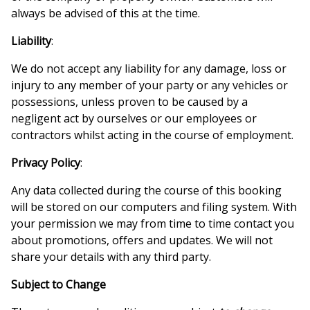
always be advised of this at the time.
Liability
:
We do not accept any liability for any damage, loss or
injury to any member of your party or any vehicles or
possessions, unless proven to be caused by a
negligent act by ourselves or our employees or
contractors whilst acting in the course of employment.
Privacy Policy
:
Any data collected during the course of this booking
will be stored on our computers and filing system. With
your permission we may from time to time contact you
about promotions, offers and updates. We will not
share your details with any third party.
Subject to Change