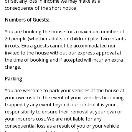
offset any loss in income we may make as a
consequence of the short notice
Numbers of Guests:
You are booking the house for a maximum number of
20 people (whether adults or children) plus two infants
in cots. Extra guests cannot be accommodated nor
invited to the house without our express approval at
the time of booking and if accepted will incur an extra
charge.
Parking
You are welcome to park your vehicles at the house at
your own risk. In the event of youir vehicles becoming
trapped by any event beyond our control it is your
responsibility to ensure their removal at your own or
your insurers cost. We are not liable for any
consequential loss as a result of you or your vehicle