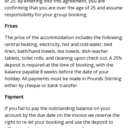
of 25. By entering into this agreement, you are
confirming that you are over the age of 25 and assume
responsibility for your group booking.
Prices
:
The price of the accommodation includes the following:
central heating, electricity, hot and cold water, bed
linen, bath/hand towels, tea towels, dish-washer
tablets, toilet rolls, and cleaning upon check out. A 25%
deposit is required at the time of booking, with the
balance payable 8 weeks before the date of your
holiday. All payments must be made in Pounds Sterling
either by cheque or bank transfer.
Payment
If you fail to pay the outstanding balance on your
account by the due date on the invoice we reserve the
right to re-let your booking and use the deposit to