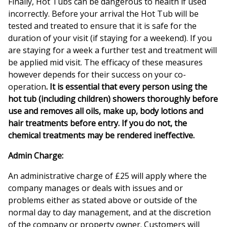
Finally, Hot Tubs can be dangerous to health if used
incorrectly. Before your arrival the Hot Tub will be
tested and treated to ensure that it is safe for the
duration of your visit (if staying for a weekend). If you
are staying for a week a further test and treatment will
be applied mid visit. The efficacy of these measures
however depends for their success on your co-
operation
. It is
essential that every person using the
hot tub (including children) showers thoroughly before
use and removes all oils, make up, body lotions and
hair treatments before entry. If you do not, the
chemical treatments may be rendered ineffective.
Admin Charge:
An administrative charge of £25 will apply where the
company manages or deals with issues and or
problems either as stated above or outside of the
normal day to day management, and at the discretion
of the company or property owner. Customers will