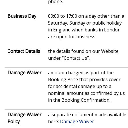
phone.
Business Day
09:00 to 17:00 on a day other than a
Saturday, Sunday or public holiday
in England when banks in London
are open for business.
Contact Details
the details found on our Website
under “Contact Us”.
Damage Waiver
amount charged as part of the
Booking Price that provides cover
for accidental damage up to a
nominal amount as confirmed by us
in the Booking Confirmation.
Damage Waiver
a separate document made available
Policy
here:
Damage Waiver