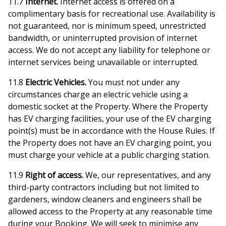
11.7
Internet.
Internet access is offered on a
complimentary basis for recreational use. Availability is
not guaranteed, nor is minimum speed, unrestricted
bandwidth, or uninterrupted provision of internet
access. We do not accept any liability for telephone or
internet services being unavailable or interrupted.
11.8
Electric Vehicles.
You must not under any
circumstances charge an electric vehicle using a
domestic socket at the Property. Where the Property
has EV charging facilities, your use of the EV charging
point(s) must be in accordance with the House Rules. If
the Property does not have an EV charging point, you
must charge your vehicle at a public charging station.
11.9
Right of access.
We, our representatives, and any
third-party contractors including but not limited to
gardeners, window cleaners and engineers shall be
allowed access to the Property at any reasonable time
during your Booking. We will seek to minimise any