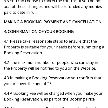
3.3 You can choose to cancel the contract if you do not
accept these changes and will be refunded any monies
paid to date in full.
MAKING A BOOKING, PAYMENT AND CANCELLATION
4. CONFIRMATION OF YOUR BOOKING
4.1 Please take reasonable steps to ensure that the
Property is suitable for your needs before submitting a
Booking Reservation.
4.2 The maximum number of people who can stay in
the Property will be notified to you on the Website.
4.3 In making a Booking Reservation you confirm that
you are over the age of 25.
4.4 A Booking Fee will be charged when you make your
Booking Reservation, as part of the Booking Price.