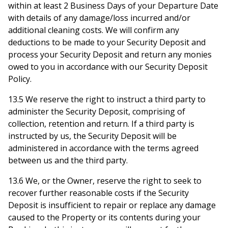
within at least 2 Business Days of your Departure Date
with details of any damage/loss incurred and/or
additional cleaning costs. We will confirm any
deductions to be made to your Security Deposit and
process your Security Deposit and return any monies
owed to you in accordance with our Security Deposit
Policy.
13.5 We reserve the right to instruct a third party to
administer the Security Deposit, comprising of
collection, retention and return. If a third party is
instructed by us, the Security Deposit will be
administered in accordance with the terms agreed
between us and the third party.
13.6 We, or the Owner, reserve the right to seek to
recover further reasonable costs if the Security
Deposit is insufficient to repair or replace any damage
caused to the Property or its contents during your