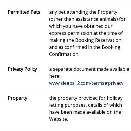
Permitted Pets
any pet attending the Property
(other than assistance animals) for
which you have obtained our
express permission at the time of
making the Booking Reservation,
and as confirmed in the Booking
Confirmation.
Privacy Policy
a separate document made available
here:
www.sleeps12.com/terms#privacy
Property
the property provided for holiday
letting purposes, details of which
have been made available on the
Website.