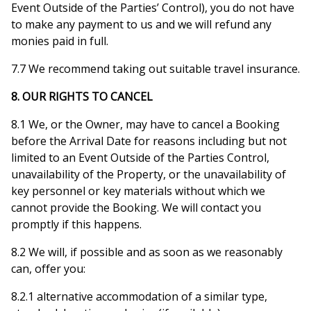
Event Outside of the Parties’ Control), you do not have
to make any payment to us and we will refund any
monies paid in full.
7.7 We recommend taking out suitable travel insurance.
8. OUR RIGHTS TO CANCEL
8.1 We, or the Owner, may have to cancel a Booking
before the Arrival Date for reasons including but not
limited to an Event Outside of the Parties Control,
unavailability of the Property, or the unavailability of
key personnel or key materials without which we
cannot provide the Booking. We will contact you
promptly if this happens.
8.2 We will, if possible and as soon as we reasonably
can, offer you:
8.2.1 alternative accommodation of a similar type,