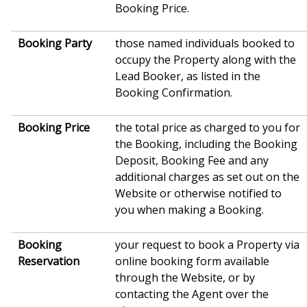
Booking Price.
Booking Party
those named individuals booked to
occupy the Property along with the
Lead Booker, as listed in the
Booking Confirmation.
Booking Price
the total price as charged to you for
the Booking, including the Booking
Deposit, Booking Fee and any
additional charges as set out on the
Website or otherwise notified to
you when making a Booking.
Booking
your request to book a Property via
Reservation
online booking form available
through the Website, or by
contacting the Agent over the