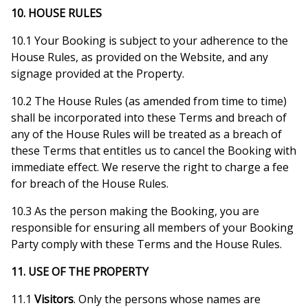
10. HOUSE RULES
10.1 Your Booking is subject to your adherence to the
House Rules, as provided on the Website, and any
signage provided at the Property.
10.2 The House Rules (as amended from time to time)
shall be incorporated into these Terms and breach of
any of the House Rules will be treated as a breach of
these Terms that entitles us to cancel the Booking with
immediate effect. We reserve the right to charge a fee
for breach of the House Rules.
10.3 As the person making the Booking, you are
responsible for ensuring all members of your Booking
Party comply with these Terms and the House Rules.
11. USE OF THE PROPERTY
11.1
Visitors
. Only the persons whose names are