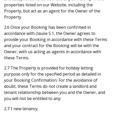
properties listed on our Website, including the
Property, but act as an agent for the Owner of the
Property.
2.6 Once your Booking has been confirmed in
accordance with clause 5.1, the Owner agrees to
provide your Booking in accordance with these Terms
and your contract for the Booking will be with the
Owner, with us acting as agents in accordance with
these Terms.
2.7 The Property is provided for holiday letting
purpose only for the specified period as detailed in
your Booking Confirmation. For the avoidance of
doubt, these Terms do not create a landlord and
tenant relationship between you and the Owner, and
you will not be entitled to any:
2.7.1 new tenancy;