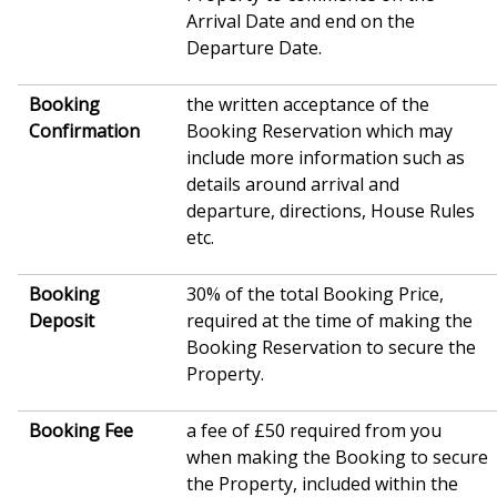
Arrival Date and end on the
Departure Date.
Booking
the written acceptance of the
Confirmation
Booking Reservation which may
include more information such as
details around arrival and
departure, directions, House Rules
etc.
Booking
30% of the total Booking Price,
Deposit
required at the time of making the
Booking Reservation to secure the
Property.
Booking Fee
a fee of £50 required from you
when making the Booking to secure
the Property, included within the