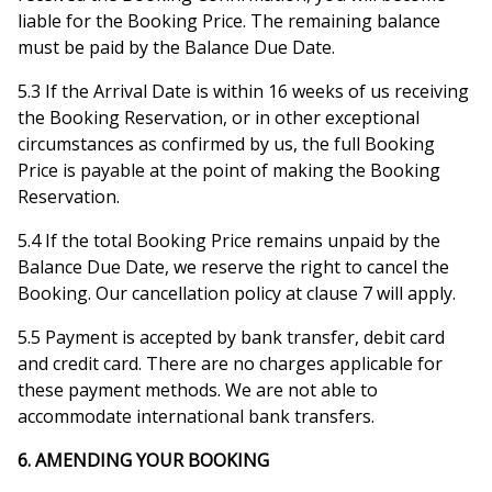
liable for the Booking Price. The remaining balance
must be paid by the Balance Due Date.
5.3 If the Arrival Date is within 16 weeks of us receiving
the Booking Reservation, or in other exceptional
circumstances as confirmed by us, the full Booking
Price is payable at the point of making the Booking
Reservation.
5.4 If the total Booking Price remains unpaid by the
Balance Due Date, we reserve the right to cancel the
Booking. Our cancellation policy at clause 7 will apply.
5.5 Payment is accepted by bank transfer, debit card
and credit card. There are no charges applicable for
these payment methods. We are not able to
accommodate international bank transfers.
6. AMENDING YOUR BOOKING