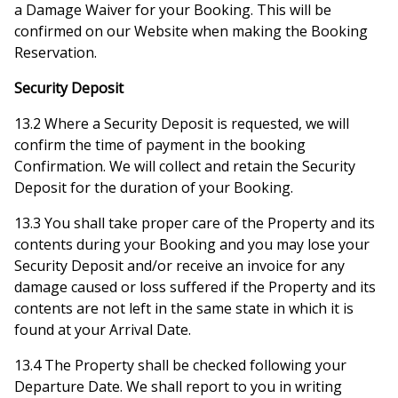
a Damage Waiver for your Booking. This will be
confirmed on our Website when making the Booking
Reservation.
Security Deposit
13.2 Where a Security Deposit is requested, we will
confirm the time of payment in the booking
Confirmation. We will collect and retain the Security
Deposit for the duration of your Booking.
13.3 You shall take proper care of the Property and its
contents during your Booking and you may lose your
Security Deposit and/or receive an invoice for any
damage caused or loss suffered if the Property and its
contents are not left in the same state in which it is
found at your Arrival Date.
13.4 The Property shall be checked following your
Departure Date. We shall report to you in writing