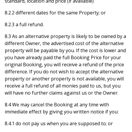
standard, location and price (if available)
8.2.2 different dates for the same Property; or
8.2.3 a full refund.
8.3 As an alternative property is likely to be owned by a
different Owner, the advertised cost of the alternative
property will be payable by you. If the cost is lower and
you have already paid the full Booking Price for your
original Booking, you will receive a refund of the price
difference. If you do not wish to accept the alternative
property or another property is not available, you will
receive a full refund of all monies paid to us, but you
will have no further claims against us or the Owner.
8.4 We may cancel the Booking at any time with
immediate effect by giving you written notice if you:
8.4.1 do not pay us when you are supposed to; or