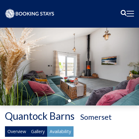
Sear
Me
Quantock Barns
-
Somerset
Overview
Gallery
Availability