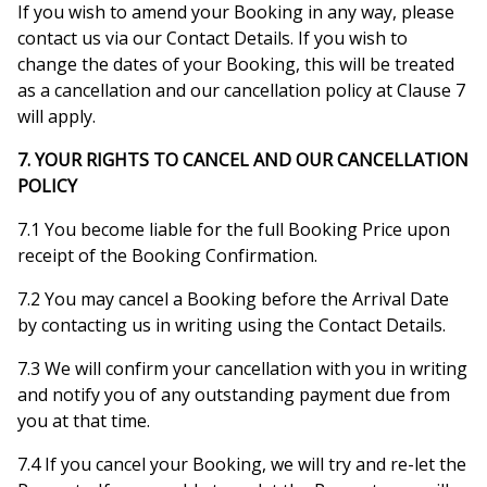
If you wish to amend your Booking in any way, please
contact us via our Contact Details. If you wish to
change the dates of your Booking, this will be treated
as a cancellation and our cancellation policy at Clause 7
will apply.
7. YOUR RIGHTS TO CANCEL AND OUR CANCELLATION
POLICY
7.1 You become liable for the full Booking Price upon
receipt of the Booking Confirmation.
7.2 You may cancel a Booking before the Arrival Date
by contacting us in writing using the Contact Details.
7.3 We will confirm your cancellation with you in writing
and notify you of any outstanding payment due from
you at that time.
7.4 If you cancel your Booking, we will try and re-let the