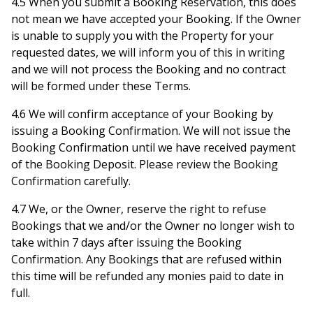
4.5 When you submit a Booking Reservation, this does
not mean we have accepted your Booking. If the Owner
is unable to supply you with the Property for your
requested dates, we will inform you of this in writing
and we will not process the Booking and no contract
will be formed under these Terms.
4.6 We will confirm acceptance of your Booking by
issuing a Booking Confirmation. We will not issue the
Booking Confirmation until we have received payment
of the Booking Deposit. Please review the Booking
Confirmation carefully.
4.7 We, or the Owner, reserve the right to refuse
Bookings that we and/or the Owner no longer wish to
take within 7 days after issuing the Booking
Confirmation. Any Bookings that are refused within
this time will be refunded any monies paid to date in
full.