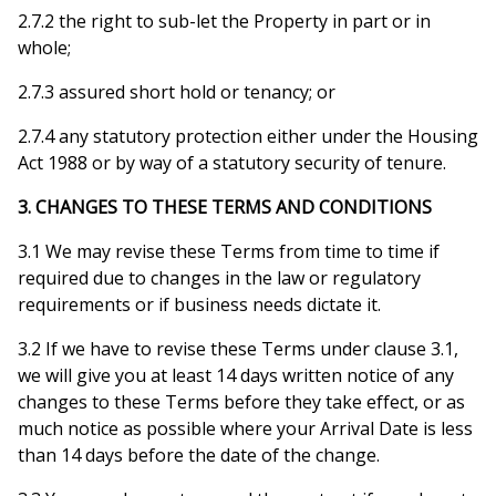
2.7.2 the right to sub-let the Property in part or in
whole;
2.7.3 assured short hold or tenancy; or
2.7.4 any statutory protection either under the Housing
Act 1988 or by way of a statutory security of tenure.
3. CHANGES TO THESE TERMS AND CONDITIONS
3.1 We may revise these Terms from time to time if
required due to changes in the law or regulatory
requirements or if business needs dictate it.
3.2 If we have to revise these Terms under clause 3.1,
we will give you at least 14 days written notice of any
changes to these Terms before they take effect, or as
much notice as possible where your Arrival Date is less
than 14 days before the date of the change.