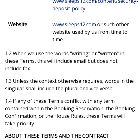
www.sleeps12.com/content/security-
deposit-policy
Website
www.sleeps12.com
or such other
website used by us from time to
time.
1.2 When we use the words "writing" or "written" in
these Terms, this will include email but does not
include fax.
1.3 Unless the context otherwise requires, words in the
singular shall include the plural and vice versa.
1.4 If any of these Terms conflict with any term
contained within the Booking Reservation, the Booking
Confirmation, or the House Rules, these Terms will
take priority.
ABOUT THESE TERMS AND THE CONTRACT