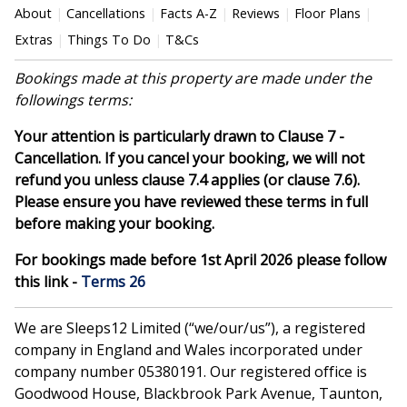
About
Cancellations
Facts A-Z
Reviews
Floor Plans
Extras
Things To Do
T&Cs
Bookings made at this property are made under the
followings terms:
Your attention is particularly drawn to Clause 7 -
Cancellation. If you cancel your booking, we will not
refund you unless clause 7.4 applies (or clause 7.6).
Please ensure you have reviewed these terms in full
before making your booking.
For bookings made before 1st April 2026 please follow
this link -
Terms 26
We are Sleeps12 Limited (“we/our/us”), a registered
company in England and Wales incorporated under
company number 05380191. Our registered office is
Goodwood House, Blackbrook Park Avenue, Taunton,