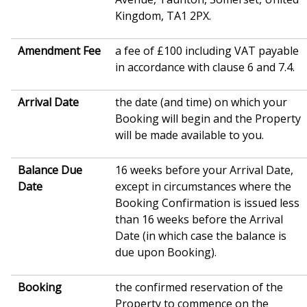
Kingdom, TA1 2PX.
Amendment Fee
a fee of £100 including VAT payable
in accordance with clause 6 and 7.4.
Arrival Date
the date (and time) on which your
Booking will begin and the Property
will be made available to you.
Balance Due
16 weeks before your Arrival Date,
Date
except in circumstances where the
Booking Confirmation is issued less
than 16 weeks before the Arrival
Date (in which case the balance is
due upon Booking).
Booking
the confirmed reservation of the
Property to commence on the