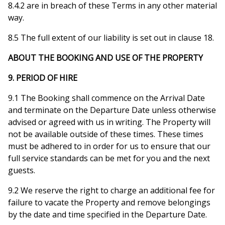
8.4.2 are in breach of these Terms in any other material
way.
8.5 The full extent of our liability is set out in clause 18.
ABOUT THE BOOKING AND USE OF THE PROPERTY
9. PERIOD OF HIRE
9.1 The Booking shall commence on the Arrival Date
and terminate on the Departure Date unless otherwise
advised or agreed with us in writing. The Property will
not be available outside of these times. These times
must be adhered to in order for us to ensure that our
full service standards can be met for you and the next
guests.
9.2 We reserve the right to charge an additional fee for
failure to vacate the Property and remove belongings
by the date and time specified in the Departure Date.