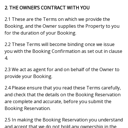
2. THE OWNER’S CONTRACT WITH YOU
2.1 These are the Terms on which we provide the
Booking, and the Owner supplies the Property to you
for the duration of your Booking.
2.2 These Terms will become binding once we issue
you with the Booking Confirmation as set out in clause
4.
2.3 We act as agent for and on behalf of the Owner to
provide your Booking.
2.4 Please ensure that you read these Terms carefully,
and check that the details on the Booking Reservation
are complete and accurate, before you submit the
Booking Reservation.
2.5 In making the Booking Reservation you understand
and accept that we do not hold any ownership in the