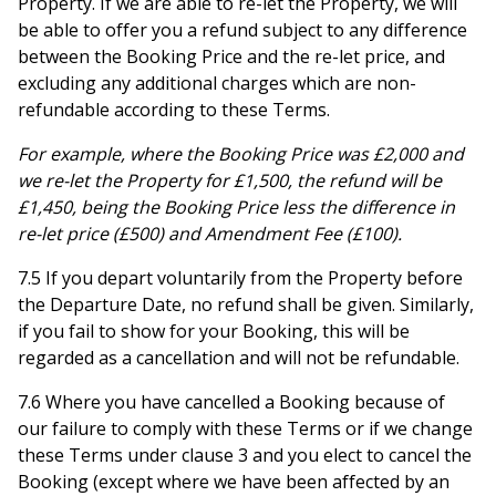
Property. If we are able to re-let the Property, we will
be able to offer you a refund subject to any difference
between the Booking Price and the re-let price, and
excluding any additional charges which are non-
refundable according to these Terms.
For example, where the Booking Price was £2,000 and
we re-let the Property for £1,500, the refund will be
£1,450, being the Booking Price less the difference in
re-let price (£500) and Amendment Fee (£100).
7.5 If you depart voluntarily from the Property before
the Departure Date, no refund shall be given. Similarly,
if you fail to show for your Booking, this will be
regarded as a cancellation and will not be refundable.
7.6 Where you have cancelled a Booking because of
our failure to comply with these Terms or if we change
these Terms under clause 3 and you elect to cancel the
Booking (except where we have been affected by an