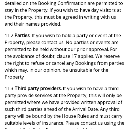
detailed on the Booking Confirmation are permitted to
stay in the Property. If you wish to have day visitors at
the Property, this must be agreed in writing with us
and their names provided.
11.2
Parties
. If you wish to hold a party or event at the
Property, please contact us. No parties or events are
permitted to be held without our prior approval. For
the avoidance of doubt, clause 17 applies. We reserve
the right to refuse or cancel any Bookings from parties
which may, in our opinion, be unsuitable for the
Property
11.3
Third party providers.
If you wish to have a third
party provide services at the Property, this will only be
permitted where we have provided written approval of
such third parties ahead of the Arrival Date. Any third
party will be bound by the House Rules and must carry
suitable levels of insurance. Please contact us using the