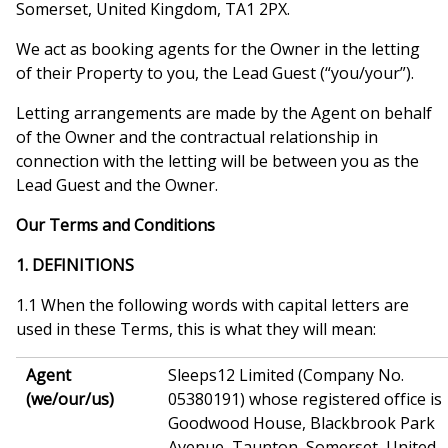
Somerset, United Kingdom, TA1 2PX.
We act as booking agents for the Owner in the letting
of their Property to you, the Lead Guest (“you/your”).
Letting arrangements are made by the Agent on behalf
of the Owner and the contractual relationship in
connection with the letting will be between you as the
Lead Guest and the Owner.
Our Terms and Conditions
1. DEFINITIONS
1.1 When the following words with capital letters are
used in these Terms, this is what they will mean:
Agent
Sleeps12 Limited (Company No.
(we/our/us)
05380191) whose registered office is
Goodwood House, Blackbrook Park
Avenue, Taunton, Somerset, United