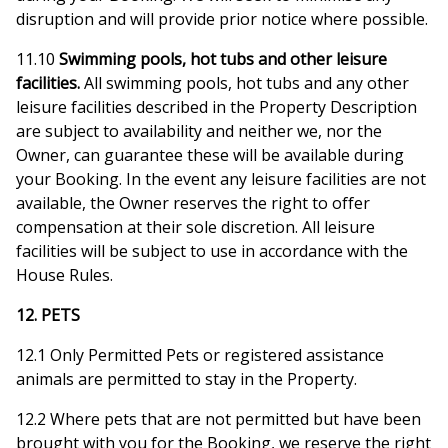
disruption and will provide prior notice where possible.
11.10
Swimming pools, hot tubs and other leisure
facilities.
All swimming pools, hot tubs and any other
leisure facilities described in the Property Description
are subject to availability and neither we, nor the
Owner, can guarantee these will be available during
your Booking. In the event any leisure facilities are not
available, the Owner reserves the right to offer
compensation at their sole discretion. All leisure
facilities will be subject to use in accordance with the
House Rules.
12. PETS
12.1 Only Permitted Pets or registered assistance
animals are permitted to stay in the Property.
12.2 Where pets that are not permitted but have been
brought with you for the Booking, we reserve the right