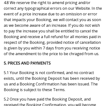
4.8 We reserve the right to amend pricing and/or
correct any typographical errors on our Website. In the
event of a price increase due to an omission or error
that impacts your Booking, we will contact you as soon
as we become aware of an increase. If you do not wish
to pay the increase you shall be entitled to cancel the
Booking and receive a full refund for all monies paid in
respect of the Booking, provided notice of cancellation
is given by you within 7 days from you receiving notice
of the amendment to the price to be chraged from us.
5. PRICES AND PAYMENTS
5.1 Your Booking is not confirmed, and no contract
exists, until the Booking Deposit has been received by
us and a Booking Confirmation has been issued. The
Booking is subject to these Terms.
5.2 Once you have paid the Booking Deposit, and
received the Booking Confirmation, you will become