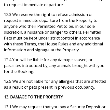
to request immediate departure.
12.3 We reserve the right to refuse admission or
request immediate departure from the Property to
anyone who their Permitted Pet to be, in our sole
discretion, a nuisance or danger to others. Permitted
Pets must be kept under strict control in accordance
with these Terms, the House Rules and any additional
information and signage at the Property.
12.4 You will be liable for any damage caused, or
parasites introduced by, any animals brought with you
for the Booking.
12.5 We are not liable for any allergies that are affected
as a result of pets present in previous occupancy.
13. DAMAGE TO THE PROPERTY
13.1 We may request that you pay a Security Deposit or