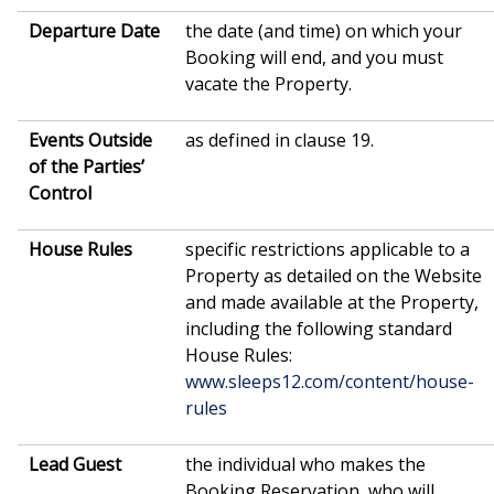
Departure Date
the date (and time) on which your
Booking will end, and you must
vacate the Property.
Events Outside
as defined in clause 19.
of the Parties’
Control
House
Rules
specific restrictions applicable to a
Property as detailed on the Website
and made available at the Property,
including the following standard
House Rules:
www.sleeps12.com/content/house-
rules
Lead Guest
the individual who makes the
Booking Reservation, who will