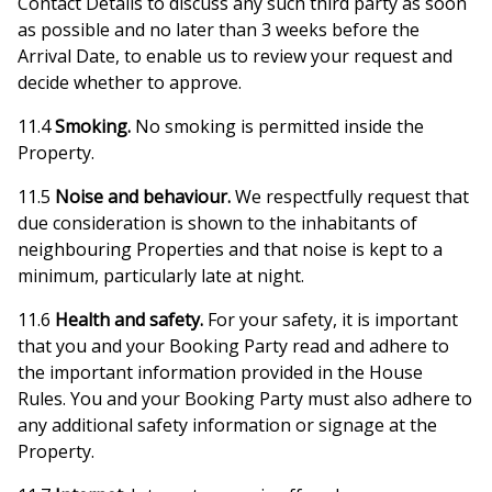
Contact Details to discuss any such third party as soon
as possible and no later than 3 weeks before the
Arrival Date, to enable us to review your request and
decide whether to approve.
11.4
Smoking.
No smoking is permitted inside the
Property.
11.5
Noise and behaviour.
We respectfully request that
due consideration is shown to the inhabitants of
neighbouring Properties and that noise is kept to a
minimum, particularly late at night.
11.6
Health and safety.
For your safety, it is important
that you and your Booking Party read and adhere to
the important information provided in the House
Rules. You and your Booking Party must also adhere to
any additional safety information or signage at the
Property.