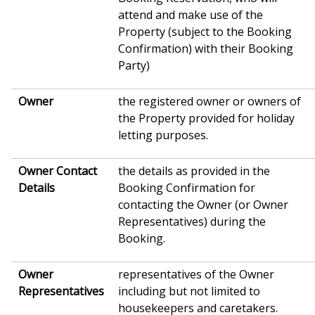
attend and make use of the
Property (subject to the Booking
Confirmation) with their Booking
Party)
Owner
the registered owner or owners of
the Property provided for holiday
letting purposes.
Owner Contact
the details as provided in the
Details
Booking Confirmation for
contacting the Owner (or Owner
Representatives) during the
Booking.
Owner
representatives of the Owner
Representatives
including but not limited to
housekeepers and caretakers.