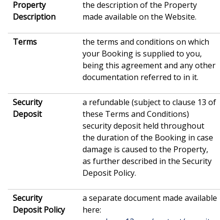
Property
the description of the Property
Description
made available on the Website.
Terms
the terms and conditions on which
your Booking is supplied to you,
being this agreement and any other
documentation referred to in it.
Security
a refundable (subject to clause 13 of
Deposit
these Terms and Conditions)
security deposit held throughout
the duration of the Booking in case
damage is caused to the Property,
as further described in the Security
Deposit Policy.
Security
a separate document made available
Deposit Policy
here: