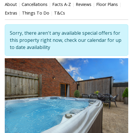
About
Cancellations
Facts A-Z
Reviews
Floor Plans
Extras
Things To Do
T&Cs
Sorry, there aren't any available special offers for
this property right now, check our calendar for up
to date availability