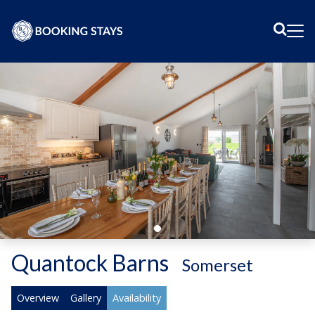
Sear
Me
Quantock Barns
-
Somerset
Overview
Gallery
Availability