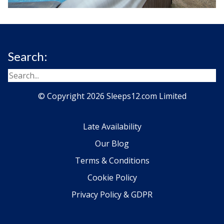
Search:
© Copyright 2026 Sleeps12.com Limited
Late Availability
Our Blog
Terms & Conditions
Cookie Policy
Privacy Policy & GDPR