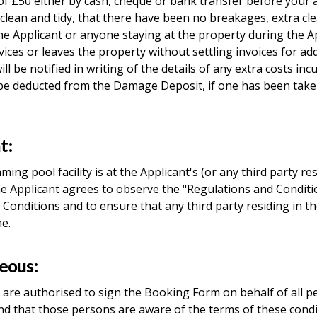
f £50 either by cash, cheque or bank transfer before your ar
t clean and tidy, that there have been no breakages, extra c
 the Applicant or anyone staying at the property during the 
vices or leaves the property without settling invoices for add
ll be notified in writing of the details of any extra costs in
 be deducted from the Damage Deposit, if one has been taken
t:
ng pool facility is at the Applicant's (or any third party re
. The Applicant agrees to observe the "Regulations and Cond
 Conditions and to ensure that any third party residing in t
me.
neous:
are authorised to sign the Booking Form on behalf of all p
nd that those persons are aware of the terms of these condi