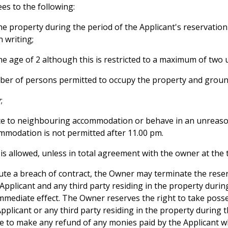
es to the following:
 the property during the period of the Applicant's reservation 
 writing;
the age of 2 although this is restricted to a maximum of two
ber of persons permitted to occupy the property and groun
;
nce to neighbouring accommodation or behave in an unreaso
ommodation is not permitted after 11.00 pm.
l, is allowed, unless in total agreement with the owner at the
itute a breach of contract, the Owner may terminate the rese
 Applicant and any third party residing in the property durin
mmediate effect. The Owner reserves the right to take poss
licant or any third party residing in the property during th
le to make any refund of any monies paid by the Applicant 