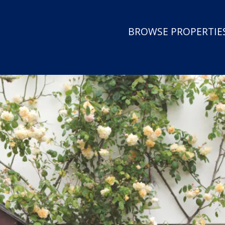
BROWSE PROPERTIES