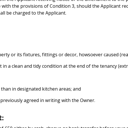
 with the provisions of Condition 3, should the Applicant r
ll be charged to the Applicant.
erty or its fixtures, fittings or decor, howsoever caused (r
t in a clean and tidy condition at the end of the tenancy (ext
 than in designated kitchen areas; and
 previously agreed in writing with the Owner.
t: