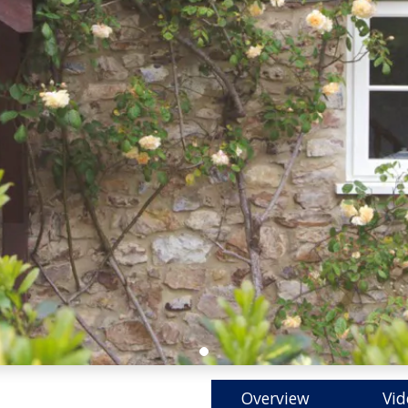
Overview
Vid