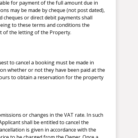
iable for payment of the full amount due in
tions may be made by cheque (not post dated),
d cheques or direct debit payments shall
reeing to these terms and conditions the
 of the letting of the Property.
 to cancel a booking must be made in
tion whether or not they have been paid at the
ours to obtain a reservation for the property
missions or changes in the VAT rate. In such
pplicant shall be entitled to cancel the
ancellation is given in accordance with the
price to be charged from the Owner. Once a