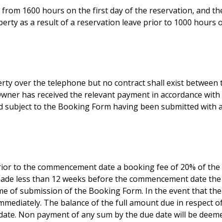
from 1600 hours on the first day of the reservation, and th
erty as a result of a reservation leave prior to 1000 hours 
erty over the telephone but no contract shall exist between
wner has received the relevant payment in accordance with a
ed subject to the Booking Form having been submitted with al
ior to the commencement date a booking fee of 20% of the 
 made less than 12 weeks before the commencement date the
me of submission of the Booking Form. In the event that th
immediately. The balance of the full amount due in respect o
te. Non payment of any sum by the due date will be deemed