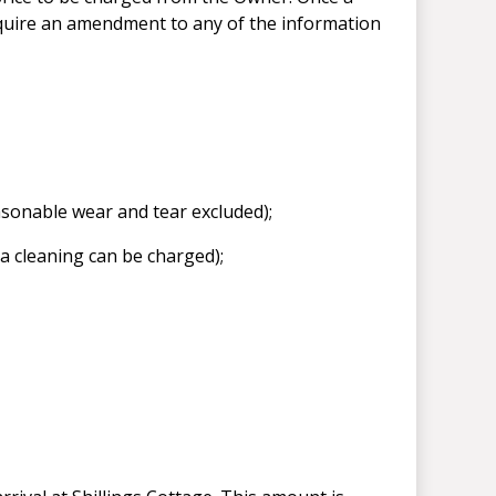
equire an amendment to any of the information
easonable wear and tear excluded);
ra cleaning can be charged);