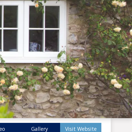
eo
Gallery
Visit Website