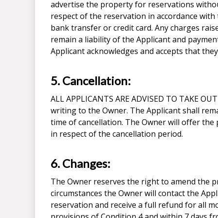
advertise the property for reservations withou
respect of the reservation in accordance wit
bank transfer or credit card. Any charges rai
remain a liability of the Applicant and paymen
Applicant acknowledges and accepts that they a
5. Cancellation:
ALL APPLICANTS ARE ADVISED TO TAKE OUT 
writing to the Owner. The Applicant shall rema
time of cancellation. The Owner will offer the
in respect of the cancellation period.
6. Changes:
The Owner reserves the right to amend the pri
circumstances the Owner will contact the Applic
reservation and receive a full refund for all m
provisions of Condition 4 and within 7 days f