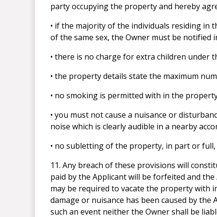
party occupying the property and hereby agre
• if the majority of the individuals residing in
of the same sex, the Owner must be notified in
• there is no charge for extra children under 
• the property details state the maximum num
• no smoking is permitted with in the property
• you must not cause a nuisance or disturba
noise which is clearly audible in a nearby acc
• no subletting of the property, in part or ful
11. Any breach of these provisions will const
paid by the Applicant will be forfeited and the
may be required to vacate the property with i
damage or nuisance has been caused by the App
such an event neither the Owner shall be liab