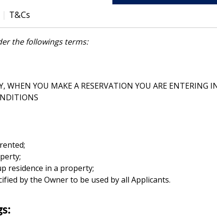
T&Cs
er the followings terms:
Y, WHEN YOU MAKE A RESERVATION YOU ARE ENTERING I
ONDITIONS
rented;
perty;
p residence in a property;
fied by the Owner to be used by all Applicants.
gs: