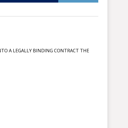
NTO A LEGALLY BINDING CONTRACT THE