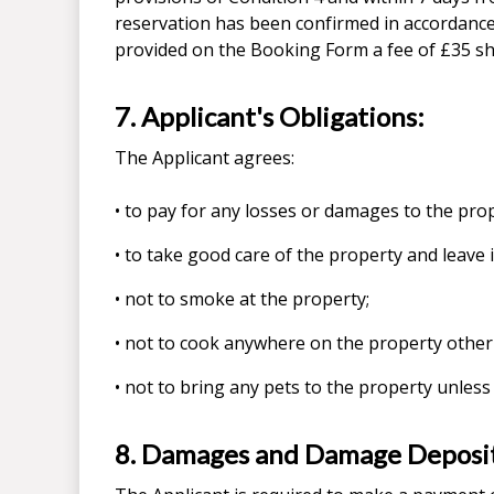
reservation has been confirmed in accordance
provided on the Booking Form a fee of £35 sha
7. Applicant's Obligations:
The Applicant agrees:
• to pay for any losses or damages to the prop
• to take good care of the property and leave i
• not to smoke at the property;
• not to cook anywhere on the property other
• not to bring any pets to the property unless
8. Damages and Damage Deposi