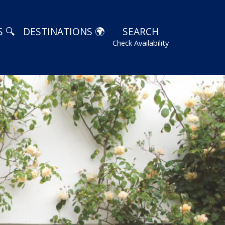
 🔍
DESTINATIONS 🌍
SEARCH
Check Availability