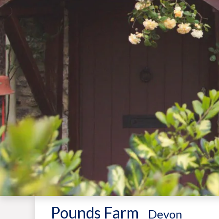
Pounds Farm
-
Devon