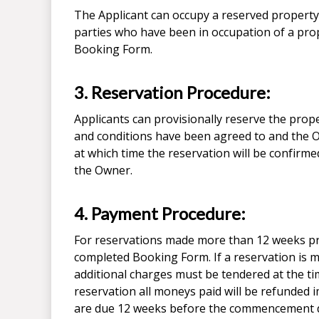
The Applicant can occupy a reserved property 
parties who have been in occupation of a prop
Booking Form.
3. Reservation Procedure:
Applicants can provisionally reserve the prop
and conditions have been agreed to and the O
at which time the reservation will be confirm
the Owner.
4. Payment Procedure:
For reservations made more than 12 weeks pr
completed Booking Form. If a reservation is
additional charges must be tendered at the ti
reservation all moneys paid will be refunded 
are due 12 weeks before the commencement da