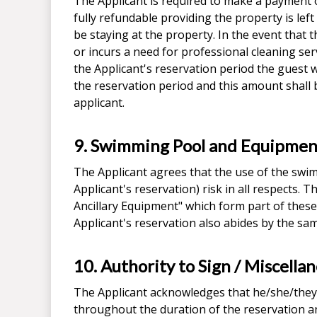
The Applicant is required to make a payment o
fully refundable providing the property is lef
be staying at the property. In the event that
or incurs a need for professional cleaning ser
the Applicant's reservation period the guest wi
the reservation period and this amount shall
applicant.
9. Swimming Pool and Equipmen
The Applicant agrees that the use of the swimmi
Applicant's reservation) risk in all respects
Ancillary Equipment" which form part of these
Applicant's reservation also abides by the sa
10. Authority to Sign / Miscella
The Applicant acknowledges that he/she/they 
throughout the duration of the reservation a