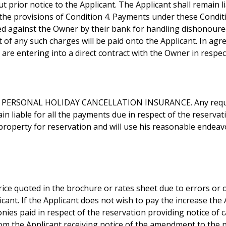
t prior notice to the Applicant. The Applicant shall remain l
h the provisions of Condition 4. Payments under these Condi
sed against the Owner by their bank for handling dishonoure
t of any such charges will be paid onto the Applicant. In ag
re entering into a direct contract with the Owner in respect
PERSONAL HOLIDAY CANCELLATION INSURANCE. Any request
in liable for all the payments due in respect of the reserva
 property for reservation and will use his reasonable endeav
ce quoted in the brochure or rates sheet due to errors or o
ant. If the Applicant does not wish to pay the increase the A
onies paid in respect of the reservation providing notice of c
rom the Applicant receiving notice of the amendment to the 