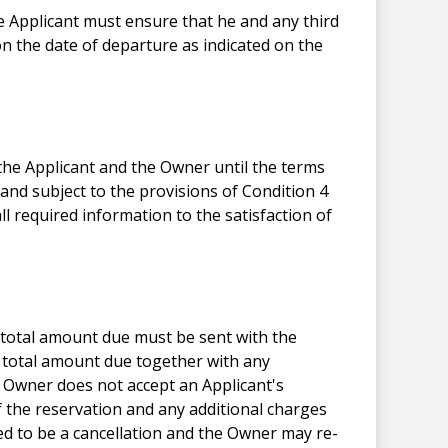
e Applicant must ensure that he and any third
on the date of departure as indicated on the
 the Applicant and the Owner until the terms
nd subject to the provisions of Condition 4
l required information to the satisfaction of
total amount due must be sent with the
 total amount due together with any
e Owner does not accept an Applicant's
f the reservation and any additional charges
 to be a cancellation and the Owner may re-