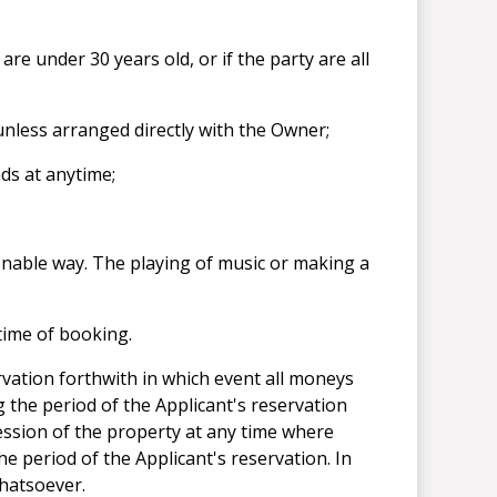
are under 30 years old, or if the party are all
 unless arranged directly with the Owner;
ds at anytime;
nable way. The playing of music or making a
 time of booking.
rvation forthwith in which event all moneys
g the period of the Applicant's reservation
ession of the property at any time where
e period of the Applicant's reservation. In
whatsoever.