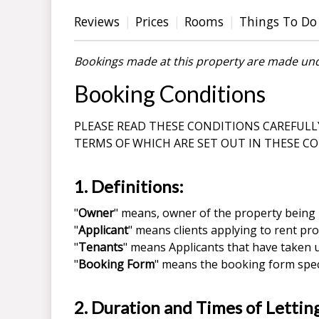
Reviews
Prices
Rooms
Things To Do
Bookings made at this property are made und
Booking Conditions
PLEASE READ THESE CONDITIONS CAREFULL
TERMS OF WHICH ARE SET OUT IN THESE C
1. Definitions:
"
Owner
" means, owner of the property being 
"
Applicant
" means clients applying to rent pro
"
Tenants
" means Applicants that have taken u
"
Booking Form
" means the booking form speci
2. Duration and Times of Lettin