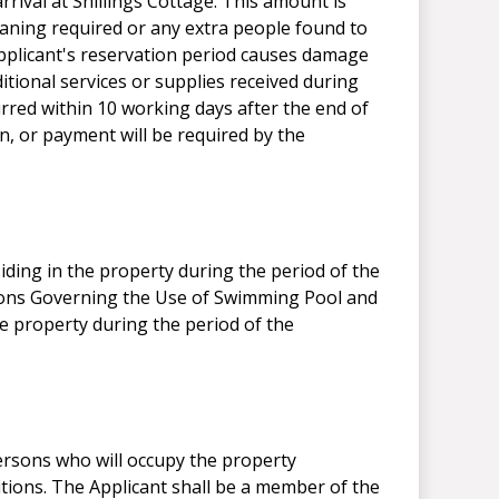
rival at Shillings Cottage. This amount is
leaning required or any extra people found to
Applicant's reservation period causes damage
itional services or supplies received during
curred within 10 working days after the end of
, or payment will be required by the
siding in the property during the period of the
itions Governing the Use of Swimming Pool and
he property during the period of the
ersons who will occupy the property
tions. The Applicant shall be a member of the