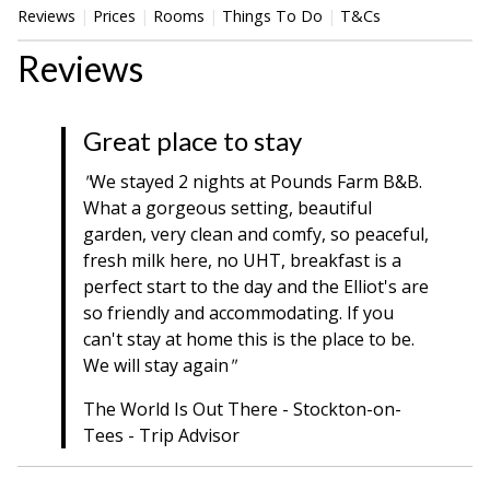
Reviews
Prices
Rooms
Things To Do
T&Cs
Reviews
Great place to stay
"
We stayed 2 nights at Pounds Farm B&B.
What a gorgeous setting, beautiful
garden, very clean and comfy, so peaceful,
fresh milk here, no UHT, breakfast is a
perfect start to the day and the Elliot's are
so friendly and accommodating. If you
can't stay at home this is the place to be.
We will stay again
"
The World Is Out There - Stockton-on-
Tees - Trip Advisor