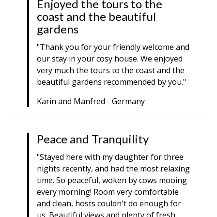
Enjoyed the tours to the
coast and the beautiful
gardens
"Thank you for your friendly welcome and
our stay in your cosy house. We enjoyed
very much the tours to the coast and the
beautiful gardens recommended by you."
Karin and Manfred - Germany
Peace and Tranquility
"Stayed here with my daughter for three
nights recently, and had the most relaxing
time. So peaceful, woken by cows mooing
every morning! Room very comfortable
and clean, hosts couldn't do enough for
us. Beautiful views and plenty of fresh