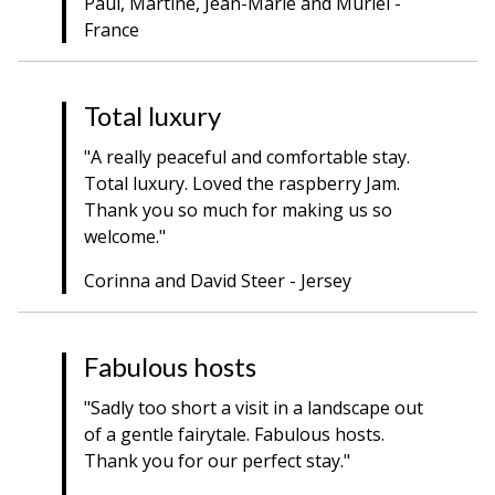
Paul, Martine, Jean-Marie and Muriel -
France
Total luxury
"A really peaceful and comfortable stay.
Total luxury. Loved the raspberry Jam.
Thank you so much for making us so
welcome."
Corinna and David Steer - Jersey
Fabulous hosts
"Sadly too short a visit in a landscape out
of a gentle fairytale. Fabulous hosts.
Thank you for our perfect stay."