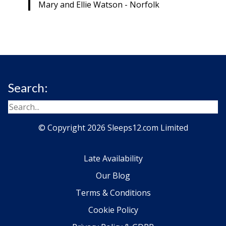
Mary and Ellie Watson - Norfolk
Search:
© Copyright 2026 Sleeps12.com Limited
Late Availability
Our Blog
Terms & Conditions
Cookie Policy