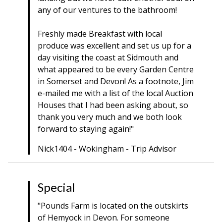
any of our ventures to the bathroom!
Freshly made Breakfast with local
produce was excellent and set us up for a
day visiting the coast at Sidmouth and
what appeared to be every Garden Centre
in Somerset and Devon! As a footnote, Jim
e-mailed me with a list of the local Auction
Houses that I had been asking about, so
thank you very much and we both look
forward to staying again!"
Nick1404 - Wokingham - Trip Advisor
Special
"Pounds Farm is located on the outskirts
of Hemyock in Devon. For someone