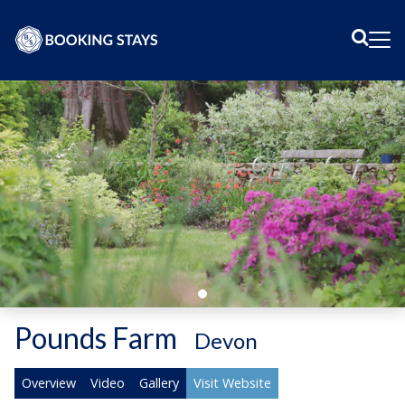
Sear
Me
Pounds Farm
-
Devon
Overview
Video
Gallery
Visit Website