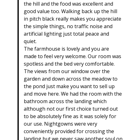
the hill and the food was excellent and
good value too. Walking back up the hill
in pitch black really makes you appreciate
the simple things, no traffic noise and
artificial lighting just total peace and
quiet.
The farmhouse is lovely and you are
made to feel very welcome. Our room was
spotless and the bed very comfortable.
The views from our window over the
garden and down across the meadow to
the pond just make you want to sell up
and move here. We had the room with the
bathroom across the landing which
although not our first choice turned out
to be absolutely fine as it was solely for
our use. Nightgowns were very
conveniently provided for crossing the
landing but we never saw another soul on