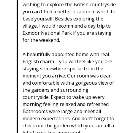
wishing to explore the British countryside
you can’t find a better location in which to
base yourself. Besides exploring the
village, I would recommend a day trip to
Exmoor National Park if you are staying
for the weekend.
A beautifully appointed home with real
English charm – you will feel like you are
staying somewhere special from the
moment you arrive. Our room was clean
and comfortable with a gorgeous view of
the gardens and surrounding
countryside. Expect to wake up every
morning feeling relaxed and refreshed.
Bathrooms were large and meet all
modern expectations. And don’t forget to
check out the garden which you can tell a
lot of work has gone into!