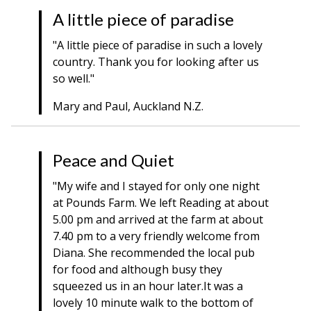
A little piece of paradise
"A little piece of paradise in such a lovely
country. Thank you for looking after us
so well."
Mary and Paul, Auckland N.Z.
Peace and Quiet
"My wife and I stayed for only one night
at Pounds Farm. We left Reading at about
5.00 pm and arrived at the farm at about
7.40 pm to a very friendly welcome from
Diana. She recommended the local pub
for food and although busy they
squeezed us in an hour later.It was a
lovely 10 minute walk to the bottom of