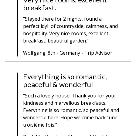
breakfast.
"Stayed there for 2 nights, found a
perfect idyll of countryside, calmness, and
hospitality. Very nice rooms, excellent
breakfast, beautiful garden."
Wolfgang_8th - Germany - Trip Advisor
Everything is so romantic,
peaceful & wonderful
"Such a lovely house! Thank you for your
kindness and marvellous breakfasts.
Everything is so romantic, so peaceful and
wonderful here. Hope we come back “une
troisième fois."