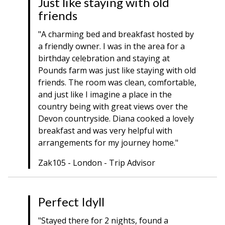
Just like staying with old
friends
"A charming bed and breakfast hosted by
a friendly owner. I was in the area for a
birthday celebration and staying at
Pounds farm was just like staying with old
friends. The room was clean, comfortable,
and just like I imagine a place in the
country being with great views over the
Devon countryside. Diana cooked a lovely
breakfast and was very helpful with
arrangements for my journey home."
Zak105 - London - Trip Advisor
Perfect Idyll
"Stayed there for 2 nights, found a