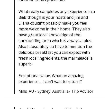
What really completes any experience in a
B&B though is your hosts and Jim and
Diana couldn’t possibly make you feel
more welcome in their home. They also
have great local knowledge of the
surrounding area which is always a plus.
Also I absolutely do have to mention the
delicious breakfast you can expect with
fresh local ingredients; the marmalade is
superb.
Exceptional value. What an amazing
experience – I can’t wait to return!"
Mills_AU - Sydney, Australia- Trip Advisor