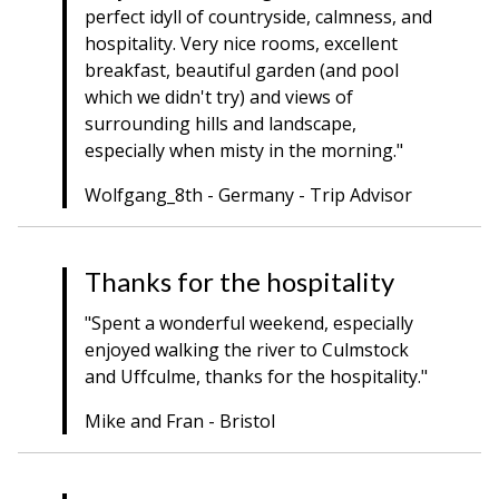
perfect idyll of countryside, calmness, and
hospitality. Very nice rooms, excellent
breakfast, beautiful garden (and pool
which we didn't try) and views of
surrounding hills and landscape,
especially when misty in the morning."
Wolfgang_8th - Germany - Trip Advisor
Thanks for the hospitality
"Spent a wonderful weekend, especially
enjoyed walking the river to Culmstock
and Uffculme, thanks for the hospitality."
Mike and Fran - Bristol