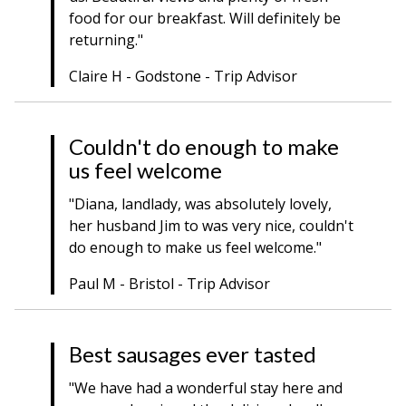
food for our breakfast. Will definitely be
returning."
Claire H - Godstone - Trip Advisor
Couldn't do enough to make
us feel welcome
"Diana, landlady, was absolutely lovely,
her husband Jim to was very nice, couldn't
do enough to make us feel welcome."
Paul M - Bristol - Trip Advisor
Best sausages ever tasted
"We have had a wonderful stay here and