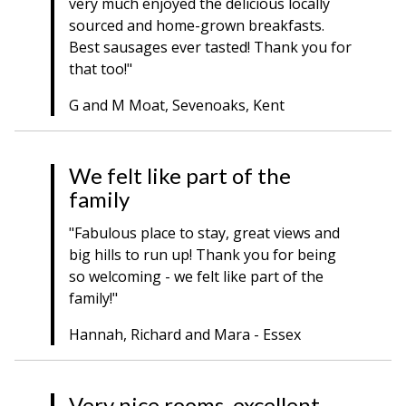
very much enjoyed the delicious locally
sourced and home-grown breakfasts.
Best sausages ever tasted! Thank you for
that too!"
G and M Moat, Sevenoaks, Kent
We felt like part of the
family
"Fabulous place to stay, great views and
big hills to run up! Thank you for being
so welcoming - we felt like part of the
family!"
Hannah, Richard and Mara - Essex
Very nice rooms, excellent