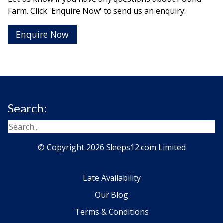
Farm. Click 'Enquire Now' to send us an enquiry:
Enquire Now
Search:
© Copyright 2026 Sleeps12.com Limited
Late Availability
Our Blog
Terms & Conditions