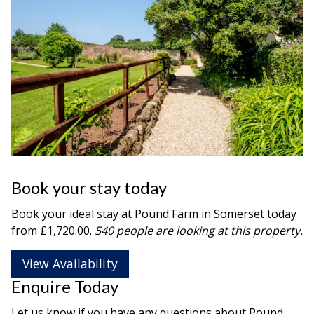
Book your stay today
Book your ideal stay at Pound Farm in
Somerset
today
from £1,720.00.
540 people are looking at this property.
View Availability
Enquire Today
Let us know if you have any questions about Pound