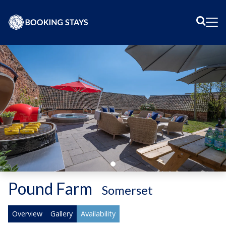
Sear
Me
Pound Farm
-
Somerset
Overview
Gallery
Availability