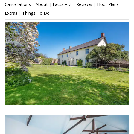
Cancellations
About
Facts A-Z
Reviews
Floor Plans
Extras
Things To Do