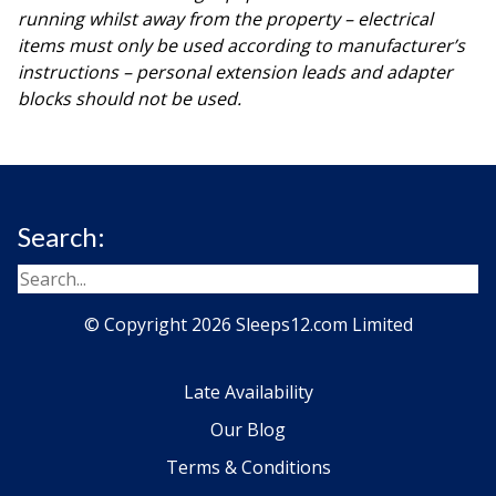
running whilst away from the property – electrical
items must only be used according to manufacturer’s
instructions – personal extension leads and adapter
blocks should not be used.
Search:
© Copyright 2026 Sleeps12.com Limited
Late Availability
Our Blog
Terms & Conditions