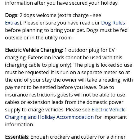
information after you have secured your holiday.
Dogs:
2 dogs welcome (extra charge - see
Extras
). Please ensure you have read our
Dog Rules
before planning to bring your pet. Dogs must be fed
outside or in the utility room.
Electric Vehicle Charging:
1 outdoor plug for EV
charging. Extension leads cannot be used with this
(charging cable to plug only). The plug is locked so use
must be requested; it is run on a separate meter so at
the end of your stay the owner will take a reading, with
payment to be settled before you leave. Due to
insurance restrictions guests will not be able to use
cables or extension leads from the domestic power
supply to charge vehicles. Please see
Electric Vehicle
Charging and Holiday Accommodation
for important
information.
Essentials:
Enough crockery and cutlery for a dinner