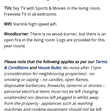
TVs:
Sky TV with Sports & Movies in the living room,
Freeview TV in all bedrooms.
Wifi:
Starlink high speed wifi.
Woodburner:
There is no wood-burner, but there is an
open fire in the living room. Logs are provided for this
year round.
Please note that the following applies as per our
Terms
& Conditions
and
House Rules
:
No noise after 11pm
(consideration for neighbouring properties) - no
smoking or vaping – no candles, open flames,
disposable barbecues, fireworks, lanterns or drones –
personal electrical items must not be left charging
unattended nor devices left plugged in whilst away
from the property - appliances such as washing
machines and cooking equipment should not be left