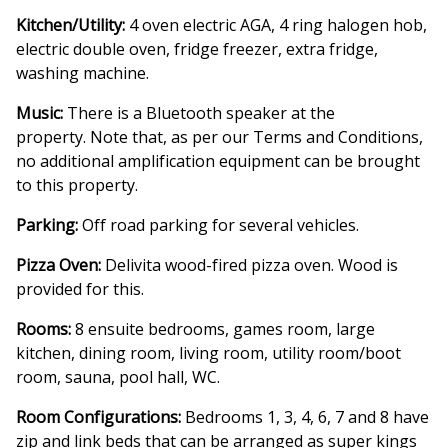
Kitchen/Utility:
4 oven electric AGA, 4 ring halogen hob,
electric double oven, fridge freezer, extra fridge,
washing machine.
Music:
There is a Bluetooth speaker at the
property. Note that, as per our Terms and Conditions,
no additional amplification equipment can be brought
to this property.
Parking:
Off road parking for several vehicles.
Pizza Oven:
Delivita wood-fired pizza oven. Wood is
provided for this.
Rooms:
8 ensuite bedrooms, games room, large
kitchen, dining room, living room, utility room/boot
room, sauna, pool hall, WC.
Room Configurations:
Bedrooms 1, 3, 4, 6, 7 and 8 have
zip and link beds that can be arranged as super kings