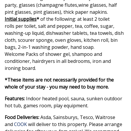
party, glasses (champagne flutes,wine glasses, half
pint glasses, pint glasses), thick paper napkins.
Initial supplies
*
of the following: at least 2 toilet
rolls per toilet, salt and pepper, tea, coffee, sugar,
washing-up liquid, dishwasher tablets, tea towels, dish
cloth, scourer sponge, oven gloves, kitchen roll, bin
bags, 2-in-1 washing powder, hand soap.
Welcome Packs of shower gel, shampoo and
conditioner, hairdryers in all bedrooms, iron and
ironing board.
*These items are not necessarily provided for the
whole of your stay - you may need to buy more.
Features:
Indoor heated pool, sauna, sunken outdoor
hot tub, games room, play equipment.
Food Deliveries:
Asda, Sainsburys, Tesco, Waitrose
and
COOK
will deliver to this property. Please arrange