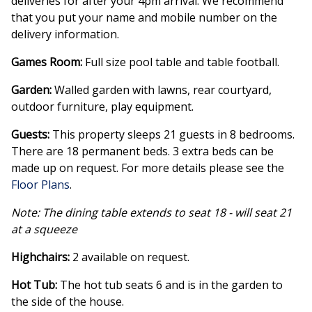
deliveries for after your 4pm arrival. We recommend
that you put your name and mobile number on the
delivery information.
Games Room:
Full size pool table and table football.
Garden:
Walled garden with lawns, rear courtyard,
outdoor furniture, play equipment.
Guests:
This property sleeps 21 guests in 8 bedrooms.
There are 18 permanent beds. 3 extra beds can be
made up on request. For more details please see the
Floor Plans
.
Note: The dining table extends to seat 18 - will seat 21
at a squeeze
Highchairs:
2 available on request.
Hot Tub:
The hot tub seats 6 and is in the garden to
the side of the house.