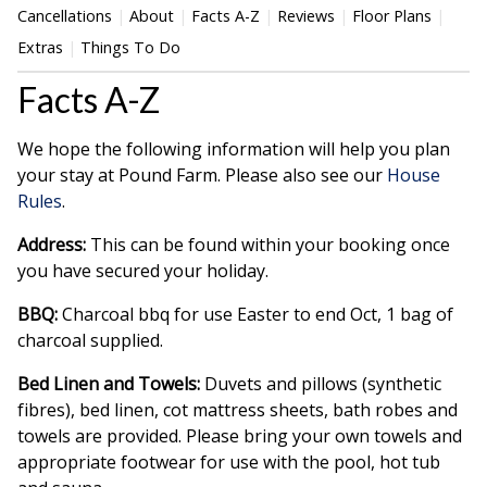
Cancellations
About
Facts A-Z
Reviews
Floor Plans
Extras
Things To Do
Facts A-Z
We hope the following information will help you plan
your stay at Pound Farm. Please also see our
House
Rules
.
Address:
This can be found within your booking once
you have secured your holiday.
BBQ:
Charcoal bbq for use Easter to end Oct, 1 bag of
charcoal supplied.
Bed Linen and Towels:
Duvets and pillows (synthetic
fibres), bed linen, cot mattress sheets, bath robes and
towels are provided. Please bring your own towels and
appropriate footwear for use with the pool, hot tub