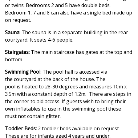
or twins. Bedrooms 2 and 5 have double beds.
Bedroom 1, 7 and 8 can also have a single bed made up
on request.
Sauna:
The sauna is in a separate building in the rear
courtyard. It seats 4-6 people.
Stairgates:
The main staircase has gates at the top and
bottom.
Swimming Pool:
The pool hall is accessed via
the courtyard at the back of the house. The
pool is heated to 28-30 degrees and measures 10m x
3.5m with a constant depth of 1.2m. There are steps in
the corner to aid access. If guests wish to bring their
own inflatables to use in the swimming pool these
must not contain glitter.
Toddler Beds:
2 toddler beds available on request.
These are for infants aged 4 years and under.