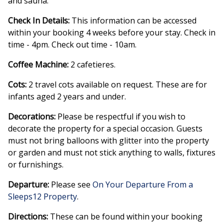
and sauna.
Check In Details:
This information can be accessed
within your booking 4 weeks before your stay. Check in
time - 4pm. Check out time - 10am.
Coffee Machine:
2 cafetieres.
Cots:
2 travel cots available on request. These are for
infants aged 2 years and under.
Decorations:
Please be respectful if you wish to
decorate the property for a special occasion. Guests
must not bring balloons with glitter into the property
or garden and must not stick anything to walls, fixtures
or furnishings.
Departure:
Please see
On Your Departure From a
Sleeps12 Property
.
Directions:
These can be found within your booking