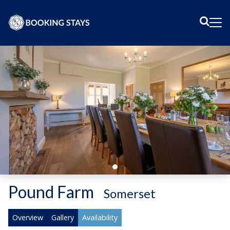
Sear
Me
Pound Farm
-
Somerset
Overview
Gallery
Availability