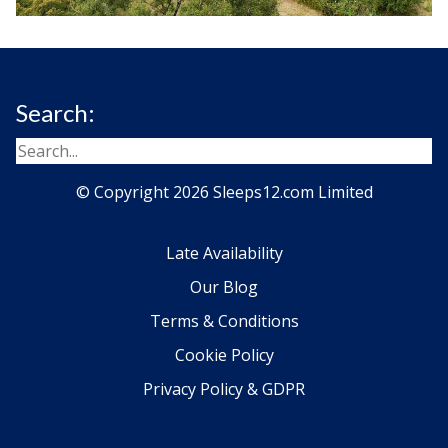
Search:
© Copyright 2026 Sleeps12.com Limited
Late Availability
Our Blog
Terms & Conditions
Cookie Policy
Privacy Policy & GDPR