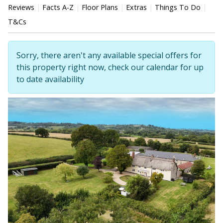
Reviews
Facts A-Z
Floor Plans
Extras
Things To Do
T&Cs
Sorry, there aren't any available special offers for
this property right now, check our calendar for up
to date availability