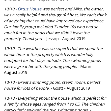
10/10 -
Ortus House
was perfect and Mike, the owner,
was a really helpful and thoughtful host. We can't think
of anything that could have improved our experience.
Our family group included 7 under 10s who had so
much fun in the pools that we didn't leave the
property. Thank you.
- Jessop - August 2019
10/10 - The weather was so superb that we spent the
whole time at the property which is wonderfully
equipped for hot days outside. The swimming pools
were a great hit with the young people.
- Mann -
August 2019
10/10 - Great swimming pools, steam room, perfect
house for lots of people.
- Gostt - August 2019
10/10 - Everything about the house which is perfect for
a family whose ages ranged from 1 to 65. The children
particularly enjoyed the two swimming pools.
-