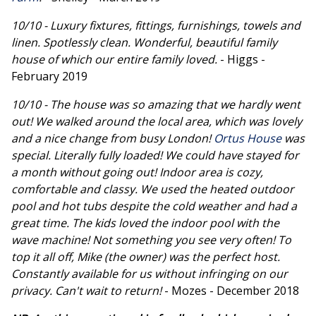
10/10 - Luxury fixtures, fittings, furnishings, towels and
linen. Spotlessly clean. Wonderful, beautiful family
house of which our entire family loved.
- Higgs -
February 2019
10/10 - The house was so amazing that we hardly went
out! We walked around the local area, which was lovely
and a nice change from busy London!
Ortus House
was
special. Literally fully loaded! We could have stayed for
a month without going out! Indoor area is cozy,
comfortable and classy. We used the heated outdoor
pool and hot tubs despite the cold weather and had a
great time. The kids loved the indoor pool with the
wave machine! Not something you see very often! To
top it all off, Mike (the owner) was the perfect host.
Constantly available for us without infringing on our
privacy. Can't wait to return!
- Mozes - December 2018