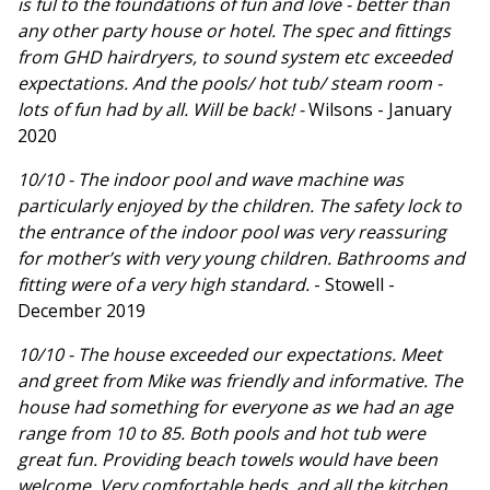
is ful to the foundations of fun and love - better than
any other party house or hotel. The spec and fittings
from GHD hairdryers, to sound system etc exceeded
expectations. And the pools/ hot tub/ steam room -
lots of fun had by all. Will be back! -
Wilsons - January
2020
10/10 - The indoor pool and wave machine was
particularly enjoyed by the children. The safety lock to
the entrance of the indoor pool was very reassuring
for mother’s with very young children. Bathrooms and
fitting were of a very high standard.
- Stowell -
December 2019
10/10 - The house exceeded our expectations. Meet
and greet from Mike was friendly and informative. The
house had something for everyone as we had an age
range from 10 to 85. Both pools and hot tub were
great fun. Providing beach towels would have been
welcome. Very comfortable beds, and all the kitchen