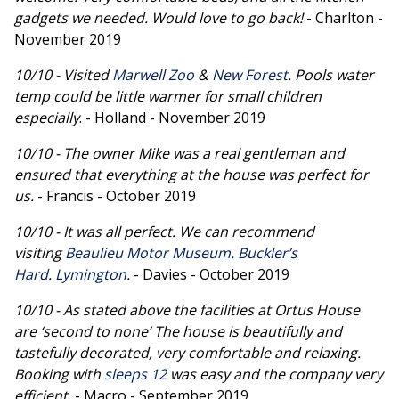
gadgets we needed. Would love to go back!
- Charlton -
November 2019
10/10 - Visited
Marwell Zoo
&
New Forest
. Pools water
temp could be little warmer for small children
especially
. - Holland - November 2019
10/10 - The owner Mike was a real gentleman and
ensured that everything at the house was perfect for
us.
- Francis - October 2019
10/10 - It was all perfect. We can recommend
visiting
Beaulieu Motor Museum
.
Buckler’s
Hard
.
Lymington
.
- Davies - October 2019
10/10 - As stated above the facilities at Ortus House
are ‘second to none’ The house is beautifully and
tastefully decorated, very comfortable and relaxing.
Booking with
sleeps 12
was easy and the company very
efficient.
- Macro - September 2019