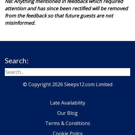
NB: Anything mentioned in feedback which required
attention and has since been rectified will be removed
from the feedback so that future guests are not
misinformed.
Search:
© Copyright 2026 Sleeps12.com Limited
Late Availability
Our Blog
Terms & Conditions
Cookie Policy