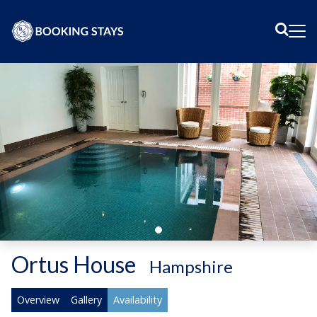
Sear
Me
Ortus House
-
Hampshire
Overview
Gallery
Availability