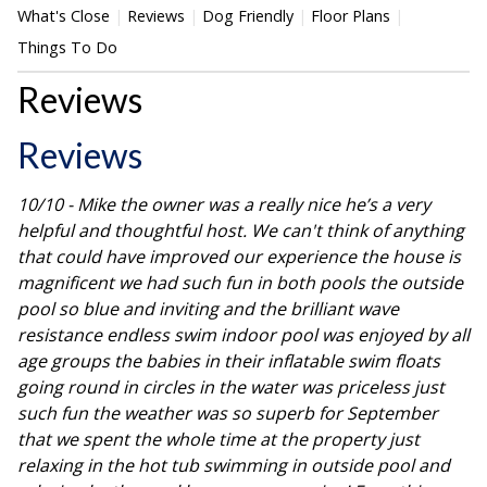
What's Close
Reviews
Dog Friendly
Floor Plans
Things To Do
Reviews
Reviews
10/10 - Mike the owner was a really nice he’s a very
helpful and thoughtful host. We can't think of anything
that could have improved our experience the house is
magnificent we had such fun in both pools the outside
pool so blue and inviting and the brilliant wave
resistance endless swim indoor pool was enjoyed by all
age groups the babies in their inflatable swim floats
going round in circles in the water was priceless just
such fun the weather was so superb for September
that we spent the whole time at the property just
relaxing in the hot tub swimming in outside pool and