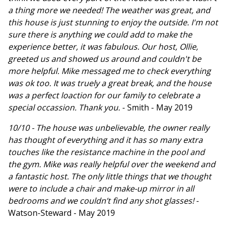
a thing more we needed! The weather was great, and
this house is just stunning to enjoy the outside. I'm not
sure there is anything we could add to make the
experience better, it was fabulous. Our host, Ollie,
greeted us and showed us around and couldn't be
more helpful. Mike messaged me to check everything
was ok too. It was truely a great break, and the house
was a perfect loaction for our family to celebrate a
special occassion. Thank you.
- Smith - May 2019
10/10 - The house was unbelievable, the owner really
has thought of everything and it has so many extra
touches like the resistance machine in the pool and
the gym. Mike was really helpful over the weekend and
a fantastic host. The only little things that we thought
were to include a chair and make-up mirror in all
bedrooms and we couldn’t find any shot glasses!
-
Watson-Steward - May 2019