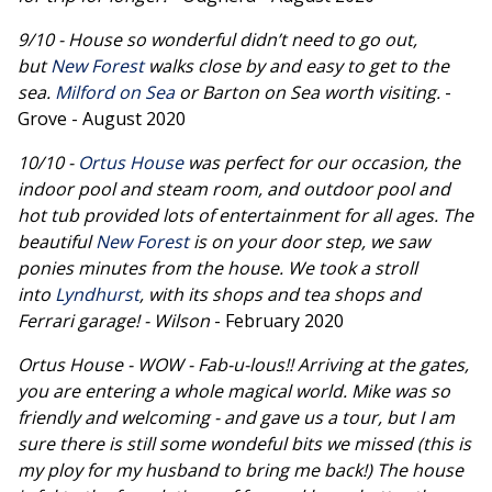
9/10 - House so wonderful didn’t need to go out,
but
New Forest
walks close by and easy to get to the
sea.
Milford on Sea
or Barton on Sea worth visiting.
-
Grove - August 2020
10/10 -
Ortus House
was perfect for our occasion, the
indoor pool and steam room, and outdoor pool and
hot tub provided lots of entertainment for all ages. The
beautiful
New Forest
is on your door step, we saw
ponies minutes from the house. We took a stroll
into
Lyndhurst
, with its shops and tea shops and
Ferrari garage! - Wilson
- February 2020
Ortus House - WOW - Fab-u-lous!! Arriving at the gates,
you are entering a whole magical world. Mike was so
friendly and welcoming - and gave us a tour, but I am
sure there is still some wondeful bits we missed (this is
my ploy for my husband to bring me back!) The house