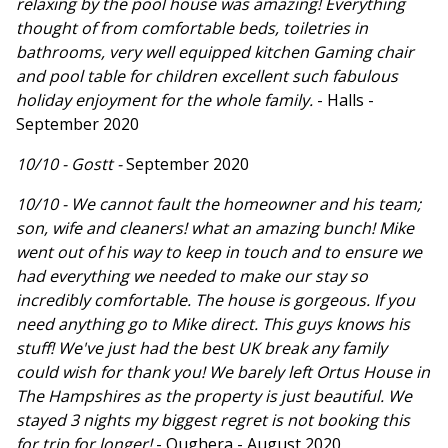
relaxing by the pool house was amazing! Everything
thought of from comfortable beds, toiletries in
bathrooms, very well equipped kitchen Gaming chair
and pool table for children excellent such fabulous
holiday enjoyment for the whole family.
- Halls -
September 2020
10/10 - Gostt -
September 2020
10/10 - We cannot fault the homeowner and his team;
son, wife and cleaners! what an amazing bunch! Mike
went out of his way to keep in touch and to ensure we
had everything we needed to make our stay so
incredibly comfortable. The house is gorgeous. If you
need anything go to Mike direct. This guys knows his
stuff! We've just had the best UK break any family
could wish for thank you! We barely left Ortus House in
The Hampshires as the property is just beautiful. We
stayed 3 nights my biggest regret is not booking this
for trip for longer!
- Oughera - August 2020