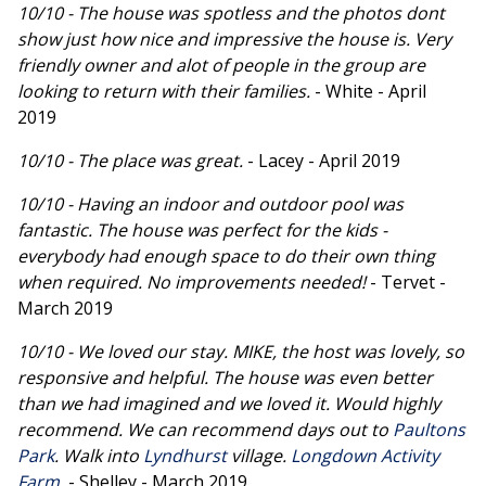
10/10 - The house was spotless and the photos dont
show just how nice and impressive the house is. Very
friendly owner and alot of people in the group are
looking to return with their families.
- White - April
2019
10/10 - The place was great.
- Lacey - April 2019
10/10 - Having an indoor and outdoor pool was
fantastic. The house was perfect for the kids -
everybody had enough space to do their own thing
when required. No improvements needed!
- Tervet -
March 2019
10/10 - We loved our stay. MIKE, the host was lovely, so
responsive and helpful. The house was even better
than we had imagined and we loved it. Would highly
recommend. We can recommend days out to
Paultons
Park
. Walk into
Lyndhurst
village.
Longdown Activity
Farm
.
- Shelley - March 2019