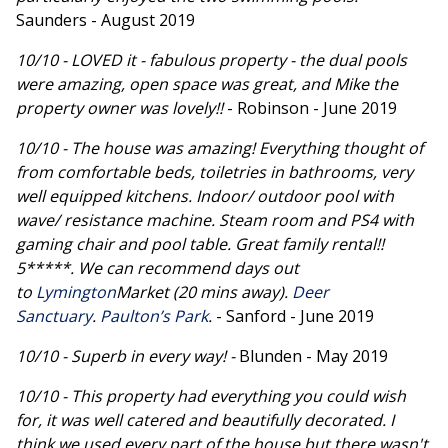
Saunders - August 2019
10/10 - LOVED it - fabulous property - the dual pools
were amazing, open space was great, and Mike the
property owner was lovely!!
- Robinson - June 2019
10/10 - The house was amazing! Everything thought of
from comfortable beds, toiletries in bathrooms, very
well equipped kitchens. Indoor/ outdoor pool with
wave/ resistance machine. Steam room and PS4 with
gaming chair and pool table. Great family rental!!
5*****. We can recommend days out
to
Lymington
Market (20 mins away).
Deer
Sanctuary
.
Paulton’s Park
.
- Sanford - June 2019
10/10 - Superb in every way! -
Blunden - May 2019
10/10 - This property had everything you could wish
for, it was well catered and beautifully decorated. I
think we used every part of the house but there wasn't