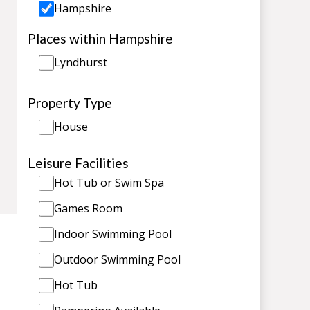
Hampshire
Places within Hampshire
Lyndhurst
Property Type
House
Leisure Facilities
Hot Tub or Swim Spa
Games Room
Indoor Swimming Pool
Outdoor Swimming Pool
Hot Tub