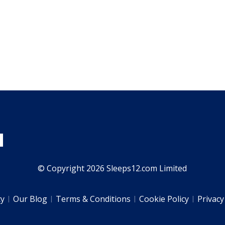
© Copyright 2026 Sleeps12.com Limited
ty
Our Blog
Terms & Conditions
Cookie Policy
Privacy