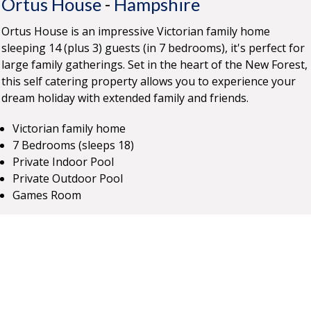
Ortus House
-
Hampshire
Ortus House is an impressive Victorian family home
sleeping 14 (plus 3) guests (in 7 bedrooms), it's perfect for
large family gatherings. Set in the heart of the New Forest,
this self catering property allows you to experience your
dream holiday with extended family and friends.
Victorian family home
7 Bedrooms (sleeps 18)
Private Indoor Pool
Private Outdoor Pool
Games Room