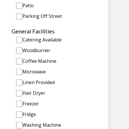
Patio
Parking Off Street
General Facilities
Catering Available
Woodburner
Coffee Machine
Microwave
Linen Provided
Hair Dryer
Freezer
Fridge
Washing Machine