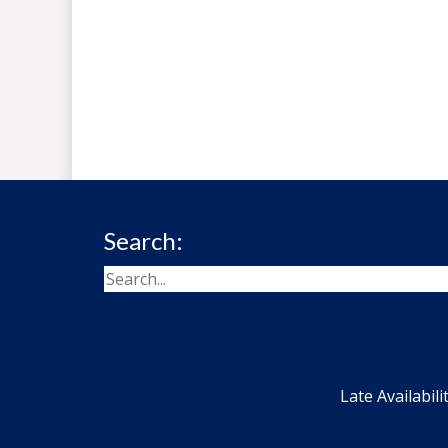
Search:
Late Availabili