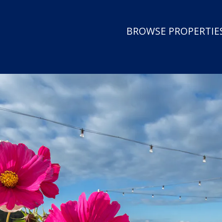
BROWSE PROPERTIES