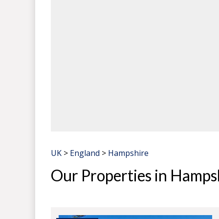
UK
>
England
>
Hampshire
Our Properties in Hamps