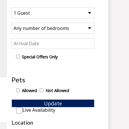
Special Offers Only
Pets
Allowed
Not Allowed
Update
Live Availability
Location