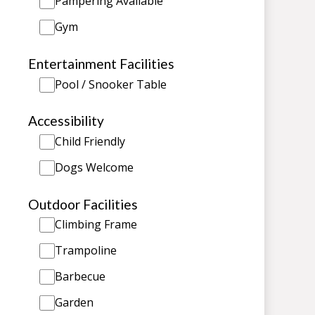
Pampering Available
Gym
Entertainment Facilities
Pool / Snooker Table
Accessibility
Child Friendly
Dogs Welcome
Outdoor Facilities
Climbing Frame
Trampoline
Barbecue
Garden