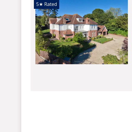
5★
Rated