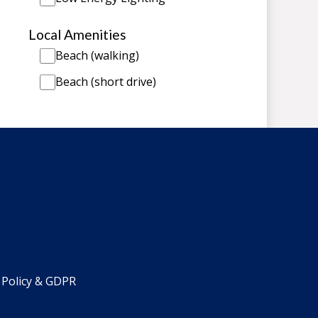
Local Amenities
Beach (walking)
Beach (short drive)
 Policy & GDPR