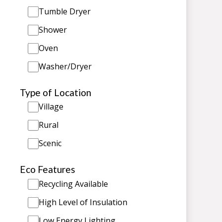
Tumble Dryer
Shower
Oven
Washer/Dryer
Type of Location
Village
Rural
Scenic
Eco Features
Recycling Available
High Level of Insulation
Low Energy Lighting