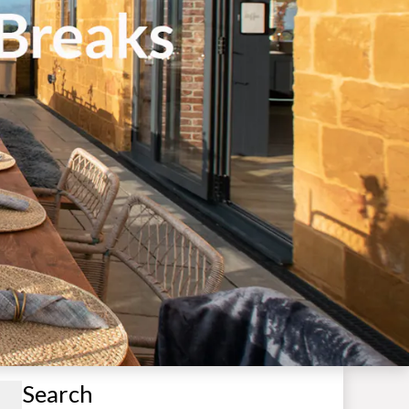
Search