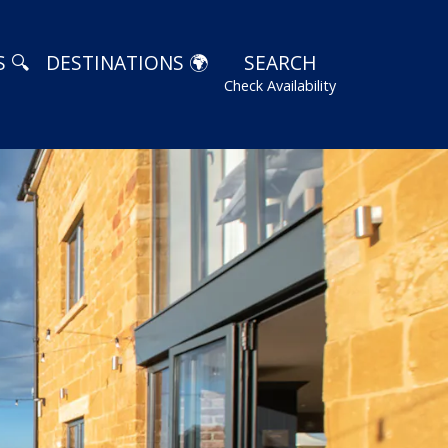
 🔍
DESTINATIONS 🌍
SEARCH
Check Availability