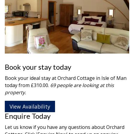
Book your stay today
Book your ideal stay at Orchard Cottage in
Isle of Man
today from £310.00.
69 people are looking at this
property.
View Availability
Enquire Today
Let us know if you have any questions about Orchard