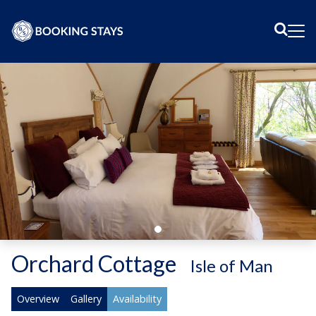
Sear
Me
Orchard Cottage
-
Isle of Man
Overview
Gallery
Availability