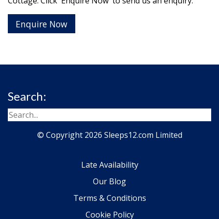
Cottage. Click 'Enquire Now' to send us an enquiry:
Enquire Now
Search:
© Copyright 2026 Sleeps12.com Limited
Late Availability
Our Blog
Terms & Conditions
Cookie Policy