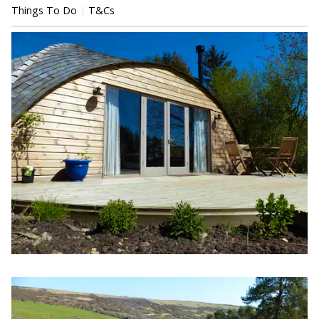
Things To Do
T&Cs