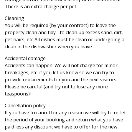
There is an extra charge per pet.
Cleaning
You will be required (by your contract) to leave the
property clean and tidy - to clean up excess sand, dirt,
pet hairs, etc All dishes must be clean or undergoing a
clean in the dishwasher when you leave.
Accidental damage
Accidents can happen. We will not charge for minor
breakages, etc. if you let us know so we can try to
provide replacements for you and the next visitors.
Please be careful (and try not to lose any more
teaspoons)!
Cancellation policy
If you have to cancel for any reason we will try to re-let
the period of your booking and return what you have
paid less any discount we have to offer for the new