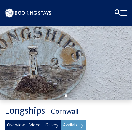
Sear
Me
Longships
-
Cornwall
Overview
Video
Gallery
Availability