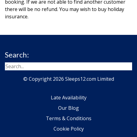
booking. If we are not able to find another customer
there will be no refund. You may wish to buy holiday
insurance.
Search:
© Copyright 2026 Sleeps12.com Limited
Late Availability
Our Blog
Terms & Conditions
Cookie Policy