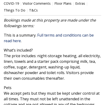
COVID-19
Visitor Comments
Floor Plans
Extras
Things To Do
T&Cs
Bookings made at this property are made under the
followings terms:
This is a summary.
Full terms and conditions can be
read here
.
What’s included?
The price includes: night-storage heating, all electricity,
linen, towels and a starter pack comprising milk, tea,
coffee, sugar, detergent, washing-up liquid,
dishwasher powder and toilet rolls. Visitors provide
their own consumables thereafter.
Pets
We accept pets but they must be kept under control at
all times. They must not be left unattended in the
cottage and are not allowed in any of the bedrooms.