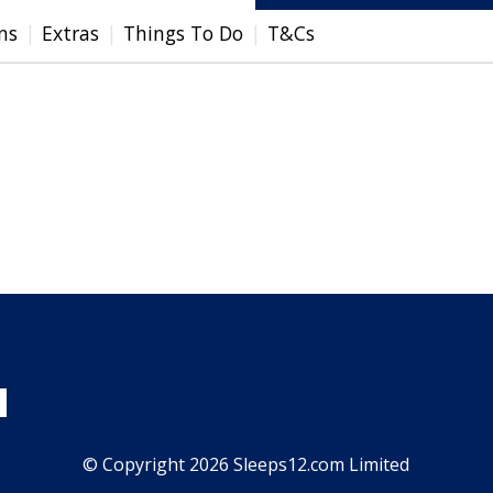
ns
Extras
Things To Do
T&Cs
© Copyright 2026 Sleeps12.com Limited