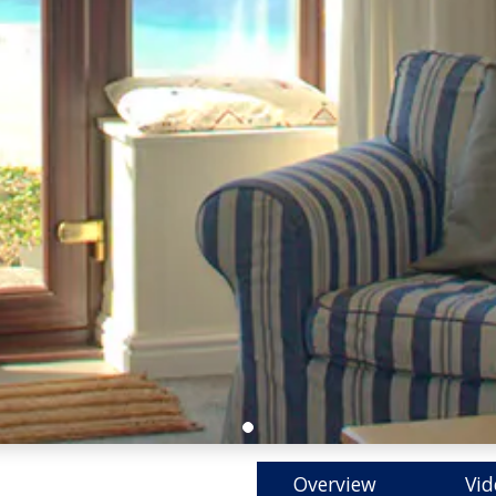
Overview
Vid