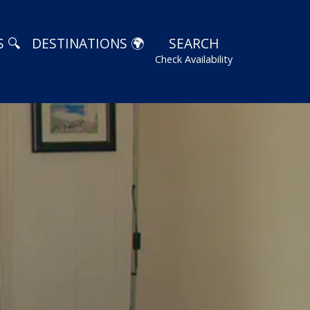
 🔍
DESTINATIONS 🌍
SEARCH
Check Availability