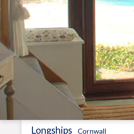
Longships
-
Cornwall