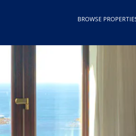
BROWSE PROPERTIES