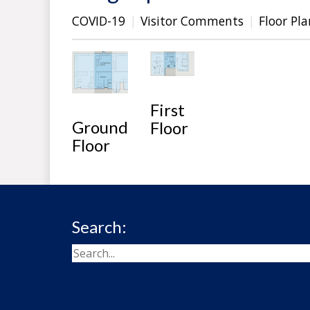
COVID-19
Visitor Comments
Floor Pla
First
Ground
Floor
Floor
Search: