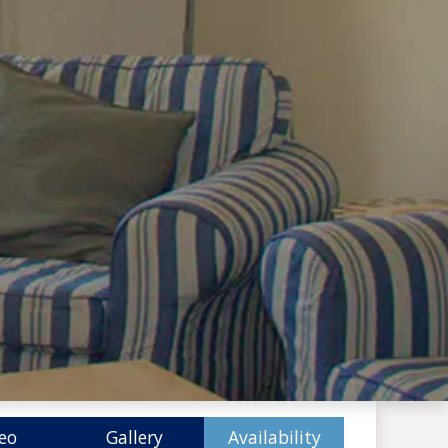
eo
Gallery
Availability