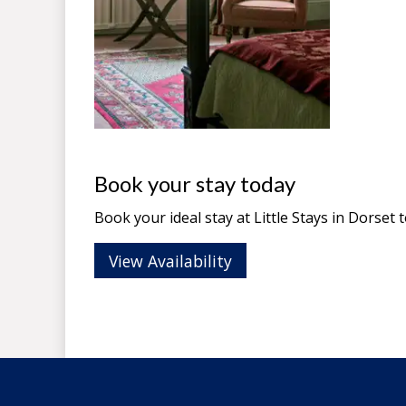
Book your stay today
Book your ideal stay at Little Stays in
Dorset
t
View Availability