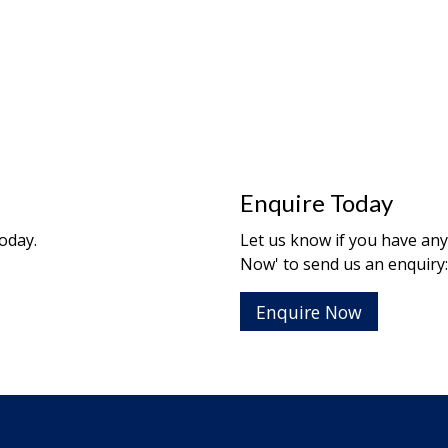
Enquire Today
oday.
Let us know if you have any 
Now' to send us an enquiry:
Enquire Now