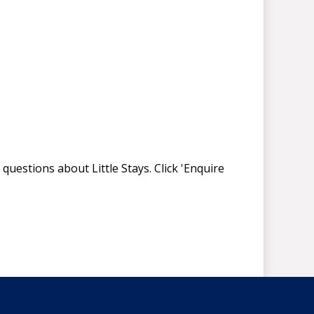
questions about Little Stays. Click 'Enquire