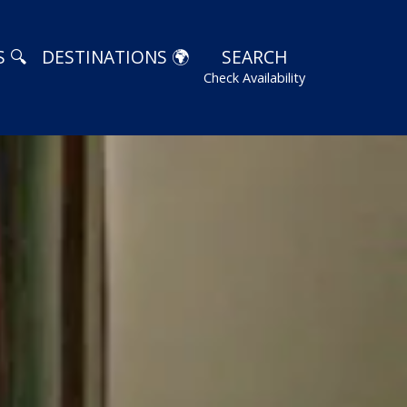
 🔍
DESTINATIONS 🌍
SEARCH
Check Availability