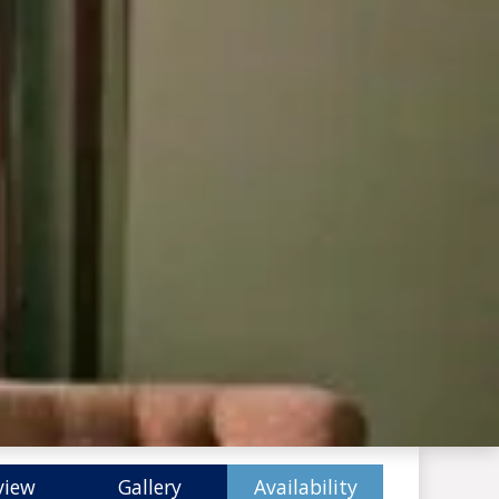
view
Gallery
Availability