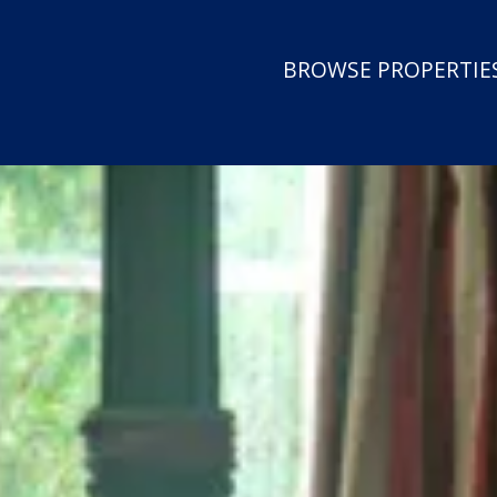
BROWSE PROPERTIES