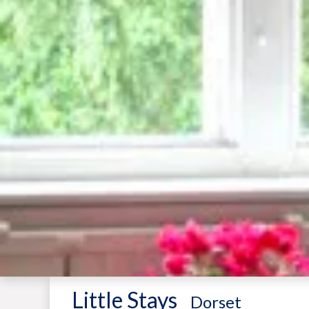
Little Stays
-
Dorset