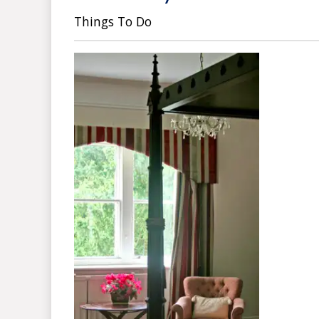
Things To Do