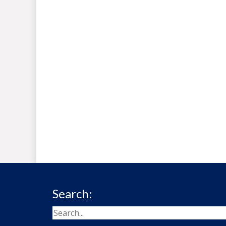
Search: