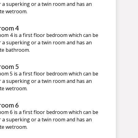
r a superking or a twin room and has an
te wetroom.
room 4
om 4 is a first floor bedroom which can be
r a superking or a twin room and has an
te bathroom.
room 5
om 5 is a first floor bedroom which can be
r a superking or a twin room and has an
te wetroom.
room 6
om 6 is a first floor bedroom which can be
r a superking or a twin room and has an
te wetroom.