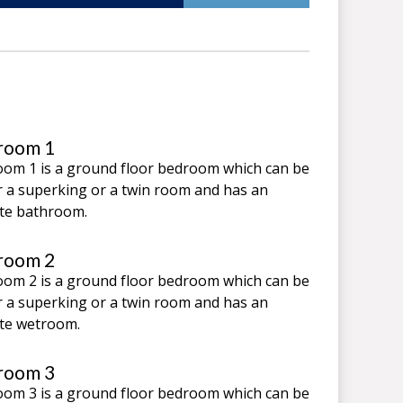
room 1
om 1 is a ground floor bedroom which can be
r a superking or a twin room and has an
te bathroom.
room 2
om 2 is a ground floor bedroom which can be
r a superking or a twin room and has an
te wetroom.
room 3
om 3 is a ground floor bedroom which can be