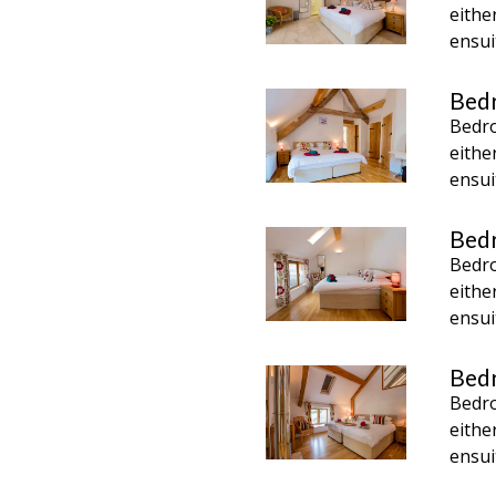
eithe
ensui
Bed
Bedro
eithe
ensui
Bed
Bedro
eithe
ensui
Bed
Bedro
eithe
ensui