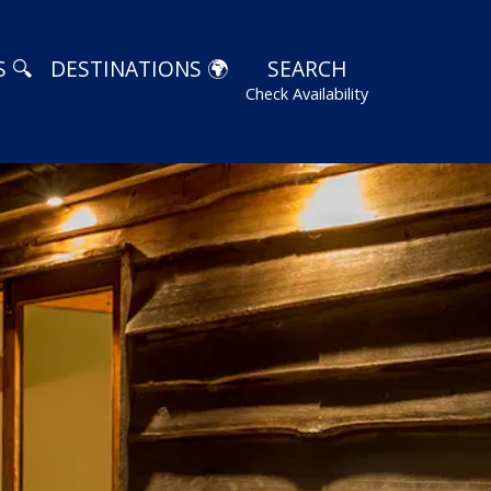
 🔍
DESTINATIONS 🌍
SEARCH
Check Availability