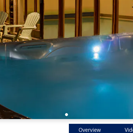
Overview
Vid