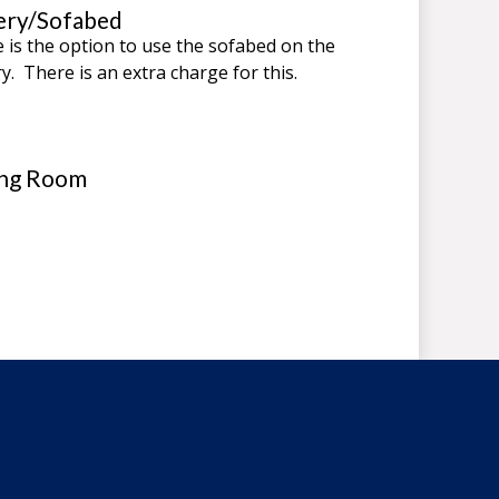
ery/Sofabed
 is the option to use the sofabed on the
ry. There is an extra charge for this.
ing Room