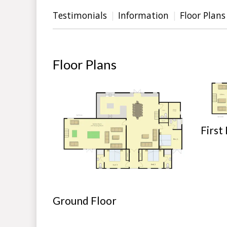
Testimonials
Information
Floor Plans
Floor Plans
First
Ground Floor