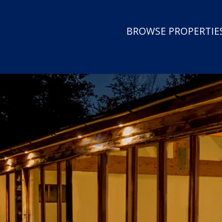
BROWSE PROPERTIES