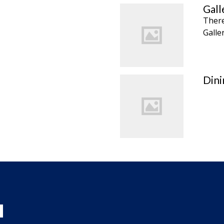
Gall
There
Galle
Din