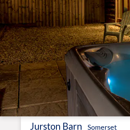
Jurston Barn
-
Somerset