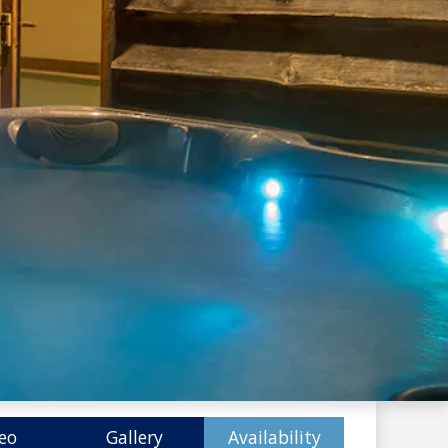
eo
Gallery
Availability