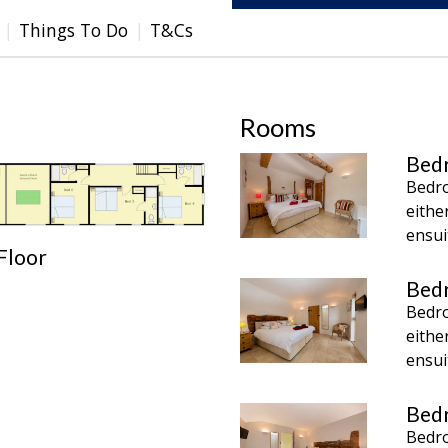
Things To Do
T&Cs
Rooms
Bed
Bedro
eithe
ensui
 Floor
Bed
Bedro
eithe
ensui
Bed
Bedro