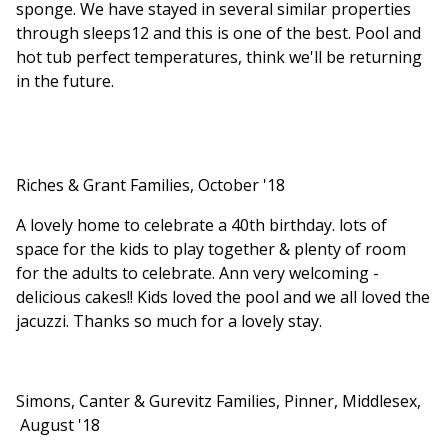
sponge. We have stayed in several similar properties
through sleeps12 and this is one of the best. Pool and
hot tub perfect temperatures, think we'll be returning
in the future.
Riches & Grant Families, October '18
A lovely home to celebrate a 40th birthday. lots of
space for the kids to play together & plenty of room
for the adults to celebrate. Ann very welcoming -
delicious cakes!! Kids loved the pool and we all loved the
jacuzzi. Thanks so much for a lovely stay.
Simons, Canter & Gurevitz Families, Pinner, Middlesex,
August '18