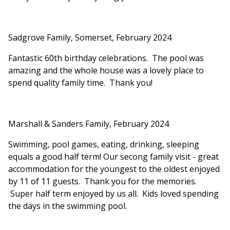
Sadgrove Family, Somerset, February 2024
Fantastic 60th birthday celebrations. The pool was
amazing and the whole house was a lovely place to
spend quality family time. Thank you!
Marshall & Sanders Family, February 2024
Swimming, pool games, eating, drinking, sleeping
equals a good half term! Our secong family visit - great
accommodation for the youngest to the oldest enjoyed
by 11 of 11 guests. Thank you for the memories.
Super half term enjoyed by us all. Kids loved spending
the days in the swimming pool.