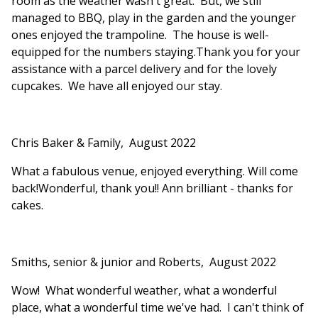
room as the weather wasn't great. But, we still
managed to BBQ, play in the garden and the younger
ones enjoyed the trampoline. The house is well-
equipped for the numbers staying.Thank you for your
assistance with a parcel delivery and for the lovely
cupcakes. We have all enjoyed our stay.
Chris Baker & Family, August 2022
What a fabulous venue, enjoyed everything. Will come
back!Wonderful, thank you!! Ann brilliant - thanks for
cakes.
Smiths, senior & junior and Roberts, August 2022
Wow! What wonderful weather, what a wonderful
place, what a wonderful time we've had. I can't think of