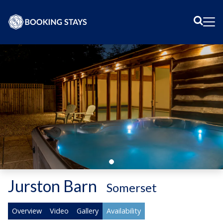
Sear
Me
Jurston Barn
-
Somerset
Overview
Video
Gallery
Availability