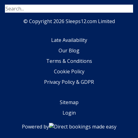
© Copyright 2026 Sleeps12.com Limited
Late Availability
Our Blog
Terms & Conditions
Cookie Policy
Privacy Policy & GDPR
Sitemap
Login
Powered by
Direct bookings made easy