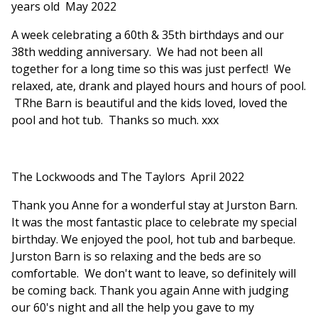
years old May 2022
A week celebrating a 60th & 35th birthdays and our
38th wedding anniversary. We had not been all
together for a long time so this was just perfect! We
relaxed, ate, drank and played hours and hours of pool.
TRhe Barn is beautiful and the kids loved, loved the
pool and hot tub. Thanks so much. xxx
The Lockwoods and The Taylors April 2022
Thank you Anne for a wonderful stay at Jurston Barn.
It was the most fantastic place to celebrate my special
birthday. We enjoyed the pool, hot tub and barbeque.
Jurston Barn is so relaxing and the beds are so
comfortable. We don't want to leave, so definitely will
be coming back. Thank you again Anne with judging
our 60's night and all the help you gave to my