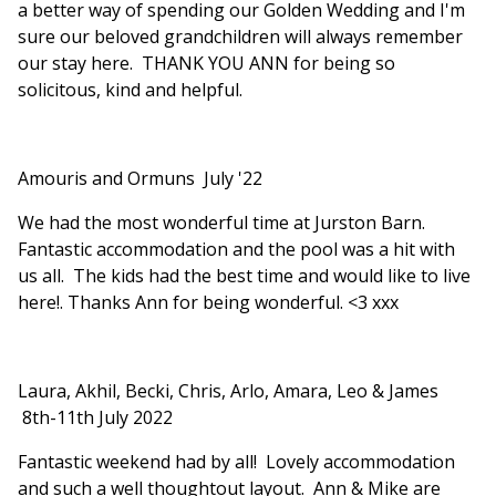
a better way of spending our Golden Wedding and I'm
sure our beloved grandchildren will always remember
our stay here. THANK YOU ANN for being so
solicitous, kind and helpful.
Amouris and Ormuns July '22
We had the most wonderful time at Jurston Barn.
Fantastic accommodation and the pool was a hit with
us all. The kids had the best time and would like to live
here!. Thanks Ann for being wonderful. <3 xxx
Laura, Akhil, Becki, Chris, Arlo, Amara, Leo & James
8th-11th July 2022
Fantastic weekend had by all! Lovely accommodation
and such a well thoughtout layout. Ann & Mike are