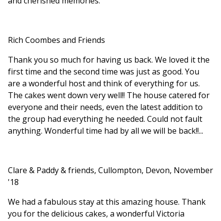
and cherished memories.
Rich Coombes and Friends
Thank you so much for having us back. We loved it the
first time and the second time was just as good. You
are a wonderful host and think of everything for us.
The cakes went down very well!! The house catered for
everyone and their needs, even the latest addition to
the group had everything he needed. Could not fault
anything. Wonderful time had by all we will be back!!...
Clare & Paddy & friends, Cullompton, Devon, November
'18
We had a fabulous stay at this amazing house. Thank
you for the delicious cakes, a wonderful Victoria