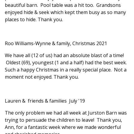
beautiful barn. Pool table was a hit too. Grandsons
enjoyed hide & seek which kept them busy as so many
places to hide. Thank you.
Roo Williams-Wynne & family, Christmas 2021
We have all (12 of us) had an absolute blast of a time!
Oldest (69), youngest (1 and a half) had the best week.
Such a happy Christmas in a really special place. Not a
moment not enjoyed. Thank you.
Lauren & friends & families July '19
The only problem we had all week at Jurston Barn was
trying to persuade the children to leave! Thank you,
Ann, for a fantastic week where we made wonderful