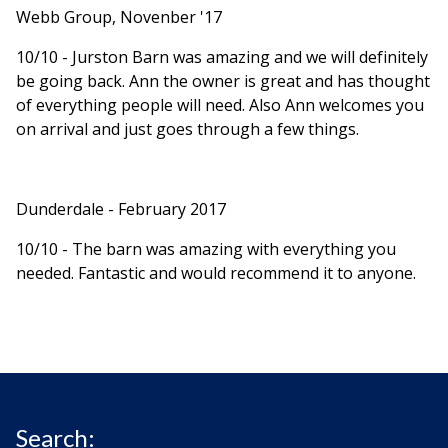
Webb Group, Novenber '17
10/10 - Jurston Barn was amazing and we will definitely
be going back. Ann the owner is great and has thought
of everything people will need. Also Ann welcomes you
on arrival and just goes through a few things.
Dunderdale - February 2017
10/10 - The barn was amazing with everything you
needed. Fantastic and would recommend it to anyone.
Search: