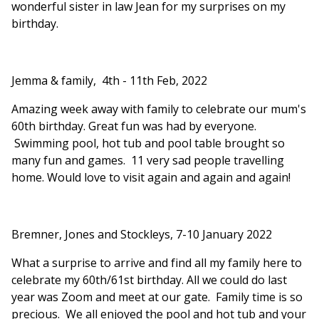
wonderful sister in law Jean for my surprises on my
birthday.
Jemma & family, 4th - 11th Feb, 2022
Amazing week away with family to celebrate our mum's
60th birthday. Great fun was had by everyone.
Swimming pool, hot tub and pool table brought so
many fun and games. 11 very sad people travelling
home. Would love to visit again and again and again!
Bremner, Jones and Stockleys, 7-10 January 2022
What a surprise to arrive and find all my family here to
celebrate my 60th/61st birthday. All we could do last
year was Zoom and meet at our gate. Family time is so
precious. We all enjoyed the pool and hot tub and your