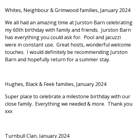
Whites, Neighbour & Grimwood families, January 2024
We all had an amazing time at Jurston Barn celebrating
my 60th birthday with family and friends. Jurston Barn
has everything you could ask for. Pool and jacuzzi
were in constant use. Great hosts, wonderful welcome
touches. I would definitely be recommending Jurston
Barn and hopefully return for a summer stay.
Hughes, Black & Feek families, January 2024
Super place to celebrate a milestone birthday with our
close family. Everything we needed & more. Thank you
xxx
Turnbull Clan, January 2024