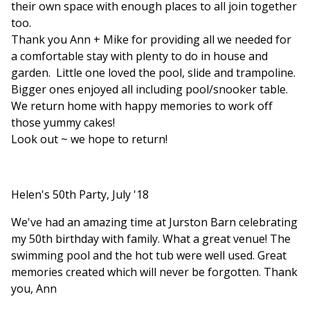
their own space with enough places to all join together
too.
Thank you Ann + Mike for providing all we needed for
a comfortable stay with plenty to do in house and
garden. Little one loved the pool, slide and trampoline.
Bigger ones enjoyed all including pool/snooker table.
We return home with happy memories to work off
those yummy cakes!
Look out ~ we hope to return!
Helen's 50th Party, July '18
We've had an amazing time at Jurston Barn celebrating
my 50th birthday with family. What a great venue! The
swimming pool and the hot tub were well used. Great
memories created which will never be forgotten. Thank
you, Ann