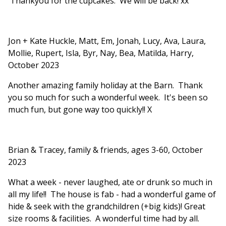
Thankyou for the cupcakes. We will be back! xx
Jon + Kate Huckle, Matt, Em, Jonah, Lucy, Ava, Laura,
Mollie, Rupert, Isla, Byr, Nay, Bea, Matilda, Harry,
October 2023
Another amazing family holiday at the Barn. Thank
you so much for such a wonderful week. It's been so
much fun, but gone way too quickly!! X
Brian & Tracey, family & friends, ages 3-60, October
2023
What a week - never laughed, ate or drunk so much in
all my life!! The house is fab - had a wonderful game of
hide & seek with the grandchildren (+big kids)! Great
size rooms & facilities. A wonderful time had by all.