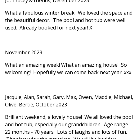
Jo, Tracey & friends, December 2023
What a fabulous winter break. We loved the space and
the beautiful decor. The pool and hot tub were well
used. Already booked for next year! X
November 2023
What an amazing week! What an amazing house! So
welcoming! Hopefully we can come back next year! xxx
Jacquie, Alan, Sarah, Gary, Max, Owen, Maddie, Michael,
Olive, Bertie, October 2023
Brilliant weekend, a lovely house! We all loved the pool
and hot tub, especially our grandchildren. Age range
22 months - 70 years. Lots of laughs and lots of fun.