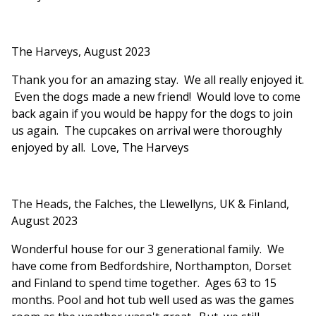
The Harveys, August 2023
Thank you for an amazing stay. We all really enjoyed it.
Even the dogs made a new friend! Would love to come
back again if you would be happy for the dogs to join
us again. The cupcakes on arrival were thoroughly
enjoyed by all. Love, The Harveys
The Heads, the Falches, the Llewellyns, UK & Finland,
August 2023
Wonderful house for our 3 generational family. We
have come from Bedfordshire, Northampton, Dorset
and Finland to spend time together. Ages 63 to 15
months. Pool and hot tub well used as was the games