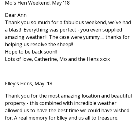
Mo's Hen Weekend, May '18
Dear Ann
Thank you so much for a fabulous weekend, we've had
a blast! Everything was perfect - you even supplied
amazing weather!! The case were yummy..... thanks for
helping us resolve the sheep!!
Hope to be back soon!!
Lots of love, Catherine, Mo and the Hens xxxx
Elley's Hens, May '18
Thank you for the most amazing location and beautiful
property - this combined with incredible weather
allowed us to have the best time we could have wished
for. A real memory for Elley and us all to treasure.