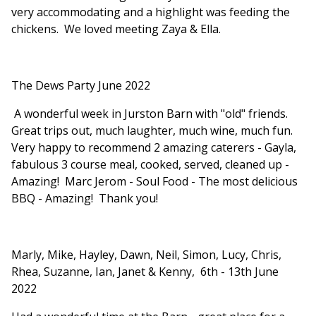
very accommodating and a highlight was feeding the
chickens. We loved meeting Zaya & Ella.
The Dews Party June 2022
A wonderful week in Jurston Barn with "old" friends.
Great trips out, much laughter, much wine, much fun.
Very happy to recommend 2 amazing caterers - Gayla,
fabulous 3 course meal, cooked, served, cleaned up -
Amazing! Marc Jerom - Soul Food - The most delicious
BBQ - Amazing! Thank you!
Marly, Mike, Hayley, Dawn, Neil, Simon, Lucy, Chris,
Rhea, Suzanne, Ian, Janet & Kenny, 6th - 13th June
2022