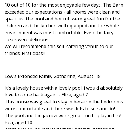
10 out of 10 for the most enjoyable few days. The Barn
exceeded our expectations - all rooms were clean and
spacious, the pool and hot tub were great fun for the
children and the kitchen well equipped and the whole
environment was most comfortable. Even the fairy
cakes were delicious.
We will recommend this self-catering venue to our
friends. First class!!
Lewis Extended Family Gathering, August '18
It's a lovely house with a lovely pool. i would absolutely
love to come back again. - Eliza, aged 7
This house was great to stay in because the bedrooms
were comfortable and there was lots to see and do!
The pool and the jacuzzi were great fun to play in too! -
Bea, aged 10