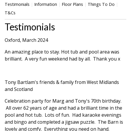
Testimonials
Information
Floor Plans
Things To Do
T&Cs
Testimonials
Oxford, March 2024
An amazing place to stay. Hot tub and pool area was
brilliant. A very fun weekend had by all. Thank you x
Tony Bartlam's friends & family from West Midlands
and Scotland
Celebration party for Marg and Tony's 70th birthday.
All over 62 years of age and had a brilliant time in the
pool and hot tub. Lots of fun. Had karaoke evenings
and bingo and completed a jigsaw puzzle. The Barn is
lovely and comfy. Everything you need on hand.