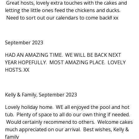
Great hosts, lovely extra touches with the cakes and
letting the little ones feed the chickens and ducks.
Need to sort out our calendars to come back!! xx
September 2023
HAD AN AMAZING TIME. WE WILL BE BACK NEXT
YEAR HOPEFULLY. MOST AMAZING PLACE. LOVELY
HOSTS. XX
Kelly & Family, September 2023
Lovely holiday home. WE all enjoyed the pool and hot
tub. Plenty of space to all do our own thing if needed.
Would certainly recommend to others. Welcome cakes
much appreciated on our arrival. Best wishes, Kelly &
family