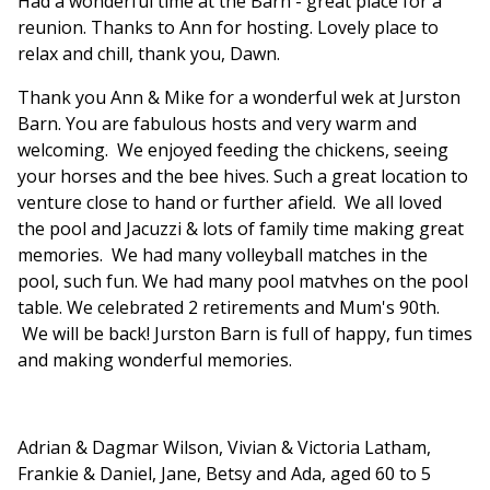
Had a wonderful time at the Barn - great place for a
reunion. Thanks to Ann for hosting. Lovely place to
relax and chill, thank you, Dawn.
Thank you Ann & Mike for a wonderful wek at Jurston
Barn. You are fabulous hosts and very warm and
welcoming. We enjoyed feeding the chickens, seeing
your horses and the bee hives. Such a great location to
venture close to hand or further afield. We all loved
the pool and Jacuzzi & lots of family time making great
memories. We had many volleyball matches in the
pool, such fun. We had many pool matvhes on the pool
table. We celebrated 2 retirements and Mum's 90th.
We will be back! Jurston Barn is full of happy, fun times
and making wonderful memories.
Adrian & Dagmar Wilson, Vivian & Victoria Latham,
Frankie & Daniel, Jane, Betsy and Ada, aged 60 to 5