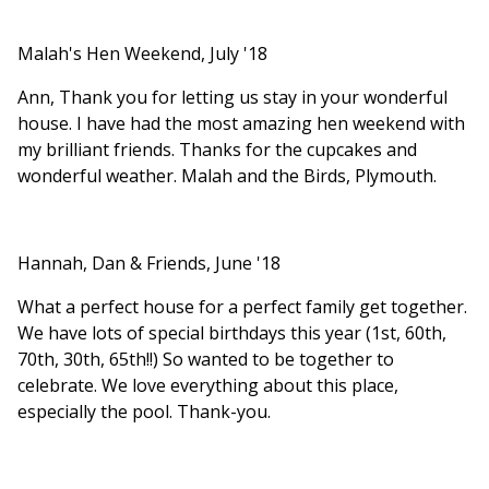
Malah's Hen Weekend, July '18
Ann, Thank you for letting us stay in your wonderful
house. I have had the most amazing hen weekend with
my brilliant friends. Thanks for the cupcakes and
wonderful weather. Malah and the Birds, Plymouth.
Hannah, Dan & Friends, June '18
What a perfect house for a perfect family get together.
We have lots of special birthdays this year (1st, 60th,
70th, 30th, 65th!!) So wanted to be together to
celebrate. We love everything about this place,
especially the pool. Thank-you.