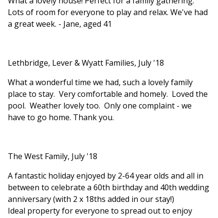
What a lovely house! Perfect for a family gathering.
Lots of room for everyone to play and relax. We've had
a great week. - Jane, aged 41
Lethbridge, Lever & Wyatt Families, July '18
What a wonderful time we had, such a lovely family
place to stay. Very comfortable and homely. Loved the
pool. Weather lovely too. Only one complaint - we
have to go home. Thank you.
The West Family, July '18
A fantastic holiday enjoyed by 2-64 year olds and all in
between to celebrate a 60th birthday and 40th wedding
anniversary (with 2 x 18ths added in our stay!)
Ideal property for everyone to spread out to enjoy