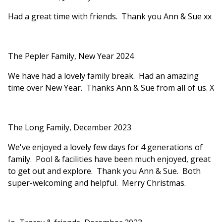
Had a great time with friends. Thank you Ann & Sue xx
The Pepler Family, New Year 2024
We have had a lovely family break. Had an amazing
time over New Year. Thanks Ann & Sue from all of us. X
The Long Family, December 2023
We've enjoyed a lovely few days for 4 generations of
family. Pool & facilities have been much enjoyed, great
to get out and explore. Thank you Ann & Sue. Both
super-welcoming and helpful. Merry Christmas.