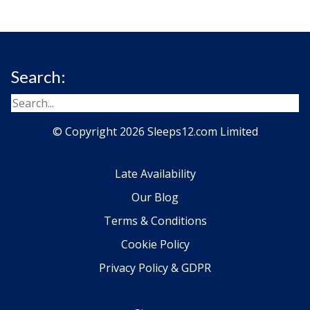
Search:
© Copyright 2026 Sleeps12.com Limited
Late Availability
Our Blog
Terms & Conditions
Cookie Policy
Privacy Policy & GDPR