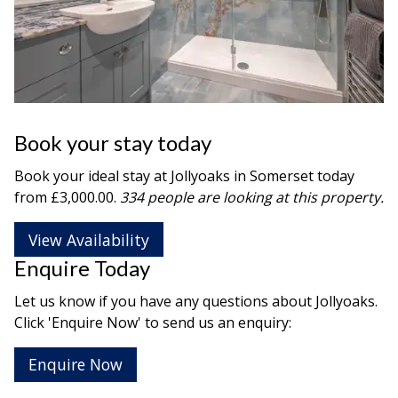
Book your stay today
Book your ideal stay at Jollyoaks in
Somerset
today
from £3,000.00.
334 people are looking at this property.
View Availability
Enquire Today
Let us know if you have any questions about Jollyoaks.
Click 'Enquire Now' to send us an enquiry:
Enquire Now