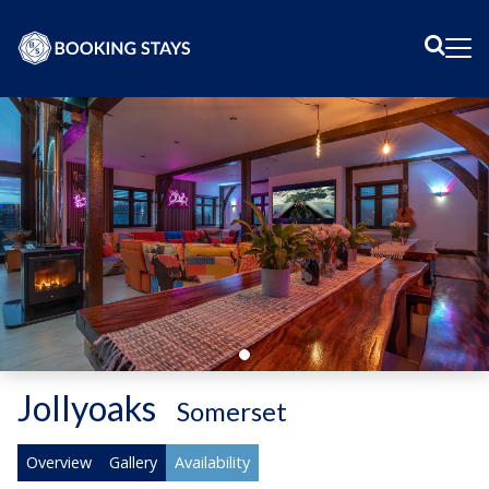
Sear
Me
Jollyoaks
-
Somerset
Overview
Gallery
Availability