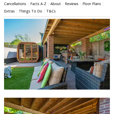
Cancellations
Facts A-Z
About
Reviews
Floor Plans
Extras
Things To Do
T&Cs