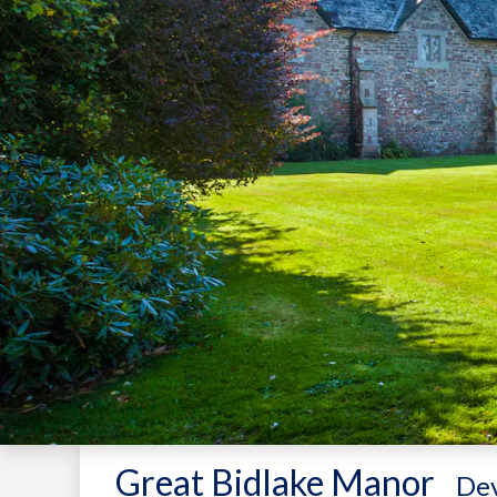
Great Bidlake Manor
-
De