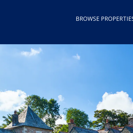
BROWSE PROPERTIES