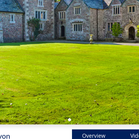
von
Overview
Vid