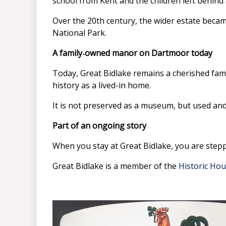
school from Kent and the children left behind 
Over the 20th century, the wider estate beca
National Park.
A family‑owned manor on Dartmoor today
Today, Great Bidlake remains a cherished fami
history as a lived-in home.
It is not preserved as a museum, but used and 
Part of an ongoing story
When you stay at Great Bidlake, you are stepp
Great Bidlake is a member of the
Historic Hou