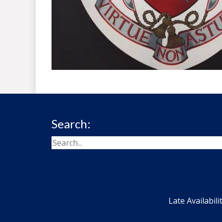
Search:
Late Availabili