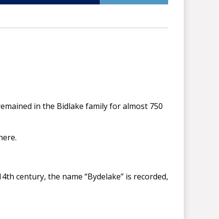
emained in the Bidlake family for almost 750
here.
 14th century, the name “Bydelake” is recorded,