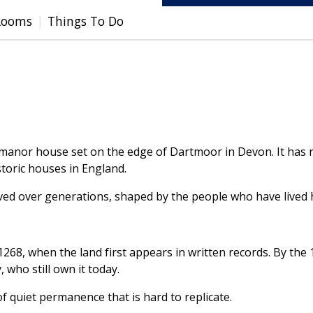
Rooms
Things To Do
 manor house set on the edge of Dartmoor in Devon. It has r
toric houses in England.
lved over generations, shaped by the people who have lived 
1268, when the land first appears in written records. By the
, who still own it today.
f quiet permanence that is hard to replicate.