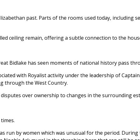
lizabethan past. Parts of the rooms used today, including se
ed ceiling remain, offering a subtle connection to the house’s
eat Bidlake has seen moments of national history pass thro
ociated with Royalist activity under the leadership of Captai
ling through the West Country.
 disputes over ownership to changes in the surrounding est
 times.
was run by women which was unusual for the period. During