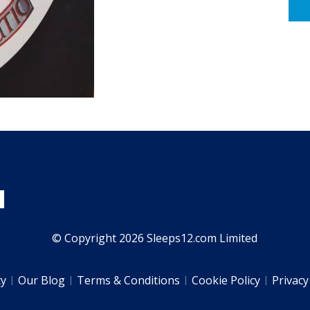
© Copyright 2026 Sleeps12.com Limited
ty
Our Blog
Terms & Conditions
Cookie Policy
Privacy