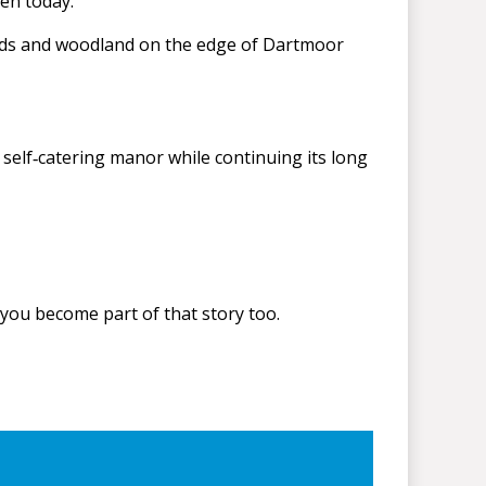
een today.
ields and woodland on the edge of Dartmoor
self‑catering manor while continuing its long
 you become part of that story too.