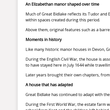
An Elizabethan manor shaped over time
Much of Great Bidlake reflects its Tudor and E
within spaces created during this period.
Above them, original features such as a barrell
Moments in history
Like many historic manor houses in Devon, Gr
During the English Civil War, the house is ass
to have stayed here in July 1644 while travel
Later years brought their own chapters, from
A house that has adapted
Great Bidlake has continued to adapt with the
During the First World War, the estate farm 