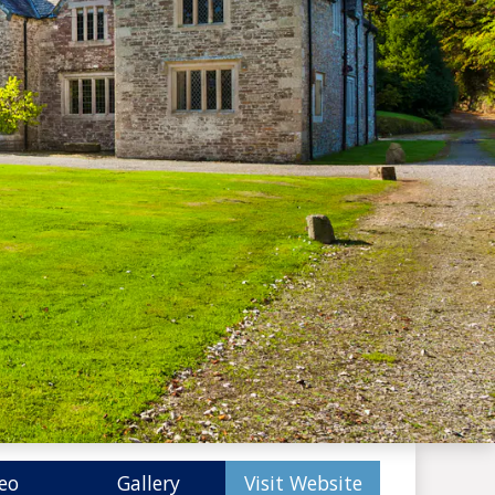
eo
Gallery
Visit Website