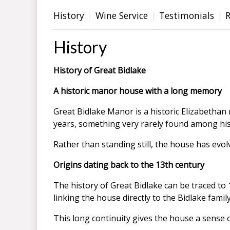
History
Wine Service
Testimonials
History
History of Great Bidlake
A historic manor house with a long memory
Great Bidlake Manor is a historic Elizabethan
years, something very rarely found among his
Rather than standing still, the house has evo
Origins dating back to the 13th century
The history of Great Bidlake can be traced to 
linking the house directly to the Bidlake family
This long continuity gives the house a sense o