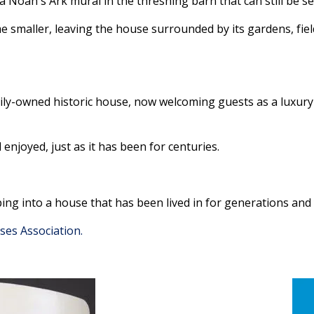
a Noah's Ark mural in the threshing barn that can still be s
me smaller, leaving the house surrounded by its gardens, f
ly-owned historic house, now welcoming guests as a luxury 
enjoyed, just as it has been for centuries.
ing into a house that has been lived in for generations and
ses Association.