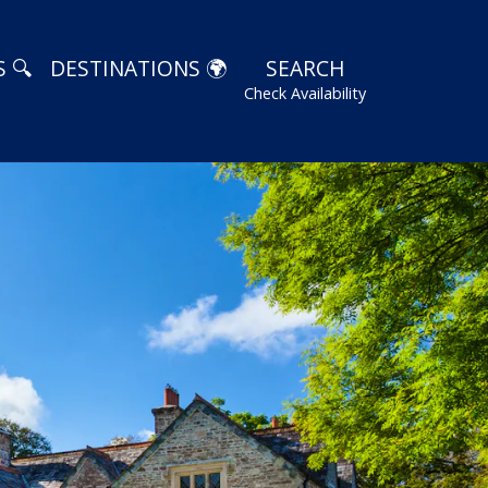
 🔍
DESTINATIONS 🌍
SEARCH
Check Availability