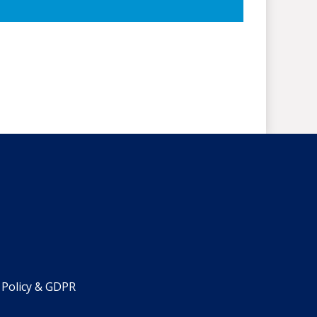
 Policy & GDPR