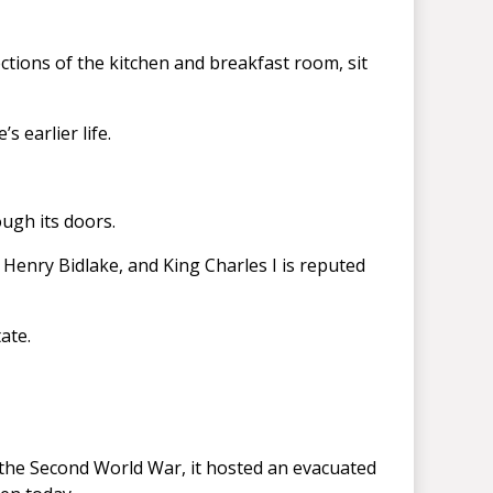
ctions of the kitchen and breakfast room, sit
 earlier life.
ugh its doors.
n Henry Bidlake, and King Charles I is reputed
ate.
 the Second World War, it hosted an evacuated