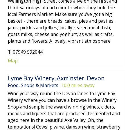
Wellington High Street comes alive on the first and
third Saturdays of each month when they hold the
local Farmers Market; Make sure you've got a big
basket - there are breads, cakes, pies and pasties,
jams, pickles and jellies, locally reared meat, fish,
goats milks, cheese and yoghurt, as well as crafts,
plants and flowers. A lovely, vibrant atmosphere!
T: 07949 592044
Map
Lyme Bay Winery, Axminster, Devon
Food, Shops & Markets
10.0 miles away
Wind your way round the Devon lanes to Lyme Bay
Winery where you can have a browse in the Winery
Shop and sample the award winning wines, ciders,
meads and liquers that are produced, fermented and
aged here in the beautiful Axe Valley. Oh, the
temptations! Cowslip wine, damson wine, strawberry