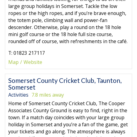
large group holidays in Somerset. Tackle the low
ropes or the high ropes, and if you're brave enough,
the totem pole, climbing wall and power-fan
descender. Otherwise, play a round on the 18 hole
mini golf course or the 18 hole full size course,
rounded off of course, with refreshments in the café.
T: 01823 217117
Map
Website
Somerset County Cricket Club, Taunton,
Somerset
Activities
7.8 miles away
Home of Somerset County Cricket Club, The Cooper
Associates County Ground is easy to find, right in the
town. If a match day coincides with your large group
holiday in Somerset and you’re a fan of the game, get
your tickets and go along. The atmosphere is always