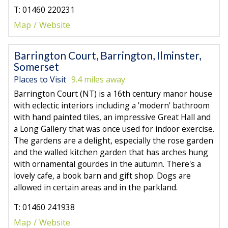
T: 01460 220231
Map
Website
Barrington Court, Barrington, Ilminster,
Somerset
Places to Visit
9.4 miles away
Barrington Court (NT) is a 16th century manor house
with eclectic interiors including a 'modern' bathroom
with hand painted tiles, an impressive Great Hall and
a Long Gallery that was once used for indoor exercise.
The gardens are a delight, especially the rose garden
and the walled kitchen garden that has arches hung
with ornamental gourdes in the autumn. There's a
lovely cafe, a book barn and gift shop. Dogs are
allowed in certain areas and in the parkland.
T: 01460 241938
Map
Website