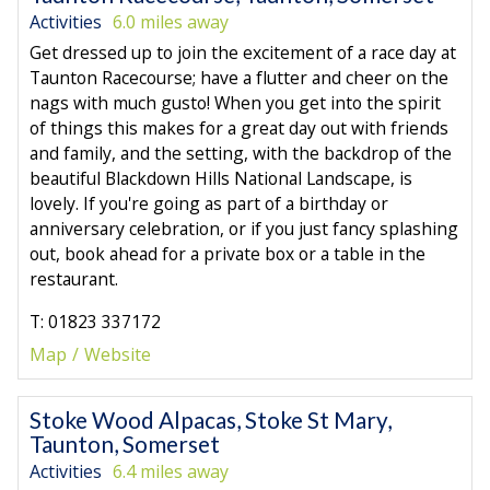
Activities
6.0 miles away
Get dressed up to join the excitement of a race day at
Taunton Racecourse; have a flutter and cheer on the
nags with much gusto! When you get into the spirit
of things this makes for a great day out with friends
and family, and the setting, with the backdrop of the
beautiful Blackdown Hills National Landscape, is
lovely. If you're going as part of a birthday or
anniversary celebration, or if you just fancy splashing
out, book ahead for a private box or a table in the
restaurant.
T: 01823 337172
Map
Website
Stoke Wood Alpacas, Stoke St Mary,
Taunton, Somerset
Activities
6.4 miles away