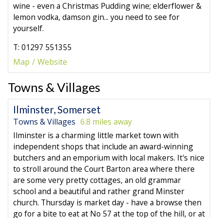
wine - even a Christmas Pudding wine; elderflower &
lemon vodka, damson gin... you need to see for
yourself.
T: 01297 551355
Map
Website
Towns & Villages
Ilminster, Somerset
Towns & Villages
6.8 miles away
Ilminster is a charming little market town with
independent shops that include an award-winning
butchers and an emporium with local makers. It's nice
to stroll around the Court Barton area where there
are some very pretty cottages, an old grammar
school and a beautiful and rather grand Minster
church. Thursday is market day - have a browse then
go for a bite to eat at No 57 at the top of the hill, or at