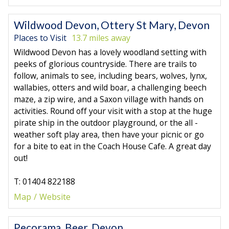
Wildwood Devon, Ottery St Mary, Devon
Places to Visit
13.7 miles away
Wildwood Devon has a lovely woodland setting with
peeks of glorious countryside. There are trails to
follow, animals to see, including bears, wolves, lynx,
wallabies, otters and wild boar, a challenging beech
maze, a zip wire, and a Saxon village with hands on
activities. Round off your visit with a stop at the huge
pirate ship in the outdoor playground, or the all -
weather soft play area, then have your picnic or go
for a bite to eat in the Coach House Cafe. A great day
out!
T: 01404 822188
Map
Website
Pecorama, Beer, Devon