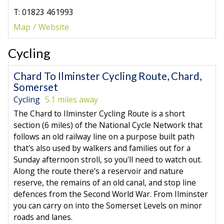
T: 01823 461993
Map
Website
Cycling
Chard To Ilminster Cycling Route, Chard,
Somerset
Cycling
5.1 miles away
The Chard to Ilminster Cycling Route is a short
section (6 miles) of the National Cycle Network that
follows an old railway line on a purpose built path
that's also used by walkers and families out for a
Sunday afternoon stroll, so you'll need to watch out.
Along the route there's a reservoir and nature
reserve, the remains of an old canal, and stop line
defences from the Second World War. From Ilminster
you can carry on into the Somerset Levels on minor
roads and lanes.