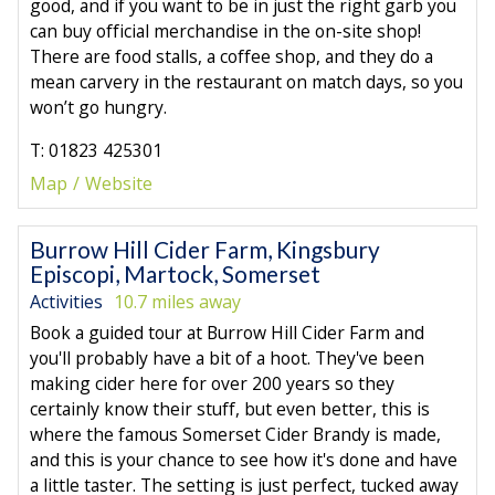
good, and if you want to be in just the right garb you
can buy official merchandise in the on-site shop!
There are food stalls, a coffee shop, and they do a
mean carvery in the restaurant on match days, so you
won’t go hungry.
T: 01823 425301
Map
Website
Burrow Hill Cider Farm, Kingsbury
Episcopi, Martock, Somerset
Activities
10.7 miles away
Book a guided tour at Burrow Hill Cider Farm and
you'll probably have a bit of a hoot. They've been
making cider here for over 200 years so they
certainly know their stuff, but even better, this is
where the famous Somerset Cider Brandy is made,
and this is your chance to see how it's done and have
a little taster. The setting is just perfect, tucked away