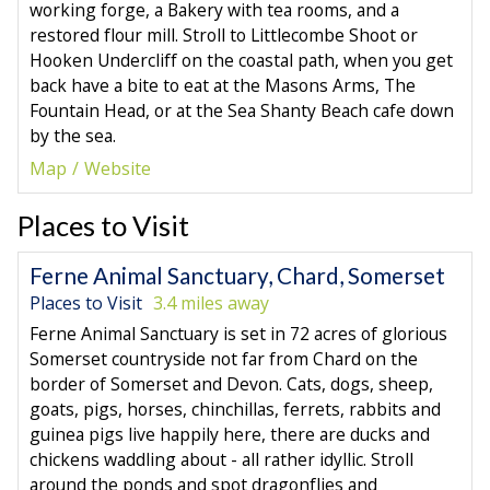
working forge, a Bakery with tea rooms, and a
restored flour mill. Stroll to Littlecombe Shoot or
Hooken Undercliff on the coastal path, when you get
back have a bite to eat at the Masons Arms, The
Fountain Head, or at the Sea Shanty Beach cafe down
by the sea.
Map
Website
Places to Visit
Ferne Animal Sanctuary, Chard, Somerset
Places to Visit
3.4 miles away
Ferne Animal Sanctuary is set in 72 acres of glorious
Somerset countryside not far from Chard on the
border of Somerset and Devon. Cats, dogs, sheep,
goats, pigs, horses, chinchillas, ferrets, rabbits and
guinea pigs live happily here, there are ducks and
chickens waddling about - all rather idyllic. Stroll
around the ponds and spot dragonflies and