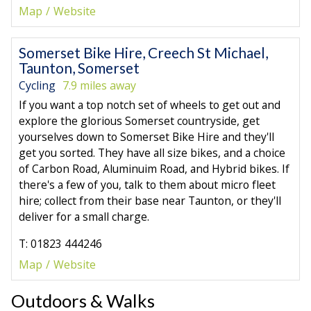
Map
Website
Somerset Bike Hire, Creech St Michael,
Taunton, Somerset
Cycling
7.9 miles away
If you want a top notch set of wheels to get out and
explore the glorious Somerset countryside, get
yourselves down to Somerset Bike Hire and they'll
get you sorted. They have all size bikes, and a choice
of Carbon Road, Aluminuim Road, and Hybrid bikes. If
there's a few of you, talk to them about micro fleet
hire; collect from their base near Taunton, or they'll
deliver for a small charge.
T: 01823 444246
Map
Website
Outdoors & Walks