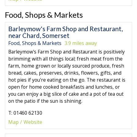
Food, Shops & Markets
Barleymow's Farm Shop and Restaurant,
near Chard, Somerset
Food, Shops & Markets
3.9 miles away
Barleymow's Farm Shop and Restaurant is positively
brimming with all things local; fresh meat from the
farm, home grown or locally sourced produce, fresh
bread, cakes, preserves, drinks, flowers, gifts, and
hot pies if you're eating on the go. The restaurant is
open for home cooked breakfasts and lunches, or
you can enjoy a big slice of cake and a pot of tea out
on the patio if the sun is shining.
T: 01460 62130
Map
Website