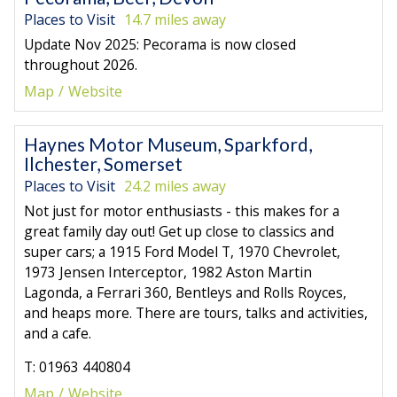
Places to Visit
14.7 miles away
Update Nov 2025: Pecorama is now closed
throughout 2026.
Map
Website
Haynes Motor Museum, Sparkford,
Ilchester, Somerset
Places to Visit
24.2 miles away
Not just for motor enthusiasts - this makes for a
great family day out! Get up close to classics and
super cars; a 1915 Ford Model T, 1970 Chevrolet,
1973 Jensen Interceptor, 1982 Aston Martin
Lagonda, a Ferrari 360, Bentleys and Rolls Royces,
and heaps more. There are tours, talks and activities,
and a cafe.
T: 01963 440804
Map
Website