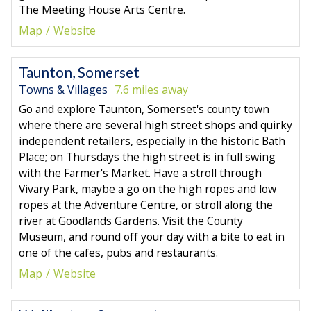
The Meeting House Arts Centre.
Map
Website
Taunton, Somerset
Towns & Villages
7.6 miles away
Go and explore Taunton, Somerset's county town
where there are several high street shops and quirky
independent retailers, especially in the historic Bath
Place; on Thursdays the high street is in full swing
with the Farmer's Market. Have a stroll through
Vivary Park, maybe a go on the high ropes and low
ropes at the Adventure Centre, or stroll along the
river at Goodlands Gardens. Visit the County
Museum, and round off your day with a bite to eat in
one of the cafes, pubs and restaurants.
Map
Website