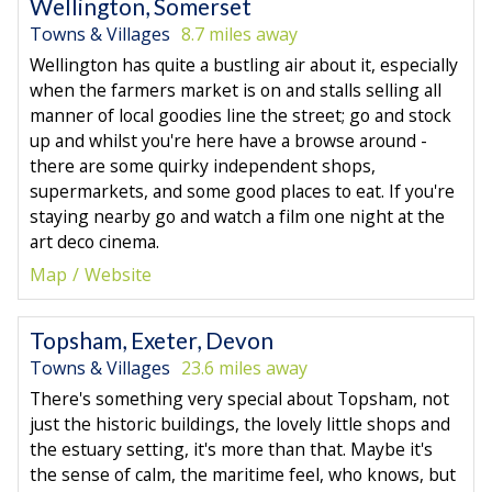
Wellington, Somerset
Towns & Villages
8.7 miles away
Wellington has quite a bustling air about it, especially
when the farmers market is on and stalls selling all
manner of local goodies line the street; go and stock
up and whilst you're here have a browse around -
there are some quirky independent shops,
supermarkets, and some good places to eat. If you're
staying nearby go and watch a film one night at the
art deco cinema.
Map
Website
Topsham, Exeter, Devon
Towns & Villages
23.6 miles away
There's something very special about Topsham, not
just the historic buildings, the lovely little shops and
the estuary setting, it's more than that. Maybe it's
the sense of calm, the maritime feel, who knows, but