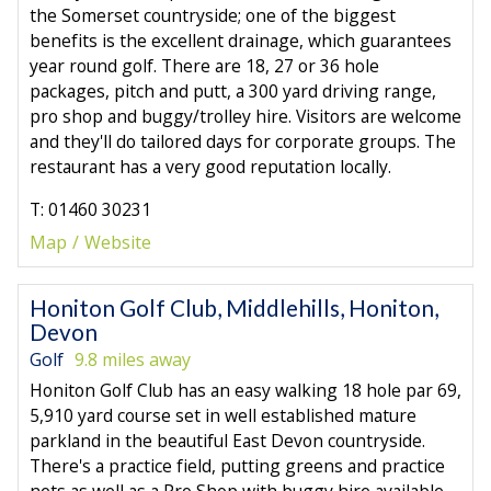
the Somerset countryside; one of the biggest
benefits is the excellent drainage, which guarantees
year round golf. There are 18, 27 or 36 hole
packages, pitch and putt, a 300 yard driving range,
pro shop and buggy/trolley hire. Visitors are welcome
and they'll do tailored days for corporate groups. The
restaurant has a very good reputation locally.
T: 01460 30231
Map
Website
Honiton Golf Club, Middlehills, Honiton,
Devon
Golf
9.8 miles away
Honiton Golf Club has an easy walking 18 hole par 69,
5,910 yard course set in well established mature
parkland in the beautiful East Devon countryside.
There's a practice field, putting greens and practice
nets as well as a Pro Shop with buggy hire available.