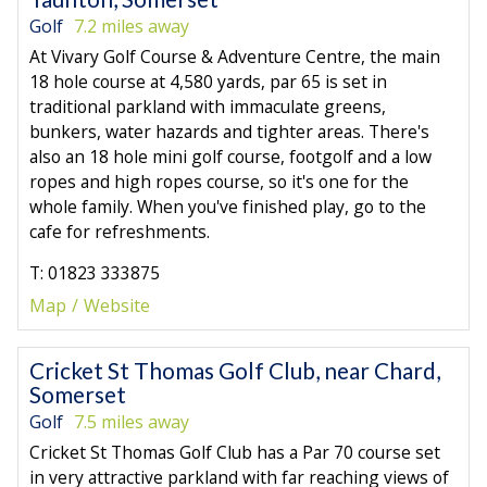
Golf
7.2 miles away
At Vivary Golf Course & Adventure Centre, the main
18 hole course at 4,580 yards, par 65 is set in
traditional parkland with immaculate greens,
bunkers, water hazards and tighter areas. There's
also an 18 hole mini golf course, footgolf and a low
ropes and high ropes course, so it's one for the
whole family. When you've finished play, go to the
cafe for refreshments.
T: 01823 333875
Map
Website
Cricket St Thomas Golf Club, near Chard,
Somerset
Golf
7.5 miles away
Cricket St Thomas Golf Club has a Par 70 course set
in very attractive parkland with far reaching views of