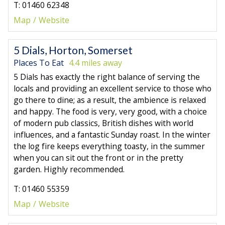
T: 01460 62348
Map
Website
5 Dials, Horton, Somerset
Places To Eat
4.4 miles away
5 Dials has exactly the right balance of serving the
locals and providing an excellent service to those who
go there to dine; as a result, the ambience is relaxed
and happy. The food is very, very good, with a choice
of modern pub classics, British dishes with world
influences, and a fantastic Sunday roast. In the winter
the log fire keeps everything toasty, in the summer
when you can sit out the front or in the pretty
garden. Highly recommended.
T: 01460 55359
Map
Website