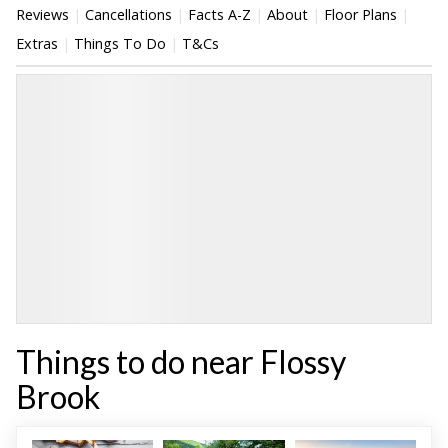
Reviews
Cancellations
Facts A-Z
About
Floor Plans
Extras
Things To Do
T&Cs
Things to do near Flossy
Brook