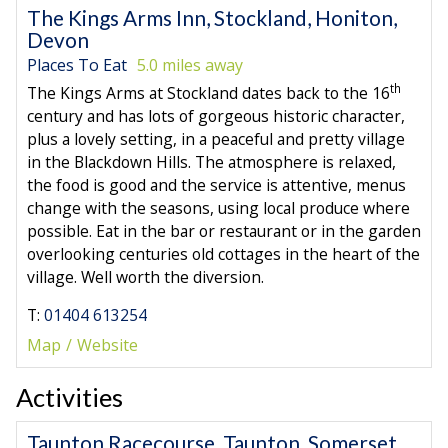
The Kings Arms Inn, Stockland, Honiton,
Devon
Places To Eat
5.0 miles away
th
The Kings Arms at Stockland dates back to the 16
century and has lots of gorgeous historic character,
plus a lovely setting, in a peaceful and pretty village
in the Blackdown Hills. The atmosphere is relaxed,
the food is good and the service is attentive, menus
change with the seasons, using local produce where
possible. Eat in the bar or restaurant or in the garden
overlooking centuries old cottages in the heart of the
village. Well worth the diversion.
T:
01404 613254
Map
Website
Activities
Taunton Racecourse, Taunton, Somerset