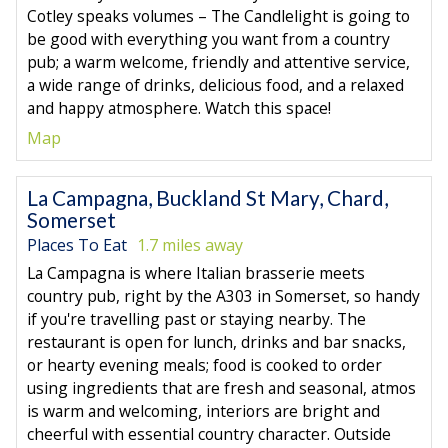
Cotley speaks volumes – The Candlelight is going to
be good with everything you want from a country
pub; a warm welcome, friendly and attentive service,
a wide range of drinks, delicious food, and a relaxed
and happy atmosphere. Watch this space!
Map
La Campagna, Buckland St Mary, Chard,
Somerset
Places To Eat
1.7 miles away
La Campagna is where Italian brasserie meets
country pub, right by the A303 in Somerset, so handy
if you're travelling past or staying nearby. The
restaurant is open for lunch, drinks and bar snacks,
or hearty evening meals; food is cooked to order
using ingredients that are fresh and seasonal, atmos
is warm and welcoming, interiors are bright and
cheerful with essential country character. Outside