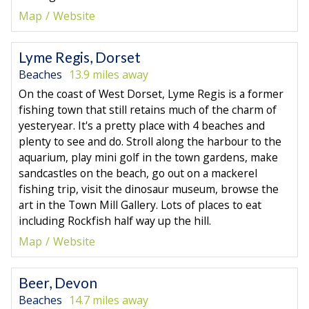
Map
Website
Lyme Regis, Dorset
Beaches
13.9 miles away
On the coast of West Dorset, Lyme Regis is a former
fishing town that still retains much of the charm of
yesteryear. It's a pretty place with 4 beaches and
plenty to see and do. Stroll along the harbour to the
aquarium, play mini golf in the town gardens, make
sandcastles on the beach, go out on a mackerel
fishing trip, visit the dinosaur museum, browse the
art in the Town Mill Gallery. Lots of places to eat
including Rockfish half way up the hill.
Map
Website
Beer, Devon
Beaches
14.7 miles away