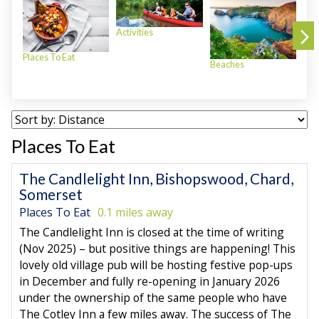
Activities
Places To Eat
Beaches
Plac
Places To Eat
The Candlelight Inn, Bishopswood, Chard,
Somerset
Places To Eat
0.1 miles away
The Candlelight Inn is closed at the time of writing
(Nov 2025) – but positive things are happening! This
lovely old village pub will be hosting festive pop-ups
in December and fully re-opening in January 2026
under the ownership of the same people who have
The Cotley Inn a few miles away. The success of The