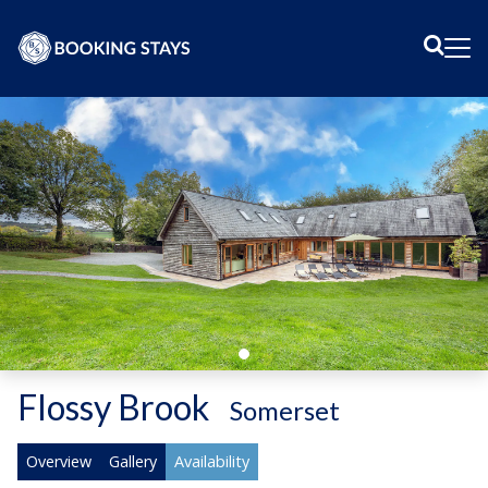
Sear
Me
Flossy Brook
-
Somerset
Overview
Gallery
Availability