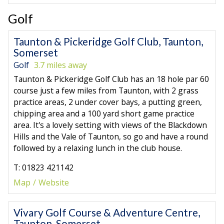
Golf
Taunton & Pickeridge Golf Club, Taunton,
Somerset
Golf
3.7 miles away
Taunton & Pickeridge Golf Club has an 18 hole par 60
course just a few miles from Taunton, with 2 grass
practice areas, 2 under cover bays, a putting green,
chipping area and a 100 yard short game practice
area. It's a lovely setting with views of the Blackdown
Hills and the Vale of Taunton, so go and have a round
followed by a relaxing lunch in the club house.
T: 01823 421142
Map
Website
Vivary Golf Course & Adventure Centre,
Taunton, Somerset