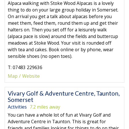
Alpaca walking with Stoke Wood Alpacas is a lovely
thing to do on your large group holiday in Somerset.
On arrival you get a talk about alpacas before you
meet them, feed them, round them up and get their
halters on. Then you set off for a leisurely walk
(alpaca pace is slow) around the fields and buttercup
meadows at Stoke Wood. Your visit is rounded off
with tea and cakes. Book online or by phone, wear
sensible shoes (no open toes).
T: 07483 229636
Map
Website
Vivary Golf & Adventure Centre, Taunton,
Somerset
Activities
7.2 miles away
You can have a whole lot of fun at Vivary Golf and
Adventure Centre in Taunton. This is great for
friends and families looking for things to do on their