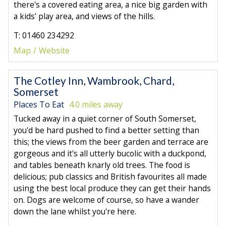
there's a covered eating area, a nice big garden with
a kids' play area, and views of the hills.
T: 01460 234292
Map
Website
The Cotley Inn, Wambrook, Chard,
Somerset
Places To Eat
4.0 miles away
Tucked away in a quiet corner of South Somerset,
you'd be hard pushed to find a better setting than
this; the views from the beer garden and terrace are
gorgeous and it's all utterly bucolic with a duckpond,
and tables beneath knarly old trees. The food is
delicious; pub classics and British favourites all made
using the best local produce they can get their hands
on. Dogs are welcome of course, so have a wander
down the lane whilst you're here.