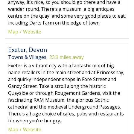
anyway, it's nice, so you should go there and have a
wander round. There's a museum, a big antiques
centre on the quay, and some very good places to eat,
including Darts Farm on the edge of town.
Map
Website
Exeter, Devon
Towns & Villages
23.9 miles away
Exeter is a vibrant city with a fantastic mix of big
name retailers in the main street and at Princesshay,
and quirky independent shops in Fore Street and
Gandy Street. Take a stroll along the historic
Quayside or through Rougemont Gardens, visit the
fascinating RAM Museum, the glorious Gothic
cathedral and the medieval Underground Passages.
There's a huge choice of cafes, pubs and restaurants
for when you're hungry.
Map
Website