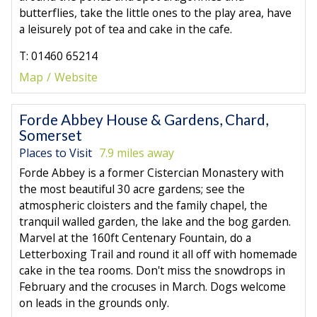
butterflies, take the little ones to the play area, have
a leisurely pot of tea and cake in the cafe.
T: 01460 65214
Map
Website
Forde Abbey House & Gardens, Chard,
Somerset
Places to Visit
7.9 miles away
Forde Abbey is a former Cistercian Monastery with
the most beautiful 30 acre gardens; see the
atmospheric cloisters and the family chapel, the
tranquil walled garden, the lake and the bog garden.
Marvel at the 160ft Centenary Fountain, do a
Letterboxing Trail and round it all off with homemade
cake in the tea rooms. Don't miss the snowdrops in
February and the crocuses in March. Dogs welcome
on leads in the grounds only.