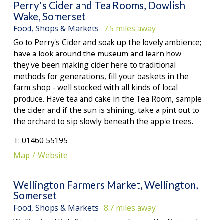
Perry's Cider and Tea Rooms, Dowlish
Wake, Somerset
Food, Shops & Markets
7.5 miles away
Go to Perry's Cider and soak up the lovely ambience;
have a look around the museum and learn how
they've been making cider here to traditional
methods for generations, fill your baskets in the
farm shop - well stocked with all kinds of local
produce. Have tea and cake in the Tea Room, sample
the cider and if the sun is shining, take a pint out to
the orchard to sip slowly beneath the apple trees.
T: 01460 55195
Map
Website
Wellington Farmers Market, Wellington,
Somerset
Food, Shops & Markets
8.7 miles away