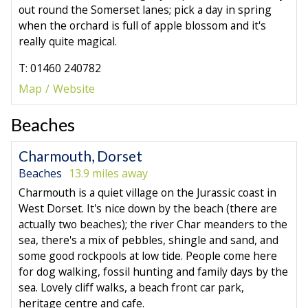
out round the Somerset lanes; pick a day in spring
when the orchard is full of apple blossom and it's
really quite magical.
T: 01460 240782
Map
Website
Beaches
Charmouth, Dorset
Beaches
13.9 miles away
Charmouth is a quiet village on the Jurassic coast in
West Dorset. It's nice down by the beach (there are
actually two beaches); the river Char meanders to the
sea, there's a mix of pebbles, shingle and sand, and
some good rockpools at low tide. People come here
for dog walking, fossil hunting and family days by the
sea. Lovely cliff walks, a beach front car park,
heritage centre and cafe.