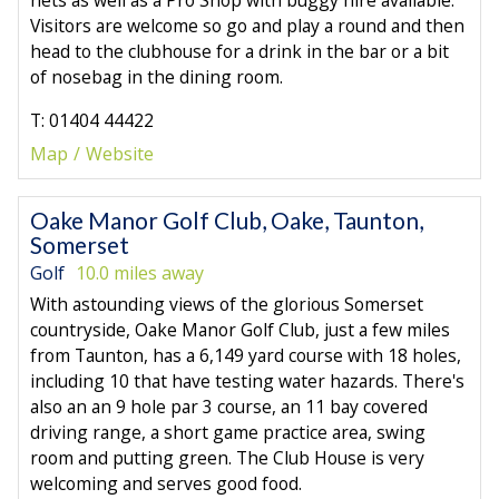
Visitors are welcome so go and play a round and then
head to the clubhouse for a drink in the bar or a bit
of nosebag in the dining room.
T: 01404 44422
Map
Website
Oake Manor Golf Club, Oake, Taunton,
Somerset
Golf
10.0 miles away
With astounding views of the glorious Somerset
countryside, Oake Manor Golf Club, just a few miles
from Taunton, has a 6,149 yard course with 18 holes,
including 10 that have testing water hazards. There's
also an an 9 hole par 3 course, an 11 bay covered
driving range, a short game practice area, swing
room and putting green. The Club House is very
welcoming and serves good food.