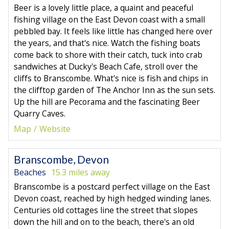
Beer is a lovely little place, a quaint and peaceful
fishing village on the East Devon coast with a small
pebbled bay. It feels like little has changed here over
the years, and that's nice. Watch the fishing boats
come back to shore with their catch, tuck into crab
sandwiches at Ducky's Beach Cafe, stroll over the
cliffs to Branscombe. What's nice is fish and chips in
the clifftop garden of The Anchor Inn as the sun sets.
Up the hill are Pecorama and the fascinating Beer
Quarry Caves.
Map
Website
Branscombe, Devon
Beaches
15.3 miles away
Branscombe is a postcard perfect village on the East
Devon coast, reached by high hedged winding lanes.
Centuries old cottages line the street that slopes
down the hill and on to the beach, there's an old