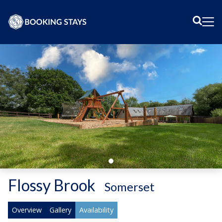
Sear
Me
Flossy Brook
-
Somerset
Overview
Gallery
Availability