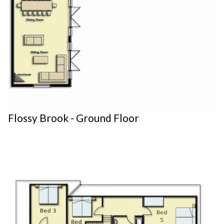
Flossy Brook - Ground Floor