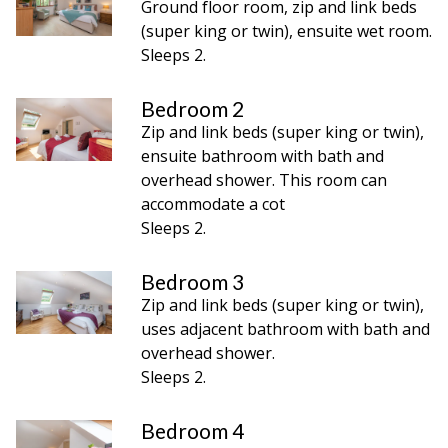
Ground floor room, zip and link beds
(super king or twin), ensuite wet room.
Sleeps 2.
Bedroom 2
Zip and link beds (super king or twin),
ensuite bathroom with bath and
overhead shower. This room can
accommodate a cot
Sleeps 2.
Bedroom 3
Zip and link beds (super king or twin),
uses adjacent bathroom with bath and
overhead shower.
Sleeps 2.
Bedroom 4