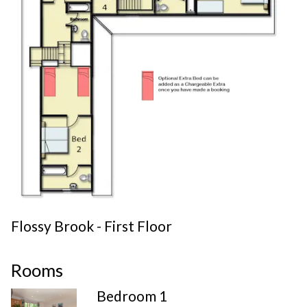
Flossy Brook - First Floor
Rooms
Bedroom 1