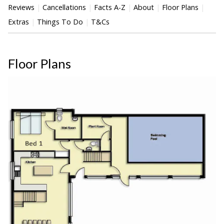
Reviews
Cancellations
Facts A-Z
About
Floor Plans
Extras
Things To Do
T&Cs
Floor Plans