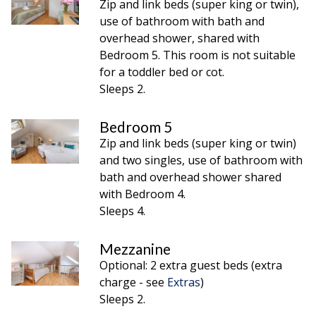
Zip and link beds (super king or twin),
use of bathroom with bath and
overhead shower, shared with
Bedroom 5. This room is not suitable
for a toddler bed or cot.
Sleeps 2.
Bedroom 5
Zip and link beds (super king or twin)
and two singles, use of bathroom with
bath and overhead shower shared
with Bedroom 4.
Sleeps 4.
Mezzanine
Optional: 2 extra guest beds (extra
charge - see
Extras
)
Sleeps 2.