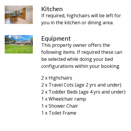
Kitchen
If required, highchairs will be left for
you in the kitchen or dining area.
Equipment
This property owner offers the
following items. If required these can
be selected while doing your bed
configurations within your booking.
2 x Highchairs
2 x Travel Cots (age 2 yrs and under)
2 x Toddler Beds (age 4 yrs and under)
1 x Wheelchair ramp
1 x Shower Chair
1 x Toilet Frame