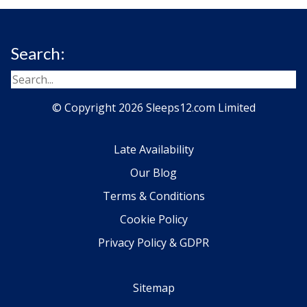
Search:
© Copyright 2026 Sleeps12.com Limited
Late Availability
Our Blog
Terms & Conditions
Cookie Policy
Privacy Policy & GDPR
Sitemap