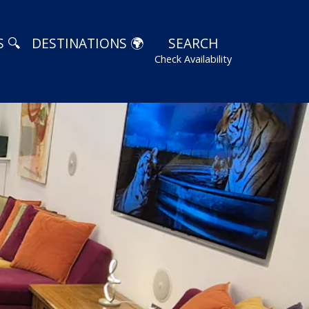
 🔍
DESTINATIONS 🌍
SEARCH
Check Availability