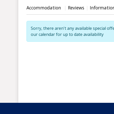
Accommodation
Reviews
Informatio
Sorry, there aren't any available special off
our calendar for up to date availability