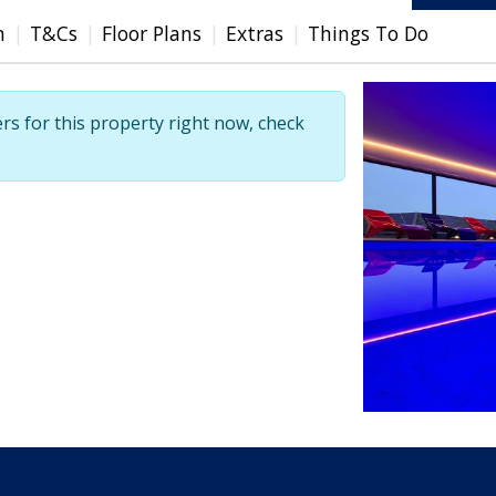
n
T&Cs
Floor Plans
Extras
Things To Do
ers for this property right now, check