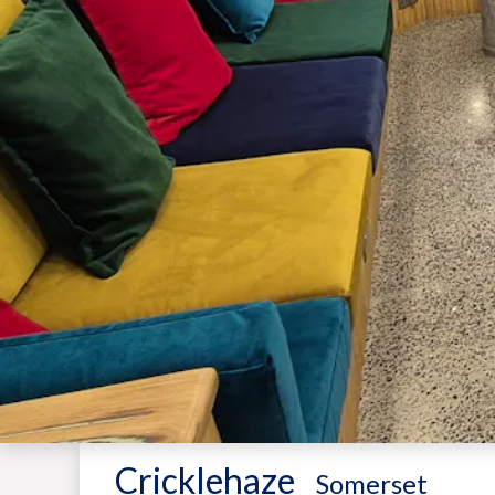
Cricklehaze
-
Somerset