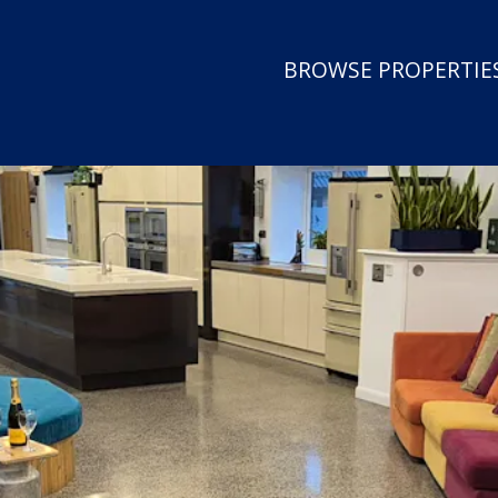
BROWSE PROPERTIES