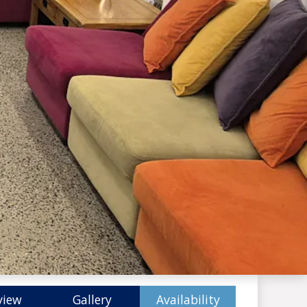
view
Gallery
Availability