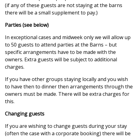
(if any of these guests are not staying at the barns
there will be a small supplement to pay.)
Parties (see below)
In exceptional cases and midweek only we will allow up
to 50 guests to attend parties at the Barns – but
specific arrangements have to be made with the
owners. Extra guests will be subject to additional
charges.
If you have other groups staying locally and you wish
to have then to dinner then arrangements through the
owners must be made. There will be extra charges for
this.
Changing guests
If you are wishing to change guests during your stay
(often the case with a corporate booking) there will be