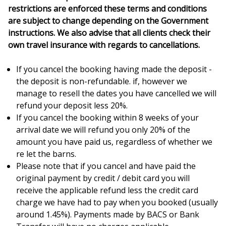
restrictions are enforced these terms and conditions
are subject to change depending on the Government
instructions. We also advise that all clients check their
own travel insurance with regards to cancellations.
If you cancel the booking having made the deposit -
the deposit is non-refundable. if, however we
manage to resell the dates you have cancelled we will
refund your deposit less 20%.
If you cancel the booking within 8 weeks of your
arrival date we will refund you only 20% of the
amount you have paid us, regardless of whether we
re let the barns.
Please note that if you cancel and have paid the
original payment by credit / debit card you will
receive the applicable refund less the credit card
charge we have had to pay when you booked (usually
around 1.45%). Payments made by BACS or Bank