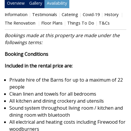
Overview
Gallery
Availability
Information
Testimonials
Catering
Covid-19
History
The Renovation
Floor Plans
Things To Do
T&Cs
Bookings made at this property are made under the
followings terms:
Booking Conditions
Included in the rental price are:
Private hire of the Barns for up to a maximum of 22
people
Clean linen and towels for all bedrooms
All kitchen and dining crockery and utensils
Sound system throughout living room / kitchen and
dining room with bluetooth
All electrical and heating costs including Firewood for
woodburners