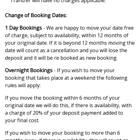
Transfer will have no charges applicable.
Change of Booking Dates:
1 Day Bookings
- We are happy to move your date free
of charge, subject to availability, within 12 months of
your original date. If it is beyond 12 months moving the
date will count as a cancellation and you will lose the
deposit and it will be re booked as new booking.
Overnight Bookings
- If you wish to move your
booking that takes place at a weekend the following
rules will apply:
If you move the booking within 6 months of your
original date we will do this, if there is availability, with
a charge of 20% of your deposit payment added to
your final cost.
If you wish to move your booking to more than 6