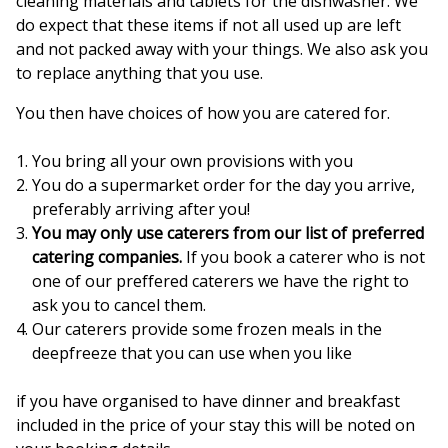
cleaning materials and tablets for the dishwasher. We
do expect that these items if not all used up are left
and not packed away with your things. We also ask you
to replace anything that you use.
You then have choices of how you are catered for.
You bring all your own provisions with you
You do a supermarket order for the day you arrive,
preferably arriving after you!
You may only use caterers from our list of preferred
catering companies.
If you book a caterer who is not
one of our preffered caterers we have the right to
ask you to cancel them.
Our caterers provide some frozen meals in the
deepfreeze that you can use when you like
if you have organised to have dinner and breakfast
included in the price of your stay this will be noted on