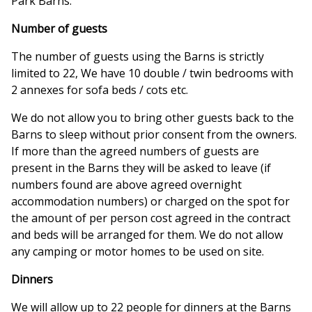
Park Barns.
Number of guests
The number of guests using the Barns is strictly
limited to 22, We have 10 double / twin bedrooms with
2 annexes for sofa beds / cots etc.
We do not allow you to bring other guests back to the
Barns to sleep without prior consent from the owners.
If more than the agreed numbers of guests are
present in the Barns they will be asked to leave (if
numbers found are above agreed overnight
accommodation numbers) or charged on the spot for
the amount of per person cost agreed in the contract
and beds will be arranged for them. We do not allow
any camping or motor homes to be used on site.
Dinners
We will allow up to 22 people for dinners at the Barns