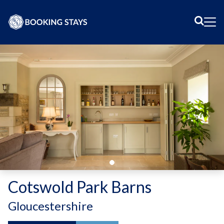
Sear
Me
Cotswold Park Barns
-
Gloucestershire