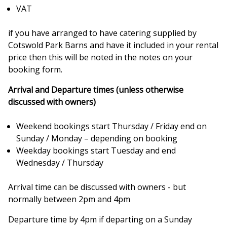
VAT
if you have arranged to have catering supplied by
Cotswold Park Barns and have it included in your rental
price then this will be noted in the notes on your
booking form.
Arrival and Departure times (unless otherwise
discussed with owners)
Weekend bookings start Thursday / Friday end on
Sunday / Monday – depending on booking
Weekday bookings start Tuesday and end
Wednesday / Thursday
Arrival time can be discussed with owners - but
normally between 2pm and 4pm
Departure time by 4pm if departing on a Sunday