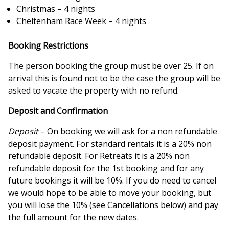
Christmas – 4 nights
Cheltenham Race Week – 4 nights
Booking Restrictions
The person booking the group must be over 25. If on
arrival this is found not to be the case the group will be
asked to vacate the property with no refund.
Deposit and Confirmation
Deposit
– On booking we will ask for a non refundable
deposit payment. For standard rentals it is a 20% non
refundable deposit. For Retreats it is a 20% non
refundable deposit for the 1st booking and for any
future bookings it will be 10%. If you do need to cancel
we would hope to be able to move your booking, but
you will lose the 10% (see Cancellations below) and pay
the full amount for the new dates.