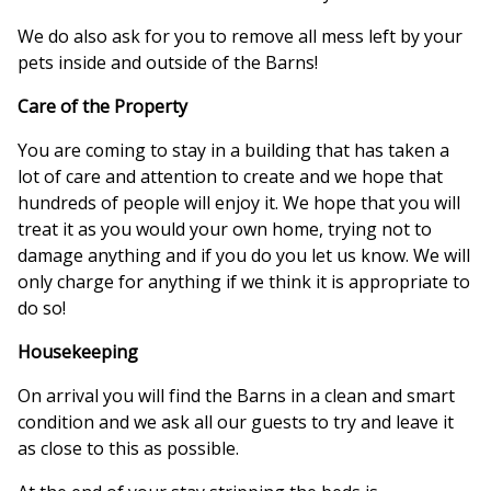
We do also ask for you to remove all mess left by your
pets inside and outside of the Barns!
Care of the Property
You are coming to stay in a building that has taken a
lot of care and attention to create and we hope that
hundreds of people will enjoy it. We hope that you will
treat it as you would your own home, trying not to
damage anything and if you do you let us know. We will
only charge for anything if we think it is appropriate to
do so!
Housekeeping
On arrival you will find the Barns in a clean and smart
condition and we ask all our guests to try and leave it
as close to this as possible.