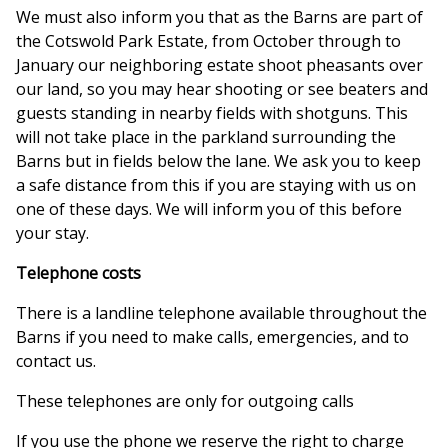
We must also inform you that as the Barns are part of
the Cotswold Park Estate, from October through to
January our neighboring estate shoot pheasants over
our land, so you may hear shooting or see beaters and
guests standing in nearby fields with shotguns. This
will not take place in the parkland surrounding the
Barns but in fields below the lane. We ask you to keep
a safe distance from this if you are staying with us on
one of these days. We will inform you of this before
your stay.
Telephone costs
There is a landline telephone available throughout the
Barns if you need to make calls, emergencies, and to
contact us.
These telephones are only for outgoing calls
If you use the phone we reserve the right to charge