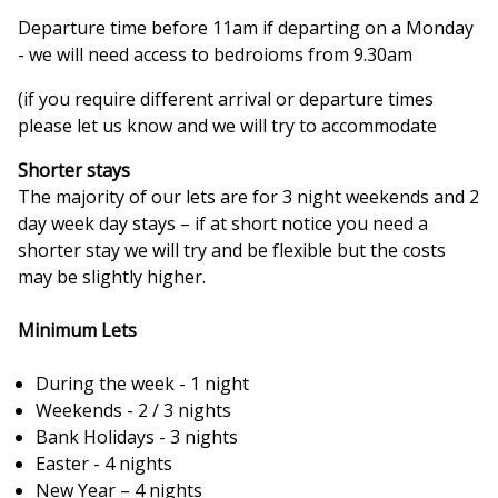
Departure time before 11am if departing on a Monday
- we will need access to bedroioms from 9.30am
(if you require different arrival or departure times
please let us know and we will try to accommodate
Shorter stays
The majority of our lets are for 3 night weekends and 2
day week day stays – if at short notice you need a
shorter stay we will try and be flexible but the costs
may be slightly higher.
Minimum Lets
During the week - 1 night
Weekends - 2 / 3 nights
Bank Holidays - 3 nights
Easter - 4 nights
New Year – 4 nights