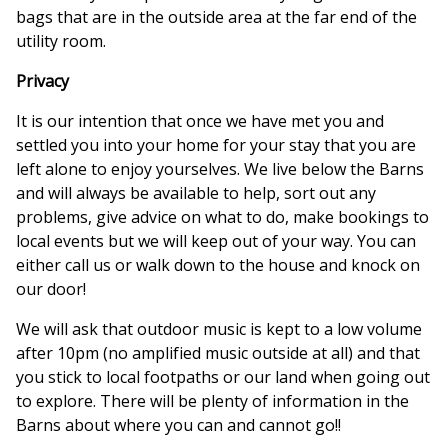
bags that are in the outside area at the far end of the
utility room.
Privacy
It is our intention that once we have met you and
settled you into your home for your stay that you are
left alone to enjoy yourselves. We live below the Barns
and will always be available to help, sort out any
problems, give advice on what to do, make bookings to
local events but we will keep out of your way. You can
either call us or walk down to the house and knock on
our door!
We will ask that outdoor music is kept to a low volume
after 10pm (no amplified music outside at all) and that
you stick to local footpaths or our land when going out
to explore. There will be plenty of information in the
Barns about where you can and cannot go!!