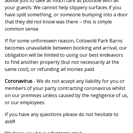
advise you to take as much care as possible with all
your guests. We cannot help slippery surfaces if you
have spilt something, or someone bumping into a door
that they did not know was there – this is simple
common sense.
If for some unforeseen reason, Cotswold Park Barns
becomes unavailable between booking and arrival, our
obligation will be limited to using our best endeavors
to find another property (but not necessarily at the
same cost), or refunding all monies paid.
Coronavirus
- We do not accept any liability for you or
members of your party contracting coronavirus whilst
on our premises unless caused by the negligence of us,
or our employees.
If you have any questions please do not hesitate to
ask!!!