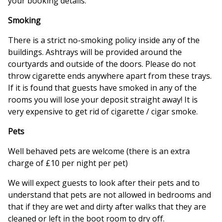
your booking details.
Smoking
There is a strict no-smoking policy inside any of the
buildings. Ashtrays will be provided around the
courtyards and outside of the doors. Please do not
throw cigarette ends anywhere apart from these trays.
If it is found that guests have smoked in any of the
rooms you will lose your deposit straight away! It is
very expensive to get rid of cigarette / cigar smoke.
Pets
Well behaved pets are welcome (there is an extra
charge of £10 per night per pet)
We will expect guests to look after their pets and to
understand that pets are not allowed in bedrooms and
that if they are wet and dirty after walks that they are
cleaned or left in the boot room to dry off.