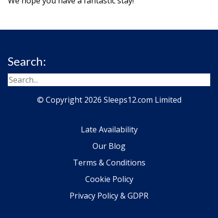
We hope you have a fantastic stay!
Search:
© Copyright 2026 Sleeps12.com Limited
Late Availability
Our Blog
Terms & Conditions
Cookie Policy
Privacy Policy & GDPR