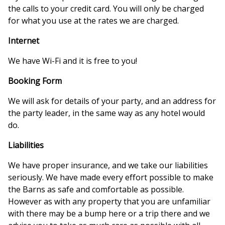
the calls to your credit card. You will only be charged
for what you use at the rates we are charged.
Internet
We have Wi-Fi and it is free to you!
Booking Form
We will ask for details of your party, and an address for
the party leader, in the same way as any hotel would
do.
Liabilities
We have proper insurance, and we take our liabilities
seriously. We have made every effort possible to make
the Barns as safe and comfortable as possible.
However as with any property that you are unfamiliar
with there may be a bump here or a trip there and we