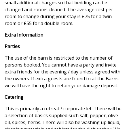
small additional charges so that bedding can be
changed and rooms cleaned. The average cost per
room to change during your stay is £75 for a twin
room or £55 for a double room.
Extra Information
Parties
The use of the barn is restricted to the number of
persons booked. You cannot have a party and invite
extra friends for the evening / day unless agreed with
the owners. If extra guests are found to at the Barns
we will have the right to retain your damage deposit.
Catering
This is primarily a retreat / corporate let. There will be
a selection of basics supplied such salt, pepper, olive
oil, spices, herbs. There will also be washing up liquid,