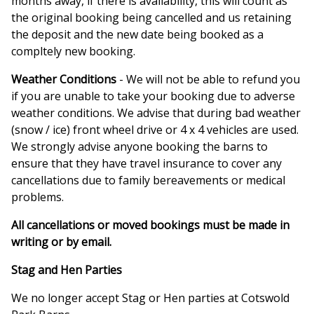
months away, if there is availability, this will count as
the original booking being cancelled and us retaining
the deposit and the new date being booked as a
compltely new booking.
Weather Conditions
- We will not be able to refund you
if you are unable to take your booking due to adverse
weather conditions. We advise that during bad weather
(snow / ice) front wheel drive or 4 x 4 vehicles are used.
We strongly advise anyone booking the barns to
ensure that they have travel insurance to cover any
cancellations due to family bereavements or medical
problems.
All cancellations or moved bookings must be made in
writing or by email.
Stag and Hen Parties
We no longer accept Stag or Hen parties at Cotswold