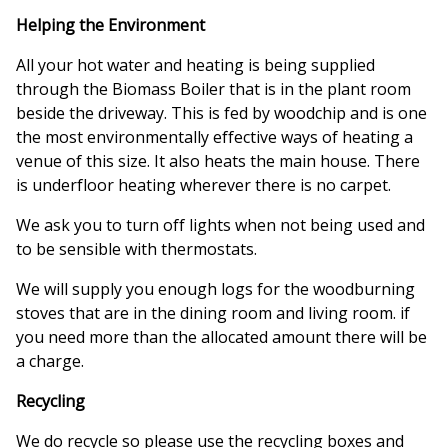
Helping the Environment
All your hot water and heating is being supplied
through the Biomass Boiler that is in the plant room
beside the driveway. This is fed by woodchip and is one
the most environmentally effective ways of heating a
venue of this size. It also heats the main house. There
is underfloor heating wherever there is no carpet.
We ask you to turn off lights when not being used and
to be sensible with thermostats.
We will supply you enough logs for the woodburning
stoves that are in the dining room and living room. if
you need more than the allocated amount there will be
a charge.
Recycling
We do recycle so please use the recycling boxes and