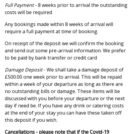
Full Payment
- 8 weeks prior to arrival the outstanding
costs will be required
Any bookings made within 8 weeks of arrival will
require a full payment at time of booking.
On receipt of the deposit we will confirm the booking
and send out some pre-arrival information. We prefer
to be paid by bank transfer or credit card
Damage Deposit
- We shall take a damage deposit of
£500.00 one week prior to arrival. This will be repaid
within a week of your departure as long as there are
no outstanding bills or damage. These items will be
discussed with you before your departure or the next
day if need be. If you have any drink or catering costs
at the end of your stay you can have these taken off
this deposit if you wish.
Cancellations - please note that if the Covid-19