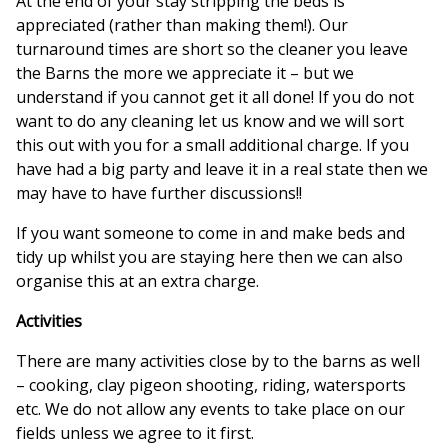
At the end of your stay stripping the beds is
appreciated (rather than making them!). Our
turnaround times are short so the cleaner you leave
the Barns the more we appreciate it – but we
understand if you cannot get it all done! If you do not
want to do any cleaning let us know and we will sort
this out with you for a small additional charge. If you
have had a big party and leave it in a real state then we
may have to have further discussions!!
If you want someone to come in and make beds and
tidy up whilst you are staying here then we can also
organise this at an extra charge.
Activities
There are many activities close by to the barns as well
– cooking, clay pigeon shooting, riding, watersports
etc. We do not allow any events to take place on our
fields unless we agree to it first.