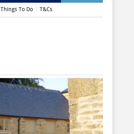
Things To Do
T&Cs