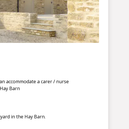
can accommodate a carer / nurse
 Hay Barn
yard in the Hay Barn.