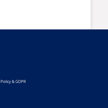
 Policy & GDPR