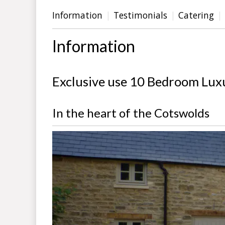
Information
Testimonials
Catering
Information
Exclusive use 10 Bedroom Lux
In the heart of the Cotswolds