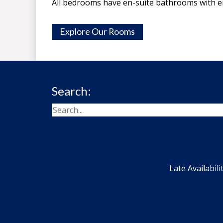
All bedrooms have en-suite bathrooms with e
Explore Our Rooms
Search:
Late Availabili