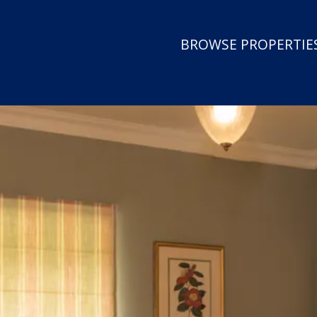
BROWSE PROPERTIES