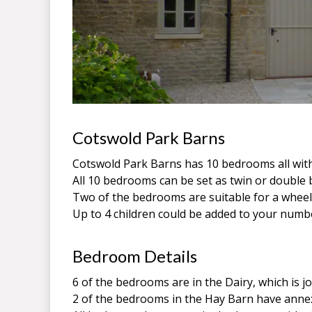
Cotswold Park Barns
Cotswold Park Barns has 10 bedrooms all wit
All 10 bedrooms can be set as twin or doubl
Two of the bedrooms are suitable for a wheel
Up to 4 children could be added to your numb
Bedroom Details
6 of the bedrooms are in the Dairy, which is 
2 of the bedrooms in the Hay Barn have annex