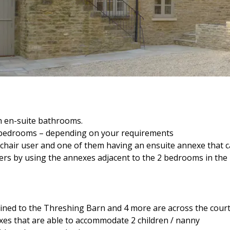
h en-suite bathrooms.
e bedrooms – depending on your requirements
chair user and one of them having an ensuite annexe that 
ers by using the annexes adjacent to the 2 bedrooms in the
joined to the Threshing Barn and 4 more are across the court
es that are able to accommodate 2 children / nanny