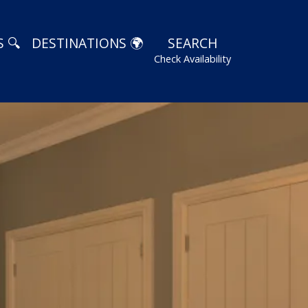
 🔍
DESTINATIONS 🌍
SEARCH
Check Availability