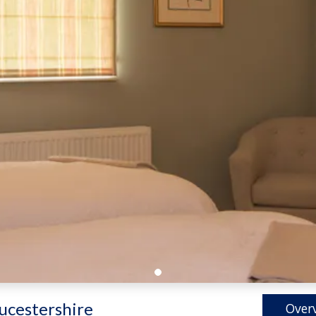
ucestershire
Over