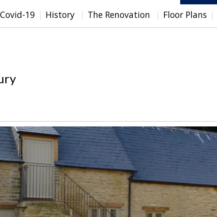
Covid-19
History
The Renovation
Floor Plans
ury