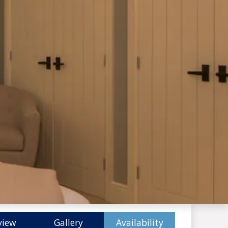
view
Gallery
Availability