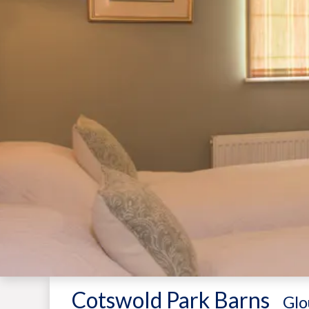
Cotswold Park Barns
-
Glo