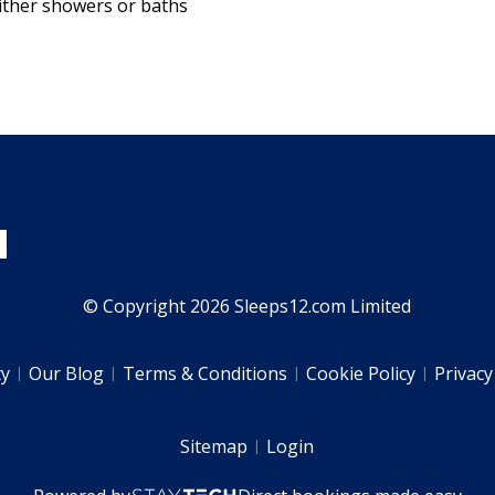
ither showers or baths
© Copyright 2026 Sleeps12.com Limited
ty
Our Blog
Terms & Conditions
Cookie Policy
Privacy
Sitemap
Login