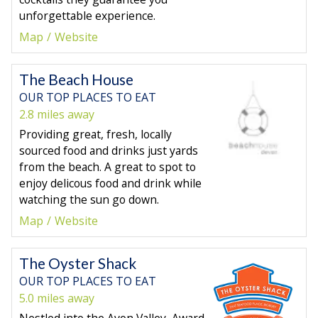
unforgettable experience.
Map
Website
The Beach House
OUR TOP PLACES TO EAT
2.8 miles away
Providing great, fresh, locally
sourced food and drinks just yards
from the beach. A great to spot to
enjoy delicous food and drink while
watching the sun go down.
Map
Website
The Oyster Shack
OUR TOP PLACES TO EAT
5.0 miles away
Nestled into the Avon Valley, Award