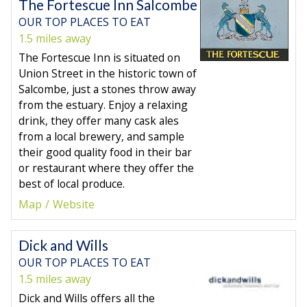
The Fortescue Inn Salcombe
OUR TOP PLACES TO EAT
1.5 miles away
The Fortescue Inn is situated on
Union Street in the historic town of
Salcombe, just a stones throw away
from the estuary. Enjoy a relaxing
drink, they offer many cask ales
from a local brewery, and sample
their good quality food in their bar
or restaurant where they offer the
best of local produce.
Map
Website
Dick and Wills
OUR TOP PLACES TO EAT
1.5 miles away
Dick and Wills offers all the