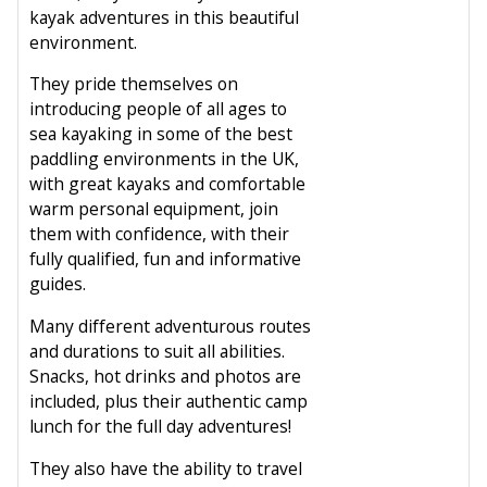
kayak adventures in this beautiful
environment.
They pride themselves on
introducing people of all ages to
sea kayaking in some of the best
paddling environments in the UK,
with great kayaks and comfortable
warm personal equipment, join
them with confidence, with their
fully qualified, fun and informative
guides.
Many different adventurous routes
and durations to suit all abilities.
Snacks, hot drinks and photos are
included, plus their authentic camp
lunch for the full day adventures!
They also have the ability to travel