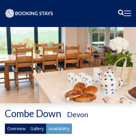
Sear
Me
Combe Down
-
Devon
Overview
Gallery
Availability