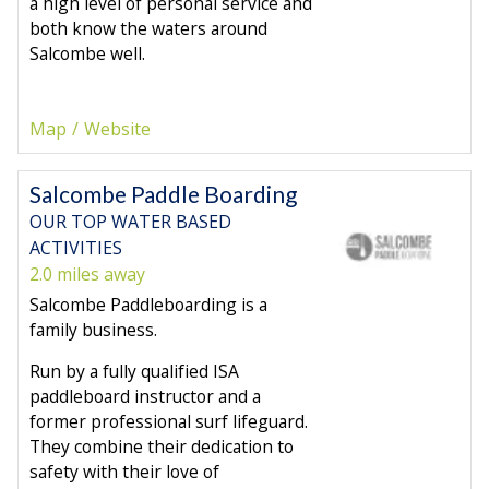
a high level of personal service and
both know the waters around
Salcombe well.
Map
Website
Salcombe Paddle Boarding
OUR TOP WATER BASED
ACTIVITIES
2.0 miles away
Salcombe Paddleboarding is a
family business.
Run by a fully qualified ISA
paddleboard instructor and a
former professional surf lifeguard.
They combine their dedication to
safety with their love of