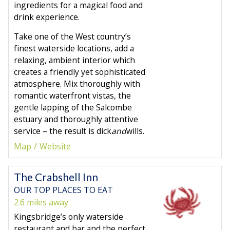
ingredients for a magical food and
drink experience.
Take one of the West country’s
finest waterside locations, add a
relaxing, ambient interior which
creates a friendly yet sophisticated
atmosphere. Mix thoroughly with
romantic waterfront vistas, the
gentle lapping of the Salcombe
estuary and thoroughly attentive
service – the result is dick
and
wills.
Map
Website
The Crabshell Inn
OUR TOP PLACES TO EAT
2.6 miles away
Kingsbridge’s only waterside
restaurant and bar and the perfect