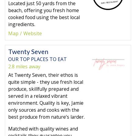
Located just 50 yards from the
beach, offering you fresh home
cooked food using the best local
ingredients.
Map
Website
Twenty Seven
OUR TOP PLACES TO EAT
2.8 miles away
At Twenty Seven, their ethos is
quite simple - they use fresh local
produce, skillfully prepared and
served in a relaxed vibrant
environment. Quality is key, Jamie
only sources and cooks with the
best produce from nature’s larder.
Matched with quality wines and
cocktails they guarantee you