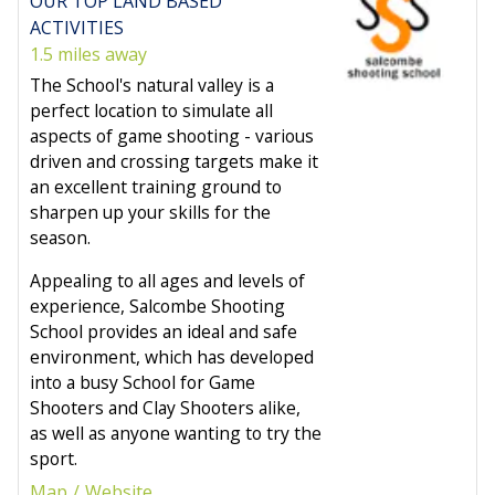
OUR TOP LAND BASED
ACTIVITIES
1.5 miles away
The School's natural valley is a
perfect location to simulate all
aspects of game shooting - various
driven and crossing targets make it
an excellent training ground to
sharpen up your skills for the
season.
Appealing to all ages and levels of
experience, Salcombe Shooting
School provides an ideal and safe
environment, which has developed
into a busy School for Game
Shooters and Clay Shooters alike,
as well as anyone wanting to try the
sport.
Map
Website