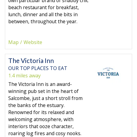
own particular brand of shabby chic
beach restaurant for breakfast,
lunch, dinner and all the bits in
between, throughout the year.
Map
Website
The Victoria Inn
OUR TOP PLACES TO EAT
1.4 miles away
The Victoria Inn is an award-
winning pub set in the heart of
Salcombe, just a short stroll from
the banks of the estuary.
Renowned for its relaxed and
welcoming atmosphere, with
interiors that ooze character,
roaring log fires and cosy nooks.