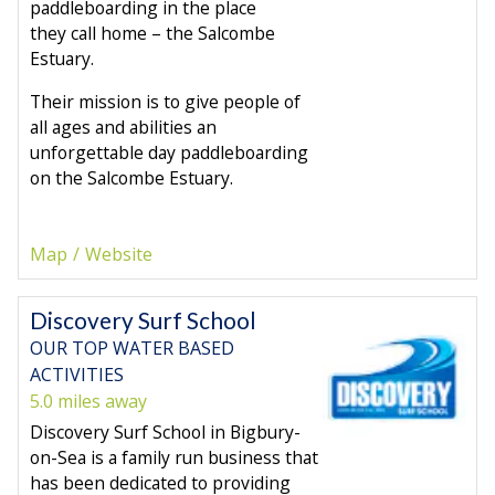
paddleboarding in the place
they call home – the Salcombe
Estuary.
Their mission is to give people of
all ages and abilities an
unforgettable day paddleboarding
on the Salcombe Estuary.
Map
Website
Discovery Surf School
OUR TOP WATER BASED
ACTIVITIES
5.0 miles away
Discovery Surf School in Bigbury-
on-Sea is a family run business that
has been dedicated to providing