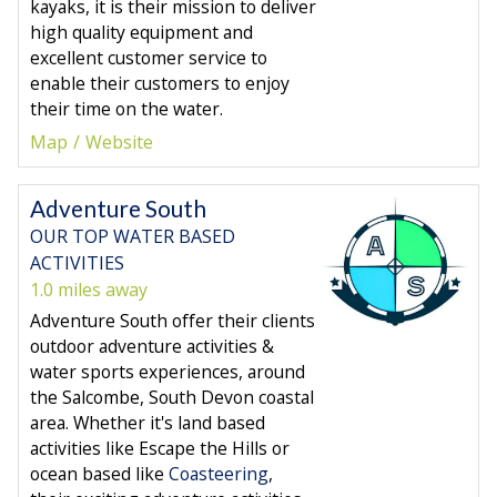
kayaks, it is their mission to deliver
high quality equipment and
excellent customer service to
enable their customers to enjoy
their time on the water.
Map
Website
Adventure South
OUR TOP WATER BASED
ACTIVITIES
1.0 miles away
Adventure South offer their clients
outdoor adventure activities &
water sports experiences, around
the Salcombe, South Devon coastal
area. Whether it's land based
activities like Escape the Hills or
ocean based like
Coasteering
,