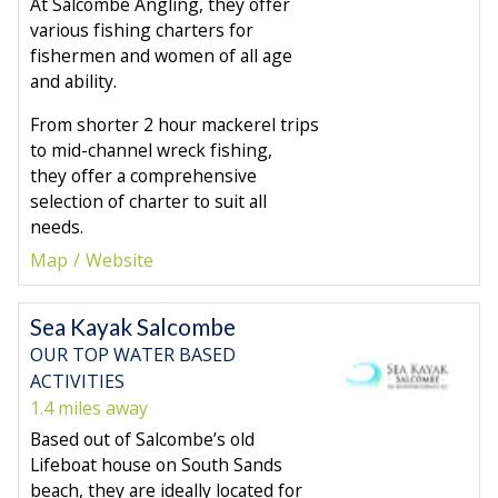
At Salcombe Angling, they offer
various fishing charters for
fishermen and women of all age
and ability.
From shorter 2 hour mackerel trips
to mid-channel wreck fishing,
they offer a comprehensive
selection of charter to suit all
needs.
Map
Website
Sea Kayak Salcombe
OUR TOP WATER BASED
ACTIVITIES
1.4 miles away
Based out of Salcombe’s old
Lifeboat house on South Sands
beach, they are ideally located for