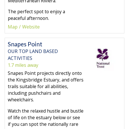
Mediterranean Riviera.
The perfect spot to enjoy a
peaceful afternoon.
Map
Website
Snapes Point
OUR TOP LAND BASED
ACTIVITIES
1.7 miles away
Snapes Point projects directly onto
the Kingsbridge Estuary, and offers
trails suitable for all abilities,
including pushchairs and
wheelchairs.
Watch the relaxed hustle and bustle
of life on the estuary below or see
if you can spot the nationally rare