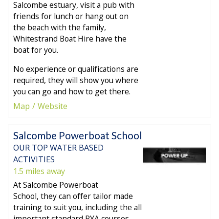
Salcombe estuary, visit a pub with
friends for lunch or hang out on
the beach with the family,
Whitestrand Boat Hire have the
boat for you.
No experience or qualifications are
required, they will show you where
you can go and how to get there.
Map
Website
Salcombe Powerboat School
OUR TOP WATER BASED
ACTIVITIES
1.5 miles away
At Salcombe Powerboat
School, they can offer tailor made
training to suit you, including the all
important standard RYA courses.