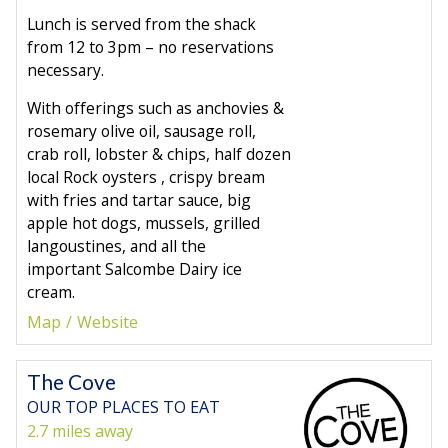
Lunch is served from the shack
from 12 to 3pm – no reservations
necessary.
With offerings such as anchovies &
rosemary olive oil, sausage roll,
crab roll, lobster & chips, half dozen
local Rock oysters , crispy bream
with fries and tartar sauce, big
apple hot dogs, mussels, grilled
langoustines, and all the
important Salcombe Dairy ice
cream.
Map
Website
The Cove
OUR TOP PLACES TO EAT
2.7 miles away