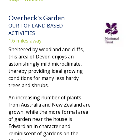
Overbeck's Garden
OUR TOP LAND BASED
ACTIVITIES
1.6 miles away
Sheltered by woodland and cliffs,
this area of Devon enjoys an
astonishingly mild microclimate,
thereby providing ideal growing
conditions for many less hardy
trees and shrubs.
An increasing number of plants
from Australia and New Zealand are
grown, while the more formal area
of garden near the house is
Edwardian in character and
reminiscent of gardens on the