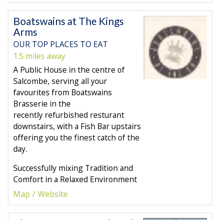
Boatswains at The Kings
Arms
OUR TOP PLACES TO EAT
1.5 miles away
A Public House in the centre of
Salcombe, serving all your
favourites from Boatswains
Brasserie in the
recently refurbished resturant
downstairs, with a Fish Bar upstairs
offering you the finest catch of the
day.
Successfully mixing Tradition and
Comfort in a Relaxed Environment
Map
Website