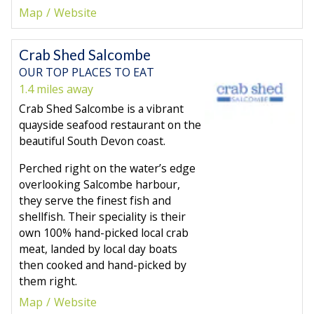
Map
Website
Crab Shed Salcombe
OUR TOP PLACES TO EAT
1.4 miles away
Crab Shed Salcombe is a vibrant
quayside seafood restaurant on the
beautiful South Devon coast.
Perched right on the water’s edge
overlooking Salcombe harbour,
they serve the finest fish and
shellfish. Their speciality is their
own 100% hand-picked local crab
meat, landed by local day boats
then cooked and hand-picked by
them right.
Map
Website