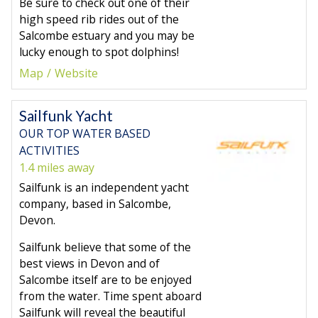
Be sure to check out one of their
high speed rib rides out of the
Salcombe estuary and you may be
lucky enough to spot dolphins!
Map
Website
Sailfunk Yacht
OUR TOP WATER BASED
ACTIVITIES
1.4 miles away
Sailfunk is an independent yacht
company, based in Salcombe,
Devon.
Sailfunk believe that some of the
best views in Devon and of
Salcombe itself are to be enjoyed
from the water. Time spent aboard
Sailfunk will reveal the beautiful