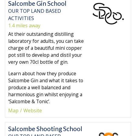
Salcombe Gin School
OUR TOP LAND BASED
ACTIVITIES
1.4 miles away
At their outstanding distilling
laboratory for adults, you can take
charge of a beautiful mini copper
pot still to develop and distil your
very own 70cl bottle of gin.
Learn about how they produce
Salcombe Gin and what it takes to
produce a well balanced and
harmonious gin whilst enjoying a
‘Salcombe & Tonic’.
Map
Website
Salcombe Shooting School