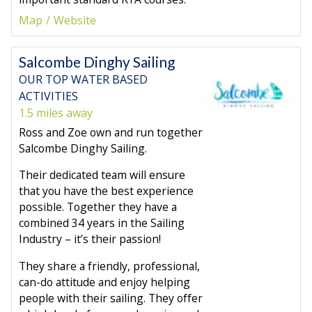
Map
Website
Salcombe Dinghy Sailing
OUR TOP WATER BASED
ACTIVITIES
1.5 miles away
Ross and Zoe own and run together
Salcombe Dinghy Sailing.
Their dedicated team will ensure
that you have the best experience
possible. Together they have a
combined 34 years in the Sailing
Industry – it’s their passion!
They share a friendly, professional,
can-do attitude and enjoy helping
people with their sailing. They offer