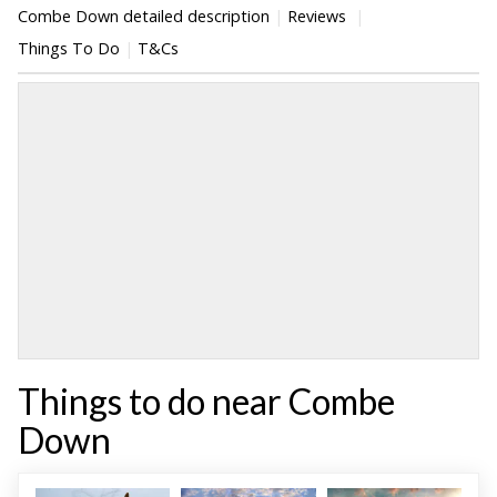
Combe Down detailed description
Reviews
Things To Do
T&Cs
Things to do near Combe
Down