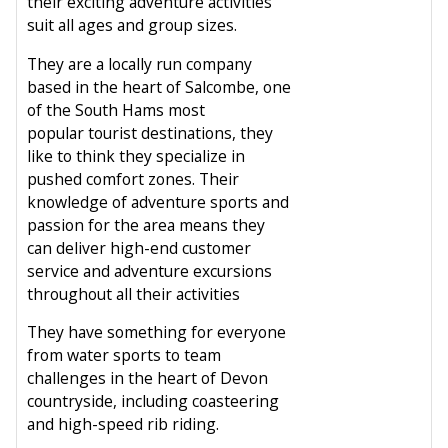
their exciting adventure activities
suit all ages and group sizes.
They are a locally run company
based in the heart of Salcombe, one
of the South Hams most
popular tourist destinations, they
like to think they specialize in
pushed comfort zones. Their
knowledge of adventure sports and
passion for the area means they
can deliver high-end customer
service and adventure excursions
throughout all their activities
They have something for everyone
from water sports to team
challenges in the heart of Devon
countryside, including coasteering
and high-speed rib riding.