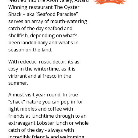
Winning restaurant The Oyster
Shack – aka “Seafood Paradise”
serves an array of mouth-watering
catch of the day seafood and
shellfish, depending on what’s
been landed daily and what’s in
season on the land.
With eclectic, rustic decor, its as
cosy in the wintertime, as it is
virbrant and al fresco in the
summer.
A must visit year round. In true
"shack" nature you can pop in for
light nibbles and coffee with
friends at lunchtime through to an
extravagant Lobster lunch or whole
catch of the day - always with
incredibly friendly and welcoming