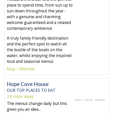
place to spend time, from sun up to
sun down throughout the year -
with a genuine and charming
welcome guaranteed and a relaxed
contemporary ambience.
A truly family friendly destination
and the perfect spot to watch all
the bustle of the boats on the
water, whilst enjoying the inspired
local and seasonal menus
Map
Website
Hope Cove House
OUR TOP PLACES TO EAT
2.6 miles away
The menus change daily but this
gives you an idea…