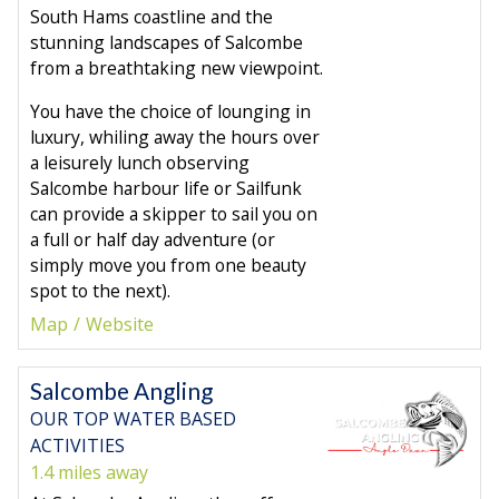
South Hams coastline and the
stunning landscapes of Salcombe
from a breathtaking new viewpoint.
You have the choice of lounging in
luxury, whiling away the hours over
a leisurely lunch observing
Salcombe harbour life or Sailfunk
can provide a skipper to sail you on
a full or half day adventure (or
simply move you from one beauty
spot to the next).
Map
Website
Salcombe Angling
OUR TOP WATER BASED
ACTIVITIES
1.4 miles away