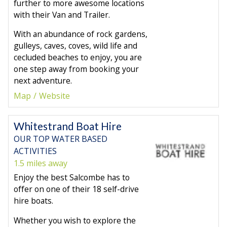
further to more awesome locations
with their Van and Trailer.
With an abundance of rock gardens,
gulleys, caves, coves, wild life and
cecluded beaches to enjoy, you are
one step away from booking your
next adventure.
Map
Website
Whitestrand Boat Hire
OUR TOP WATER BASED
ACTIVITIES
1.5 miles away
Enjoy the best Salcombe has to
offer on one of their 18 self-drive
hire boats.
Whether you wish to explore the