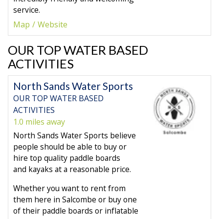
service.
Map
Website
OUR TOP WATER BASED
ACTIVITIES
North Sands Water Sports
OUR TOP WATER BASED
ACTIVITIES
1.0 miles away
North Sands Water Sports believe
people should be able to buy or
hire top quality paddle boards
and kayaks at a reasonable price.
Whether you want to rent from
them here in Salcombe or buy one
of their paddle boards or inflatable