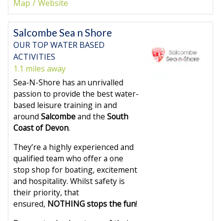
Map
Website
Salcombe Sea n Shore
OUR TOP WATER BASED
ACTIVITIES
1.1 miles away
Sea-N-Shore has an unrivalled
passion to provide the best water-
based leisure training in and
around
Salcombe
and the
South
Coast of Devon
.
They’re a highly experienced and
qualified team who offer a one
stop shop for boating, excitement
and hospitality. Whilst safety is
their priority, that
ensured,
NOTHING stops the fun
!