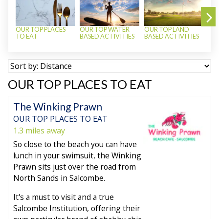
OUR TOP PLACES
OUR TOP WATER
OUR TOP LAND
OUR
TO EAT
BASED ACTIVITIES
BASED ACTIVITIES
TO
OUR TOP PLACES TO EAT
The Winking Prawn
OUR TOP PLACES TO EAT
1.3 miles away
So close to the beach you can have
lunch in your swimsuit, the Winking
Prawn sits just over the road from
North Sands in Salcombe.
It's a must to visit and a true
Salcombe Institution, offering their