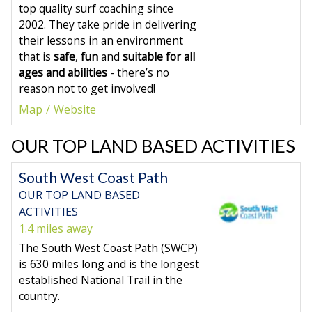
top quality surf coaching since
2002. They take pride in delivering
their lessons in an environment
that is
safe
,
fun
and
suitable for all
ages and abilities
- there’s no
reason not to get involved!
Map
Website
OUR TOP LAND BASED ACTIVITIES
South West Coast Path
OUR TOP LAND BASED
ACTIVITIES
1.4 miles away
The South West Coast Path (SWCP)
is 630 miles long and is the longest
established National Trail in the
country.