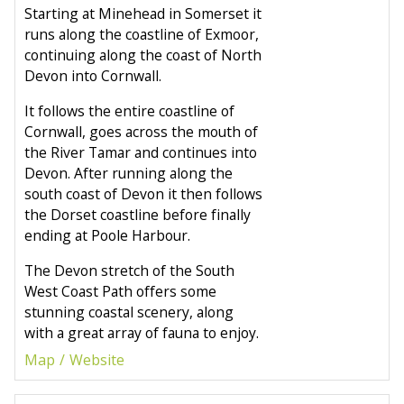
Starting at Minehead in Somerset it
runs along the coastline of Exmoor,
continuing along the coast of North
Devon into Cornwall.
It follows the entire coastline of
Cornwall, goes across the mouth of
the River Tamar and continues into
Devon. After running along the
south coast of Devon it then follows
the Dorset coastline before finally
ending at Poole Harbour.
The Devon stretch of the South
West Coast Path offers some
stunning coastal scenery, along
with a great array of fauna to enjoy.
Map
Website