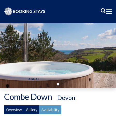
Sear
Me
Combe Down
-
Devon
Overview
Gallery
Availability