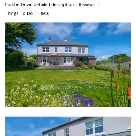
Combe Down detailed description
Reviews
Things To Do
T&Cs