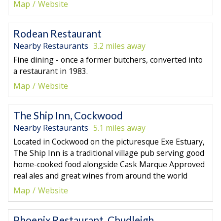
Map
Website
Rodean Restaurant
Nearby Restaurants
3.2 miles away
Fine dining - once a former butchers, converted into
a restaurant in 1983.
Map
Website
The Ship Inn, Cockwood
Nearby Restaurants
5.1 miles away
Located in Cockwood on the picturesque Exe Estuary,
The Ship Inn is a traditional village pub serving good
home-cooked food alongside Cask Marque Approved
real ales and great wines from around the world
Map
Website
Phoenix Restaurant, Chudleigh