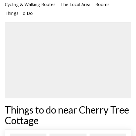
Cycling & Walking Routes
The Local Area
Rooms
Things To Do
Things to do near Cherry Tree
Cottage