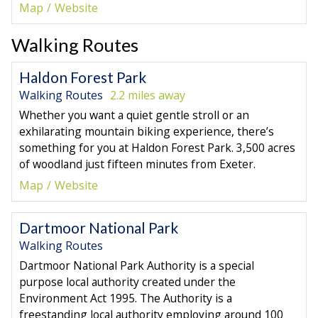
Map
Website
Walking Routes
Haldon Forest Park
Walking Routes
2.2 miles away
Whether you want a quiet gentle stroll or an
exhilarating mountain biking experience, there’s
something for you at Haldon Forest Park. 3,500 acres
of woodland just fifteen minutes from Exeter.
Map
Website
Dartmoor National Park
Walking Routes
Dartmoor National Park Authority is a special
purpose local authority created under the
Environment Act 1995. The Authority is a
freestanding local authority employing around 100