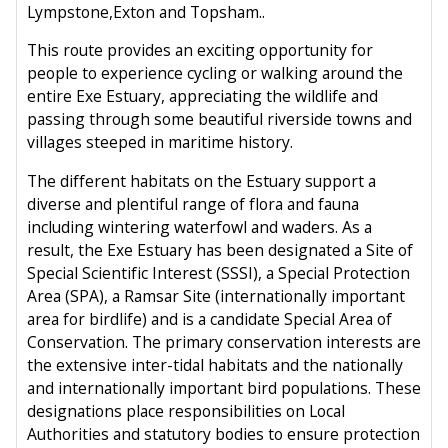
Lympstone,Exton and Topsham..
This route provides an exciting opportunity for
people to experience cycling or walking around the
entire Exe Estuary, appreciating the wildlife and
passing through some beautiful riverside towns and
villages steeped in maritime history.
The different habitats on the Estuary support a
diverse and plentiful range of flora and fauna
including wintering waterfowl and waders. As a
result, the Exe Estuary has been designated a Site of
Special Scientific Interest (SSSI), a Special Protection
Area (SPA), a Ramsar Site (internationally important
area for birdlife) and is a candidate Special Area of
Conservation. The primary conservation interests are
the extensive inter-tidal habitats and the nationally
and internationally important bird populations. These
designations place responsibilities on Local
Authorities and statutory bodies to ensure protection