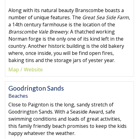
Along with its natural beauty Branscombe boasts a
number of unique features. The
Great Sea Side Farm
,
a 14th century farmhouse is the location of the
Branscombe Vale Brewery
. A thatched working
Norman forge is the only one of its kind left in the
country. Another historic building is the old bakery
where, once inside, you will be find open fires,
baking tins and the storage jars of yester year.
Map
Website
Goodrington Sands
Beaches
Close to Paignton is the long, sandy stretch of
Goodrington Sands. With a Seaside Award, safe
swimming conditions and loads of great activities,
this family friendly beach promises to keep the kids
happy whatever the weather.