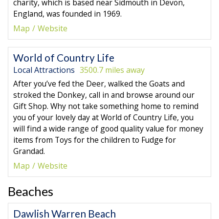
charity, which is based near Sidmouth in Devon,
England, was founded in 1969.
Map
Website
World of Country Life
Local Attractions
3500.7 miles away
After you’ve fed the Deer, walked the Goats and
stroked the Donkey, call in and browse around our
Gift Shop. Why not take something home to remind
you of your lovely day at World of Country Life, you
will find a wide range of good quality value for money
items from Toys for the children to Fudge for
Grandad.
Map
Website
Beaches
Dawlish Warren Beach