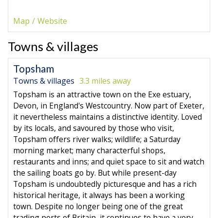
Map
Website
Towns & villages
Topsham
Towns & villages
3.3 miles away
Topsham is an attractive town on the Exe estuary,
Devon, in England's Westcountry. Now part of Exeter,
it nevertheless maintains a distinctive identity. Loved
by its locals, and savoured by those who visit,
Topsham offers river walks; wildlife; a Saturday
morning market; many characterful shops,
restaurants and inns; and quiet space to sit and watch
the sailing boats go by. But while present-day
Topsham is undoubtedly picturesque and has a rich
historical heritage, it always has been a working
town. Despite no longer being one of the great
trading ports of Britain, it continues to have a very