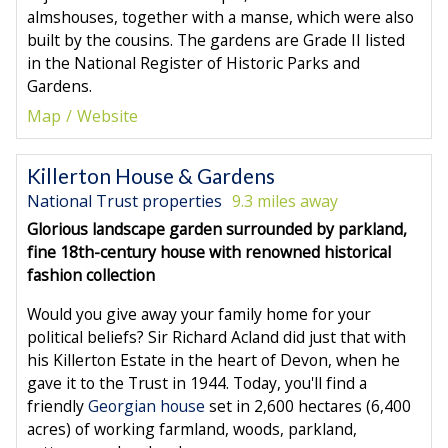
almshouses, together with a manse, which were also
built by the cousins. The gardens are Grade II listed
in the National Register of Historic Parks and
Gardens.
Map
Website
Killerton House & Gardens
National Trust properties
9.3 miles away
Glorious landscape garden surrounded by parkland,
fine 18th-century house with renowned historical
fashion collection
Would you give away your family home for your
political beliefs? Sir Richard Acland did just that with
his Killerton Estate in the heart of Devon, when he
gave it to the Trust in 1944. Today, you'll find a
friendly
Georgian house
set in 2,600 hectares (6,400
acres) of working farmland, woods, parkland,