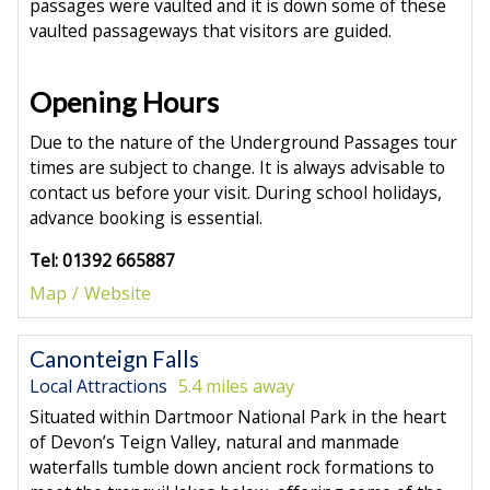
passages were vaulted and it is down some of these
vaulted passageways that visitors are guided.
Opening Hours
Due to the nature of the Underground Passages tour
times are subject to change. It is always advisable to
contact us before your visit. During school holidays,
advance booking is essential.
Tel: 01392 665887
Map
Website
Canonteign Falls
Local Attractions
5.4 miles away
Situated within Dartmoor National Park in the heart
of Devon’s Teign Valley, natural and manmade
waterfalls tumble down ancient rock formations to