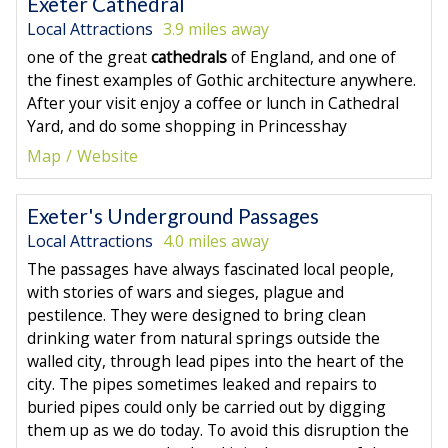
Exeter Cathedral
Local Attractions
3.9 miles away
one of the great
cathedrals
of England, and one of
the finest examples of Gothic architecture anywhere.
After your visit enjoy a coffee or lunch in Cathedral
Yard, and do some shopping in Princesshay
Map
Website
Exeter's Underground Passages
Local Attractions
4.0 miles away
The passages have always fascinated local people,
with stories of wars and sieges, plague and
pestilence. They were designed to bring clean
drinking water from natural springs outside the
walled city, through lead pipes into the heart of the
city. The pipes sometimes leaked and repairs to
buried pipes could only be carried out by digging
them up as we do today. To avoid this disruption the