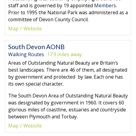
staff and is governed by 19 appointed
Members
.
Prior to 1995 the National Park was administered as a
committee of Devon County Council.
Map
Website
South Devon AONB
Walking Routes
17.9 miles away
Areas of Outstanding Natural Beauty are Britain's
best landscapes. There are 46 of them, all designated
by government and protected by law. Each one has
its own special character.
The South Devon Area of Outstanding Natural Beauty
was designated by government in 1960. It covers 60
glorious miles of coastline, estuaries and countryside
between Plymouth and Torbay.
Map
Website