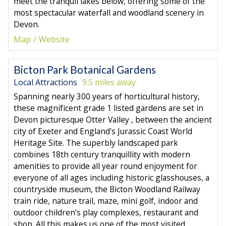
meet the tranquil lakes below, offering some of the
most spectacular waterfall and woodland scenery in
Devon.
Map
Website
Bicton Park Botanical Gardens
Local Attractions
9.5 miles away
Spanning nearly 300 years of horticultural history,
these magnificent grade 1 listed gardens are set in
Devon picturesque Otter Valley , between the ancient
city of Exeter and England's Jurassic Coast World
Heritage Site. The superbly landscaped park
combines 18th century tranquillity with modern
amenities to provide all year round enjoyment for
everyone of all ages including historic glasshouses, a
countryside museum, the Bicton Woodland Railway
train ride, nature trail, maze, mini golf, indoor and
outdoor children’s play complexes, restaurant and
shop. All this makes us one of the most visited