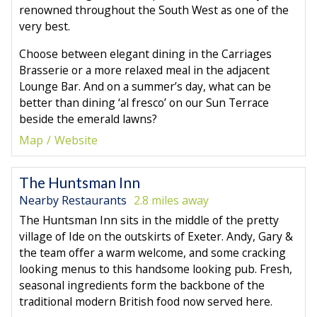
renowned throughout the South West as one of the
very best.
Choose between elegant dining in the Carriages
Brasserie or a more relaxed meal in the adjacent
Lounge Bar. And on a summer’s day, what can be
better than dining ‘al fresco’ on our Sun Terrace
beside the emerald lawns?
Map
Website
The Huntsman Inn
Nearby Restaurants
2.8 miles away
The Huntsman Inn sits in the middle of the pretty
village of Ide on the outskirts of Exeter. Andy, Gary &
the team offer a warm welcome, and some cracking
looking menus to this handsome looking pub. Fresh,
seasonal ingredients form the backbone of the
traditional modern British food now served here.