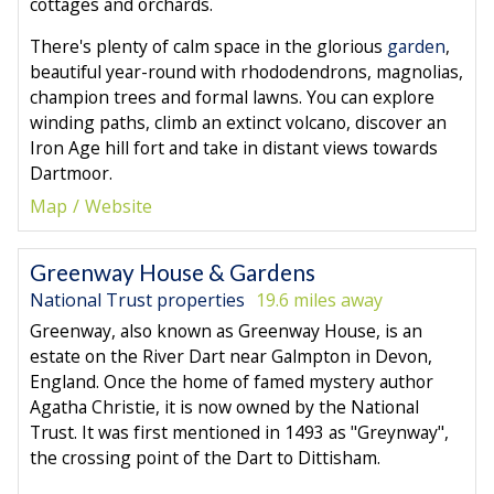
cottages and orchards.
There's plenty of calm space in the glorious
garden
,
beautiful year-round with rhododendrons, magnolias,
champion trees and formal lawns. You can explore
winding paths, climb an extinct volcano, discover an
Iron Age hill fort and take in distant views towards
Dartmoor.
Map
Website
Greenway House & Gardens
National Trust properties
19.6 miles away
Greenway, also known as Greenway House, is an
estate on the River Dart near Galmpton in Devon,
England. Once the home of famed mystery author
Agatha Christie, it is now owned by the National
Trust. It was first mentioned in 1493 as "Greynway",
the crossing point of the Dart to Dittisham.