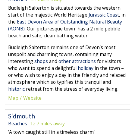
Budleigh Salterton is situated towards the western
start of the majestic World Heritage
Jurassic Coast
, in
the
East Devon Area of Outstanding Natural Beauty
(AONB)
. Our picturesque town has a 2 mile pebble
beach and safe, clean bathing water.
Budleigh Salterton remains one of Devon’s most
unspoilt and charming towns, containing many
interesting
shops
and
other attractions
for visitors
who want to spend a delightful
holiday
in the town –
or who wish to enjoy a day in the friendly and relaxed
atmosphere which so typifies this tranquil and
historic
retreat from the stress of everyday living.
Map
Website
Sidmouth
Beaches
12.7 miles away
‘A town caught still in a timeless charm’