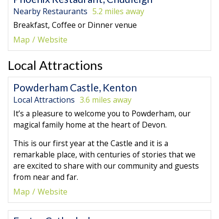
Nearby Restaurants
5.2 miles away
Breakfast, Coffee or Dinner venue
Map
Website
Local Attractions
Powderham Castle, Kenton
Local Attractions
3.6 miles away
It’s a pleasure to welcome you to Powderham, our
magical family home at the heart of Devon.
This is our first year at the Castle and it is a
remarkable place, with centuries of stories that we
are excited to share with our community and guests
from near and far.
Map
Website