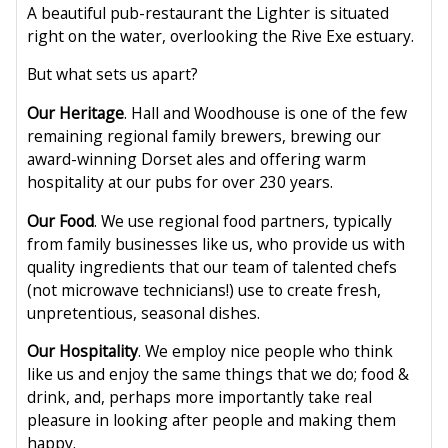
A beautiful pub-restaurant the Lighter is situated
right on the water, overlooking the Rive Exe estuary.
But what sets us apart?
Our Heritage
. Hall and Woodhouse is one of the few
remaining regional family brewers, brewing our
award-winning Dorset ales and offering warm
hospitality at our pubs for over 230 years.
Our Food
. We use regional food partners, typically
from family businesses like us, who provide us with
quality ingredients that our team of talented chefs
(not microwave technicians!) use to create fresh,
unpretentious, seasonal dishes.
Our Hospitality
. We employ nice people who think
like us and enjoy the same things that we do; food &
drink, and, perhaps more importantly take real
pleasure in looking after people and making them
happy.