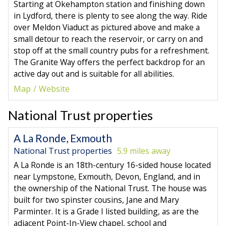
Starting at Okehampton station and finishing down
in Lydford, there is plenty to see along the way. Ride
over Meldon Viaduct as pictured above and make a
small detour to reach the reservoir, or carry on and
stop off at the small country pubs for a refreshment.
The Granite Way offers the perfect backdrop for an
active day out and is suitable for all abilities.
Map
Website
National Trust properties
A La Ronde, Exmouth
National Trust properties
5.9 miles away
A La Ronde is an 18th-century 16-sided house located
near Lympstone, Exmouth, Devon, England, and in
the ownership of the National Trust. The house was
built for two spinster cousins, Jane and Mary
Parminter. It is a Grade I listed building, as are the
adjacent Point-In-View chapel, school and