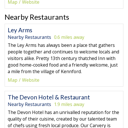
Map
Website
Nearby Restaurants
Ley Arms
Nearby Restaurants
0.6 miles away
The Ley Arms has always been a place that gathers
people together and continues to welcome locals and
visitors alike. Pretty 13th century thatched Inn with
good home-cooked food and a friendly welcome, just
a mile from the village of Kennford.
Map
Website
The Devon Hotel & Restaurant
Nearby Restaurants
1.9 miles away
The Devon Hotel has an unrivalled reputation for the
quality of their cuisine, created by our talented team
of chefs using fresh local produce. Our Carvery is