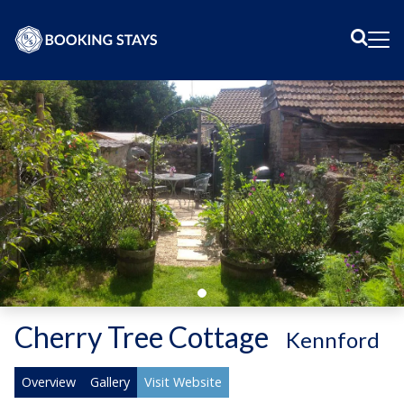
Sear
Me
Cherry Tree Cottage
-
Kennford
Overview
Gallery
Visit Website