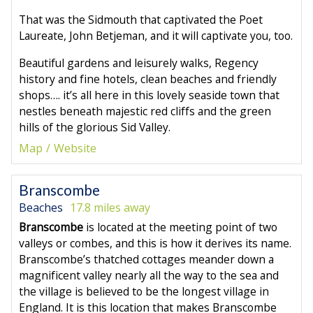
That was the Sidmouth that captivated the Poet
Laureate, John Betjeman, and it will captivate you, too.
Beautiful gardens and leisurely walks, Regency
history and fine hotels, clean beaches and friendly
shops…. it’s all here in this lovely seaside town that
nestles beneath majestic red cliffs and the green
hills of the glorious Sid Valley.
Map
Website
Branscombe
Beaches
17.8 miles away
Branscombe
is located at the meeting point of two
valleys or combes, and this is how it derives its name.
Branscombe’s thatched cottages meander down a
magnificent valley nearly all the way to the sea and
the village is believed to be the longest village in
England. It is this location that makes Branscombe