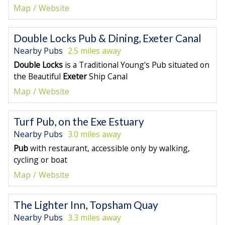
Map
Website
Double Locks Pub & Dining, Exeter Canal
Nearby Pubs
2.5 miles away
Double Locks
is a Traditional Young's Pub situated on
the Beautiful
Exeter
Ship Canal
Map
Website
Turf Pub, on the Exe Estuary
Nearby Pubs
3.0 miles away
Pub
with restaurant, accessible only by walking,
cycling or boat
Map
Website
The Lighter Inn, Topsham Quay
Nearby Pubs
3.3 miles away