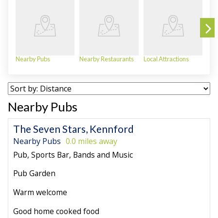
Nearby Pubs
Nearby Restaurants
Local Attractions
Bea
Nearby Pubs
The Seven Stars, Kennford
Nearby Pubs
0.0 miles away
Pub, Sports Bar, Bands and Music
Pub Garden
Warm welcome
Good home cooked food