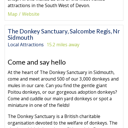
attractions in the South West of Devon.
Map
Website
The Donkey Sanctuary, Salcombe Regis, Nr
Sidmouth
Local Attractions
15.2 miles away
Come and say hello
At the heart of The Donkey Sanctuary in Sidmouth,
come and meet around 500 of our 3,000 donkeys and
mules in our care. Can you find the gentle giant
Poitou donkeys, or our gorgeous adoption donkeys?
Come and cuddle our main yard donkeys or spot a
miniature in one of the fields!
The Donkey Sanctuary is a British charitable
organisation devoted to the welfare of donkeys. The