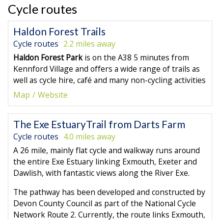
Cycle routes
Haldon Forest Trails
Cycle routes
2.2 miles away
Haldon Forest Park
is on the A38 5 minutes from
Kennford Village and offers a wide range of trails as
well as cycle hire, café and many non-cycling activities
Map
Website
The Exe EstuaryTrail from Darts Farm
Cycle routes
4.0 miles away
A 26 mile, mainly flat cycle and walkway runs around
the entire Exe Estuary linking Exmouth, Exeter and
Dawlish, with fantastic views along the River Exe.
The pathway has been developed and constructed by
Devon County Council as part of the National Cycle
Network Route 2. Currently, the route links Exmouth,