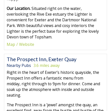
Our Location.
Situated right on the water,
overlooking the Rive Exe estuary the Lighter is
convenient for Exeter and the Dartmoor National
Park. With beautiful views and cosy interiors the
Lighter is the perfect base for exploring the lovely
Devon town of Topsham.
Map
Website
The Prospect Inn, Exeter Quay
Nearby Pubs
3.6 miles away
Right in the heart of Exeter’s historic quayside, the
Prospect Inn offers a fantastic menu from
midday, right through to 9pm for dinner. Come and
soak up the atmosphere with inside and outside
seating.
The Prospect Inn is a 'jewel' amongst the quay, an
excellent find, away from the hustle and bustle of the