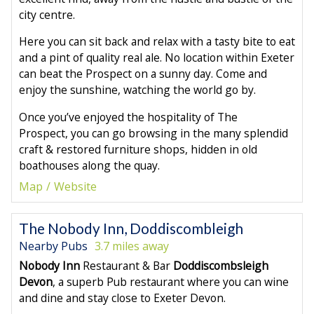
city centre.
Here you can sit back and relax with a tasty bite to eat
and a pint of quality real ale. No location within Exeter
can beat the Prospect on a sunny day. Come and
enjoy the sunshine, watching the world go by.
Once you’ve enjoyed the hospitality of The
Prospect, you can go browsing in the many splendid
craft & restored furniture shops, hidden in old
boathouses along the quay.
Map
Website
The Nobody Inn, Doddiscombleigh
Nearby Pubs
3.7 miles away
Nobody Inn
Restaurant & Bar
Doddiscombsleigh
Devon
, a superb Pub restaurant where you can wine
and dine and stay close to Exeter Devon.