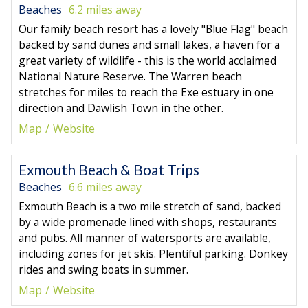
Beaches
6.2 miles away
Our family beach resort has a lovely "Blue Flag" beach
backed by sand dunes and small lakes, a haven for a
great variety of wildlife - this is the world acclaimed
National Nature Reserve. The Warren beach
stretches for miles to reach the Exe estuary in one
direction and Dawlish Town in the other.
Map
Website
Exmouth Beach & Boat Trips
Beaches
6.6 miles away
Exmouth Beach is a two mile stretch of sand, backed
by a wide promenade lined with shops, restaurants
and pubs. All manner of watersports are available,
including zones for jet skis. Plentiful parking. Donkey
rides and swing boats in summer.
Map
Website