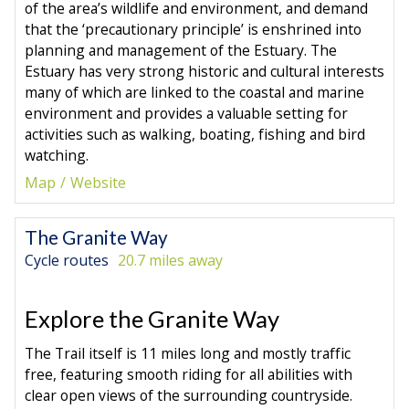
of the area’s wildlife and environment, and demand
that the ‘precautionary principle’ is enshrined into
planning and management of the Estuary. The
Estuary has very strong historic and cultural interests
many of which are linked to the coastal and marine
environment and provides a valuable setting for
activities such as walking, boating, fishing and bird
watching.
Map
Website
The Granite Way
Cycle routes
20.7 miles away
Explore the Granite Way
The Trail itself is 11 miles long and mostly traffic
free, featuring smooth riding for all abilities with
clear open views of the surrounding countryside.