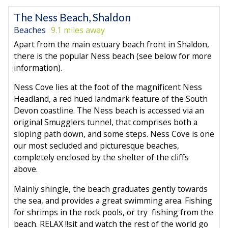
The Ness Beach, Shaldon
Beaches
9.1 miles away
Apart from the main estuary beach front in Shaldon,
there is the popular Ness beach (see below for more
information).
Ness Cove lies at the foot of the magnificent Ness
Headland, a red hued landmark feature of the South
Devon coastline. The Ness beach is accessed via an
original Smugglers tunnel, that comprises both a
sloping path down, and some steps. Ness Cove is one
our most secluded and picturesque beaches,
completely enclosed by the shelter of the cliffs
above.
Mainly shingle, the beach graduates gently towards
the sea, and provides a great swimming area. Fishing
for shrimps in the rock pools, or try fishing from the
beach. RELAX !!sit and watch the rest of the world go