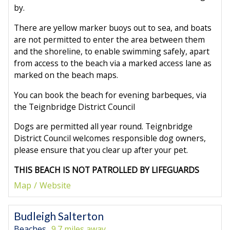
by.
There are yellow marker buoys out to sea, and boats
are not permitted to enter the area between them
and the shoreline, to enable swimming safely, apart
from access to the beach via a marked access lane as
marked on the beach maps.
You can book the beach for evening barbeques, via
the Teignbridge District Council
Dogs are permitted all year round. Teignbridge
District Council welcomes responsible dog owners,
please ensure that you clear up after your pet.
THIS BEACH IS NOT PATROLLED BY LIFEGUARDS
Map
Website
Budleigh Salterton
Beaches
9.7 miles away