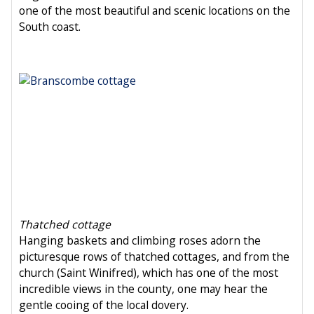
one of the most beautiful and scenic locations on the
South coast.
Thatched cottage
Hanging baskets and climbing roses adorn the
picturesque rows of thatched cottages, and from the
church (Saint Winifred), which has one of the most
incredible views in the county, one may hear the
gentle cooing of the local dovery.