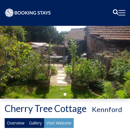
Sear
Me
Cherry Tree Cottage
-
Kennford
Overview
Gallery
Visit Website