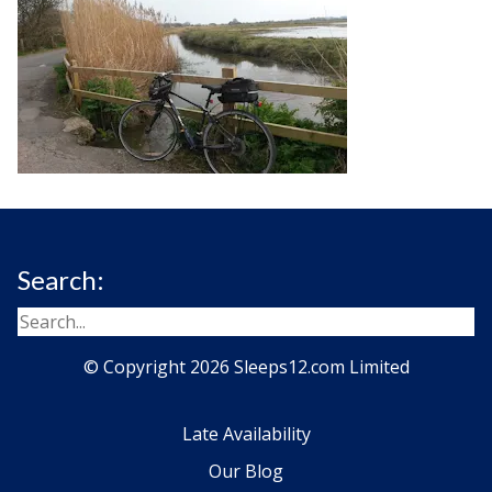
Search:
© Copyright 2026 Sleeps12.com Limited
Late Availability
Our Blog