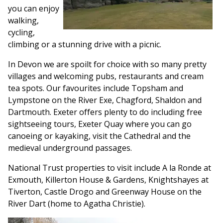
you can enjoy
walking,
cycling,
climbing or a stunning drive with a picnic.
In Devon we are spoilt for choice with so many pretty
villages and welcoming pubs, restaurants and cream
tea spots. Our favourites include Topsham and
Lympstone on the River Exe, Chagford, Shaldon and
Dartmouth. Exeter offers plenty to do including free
sightseeing tours, Exeter Quay where you can go
canoeing or kayaking, visit the Cathedral and the
medieval underground passages.
National Trust properties to visit include A la Ronde at
Exmouth, Killerton House & Gardens, Knightshayes at
Tiverton, Castle Drogo and Greenway House on the
River Dart (home to Agatha Christie).