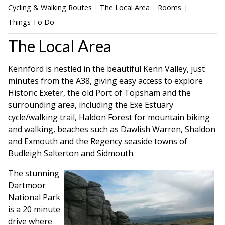
Cycling & Walking Routes
The Local Area
Rooms
Things To Do
The Local Area
Kennford is nestled in the beautiful Kenn Valley, just
minutes from the A38, giving easy access to explore
Historic Exeter, the old Port of Topsham and the
surrounding area, including the Exe Estuary
cycle/walking trail, Haldon Forest for mountain biking
and walking, beaches such as Dawlish Warren, Shaldon
and Exmouth and the Regency seaside towns of
Budleigh Salterton and Sidmouth.
The stunning
Dartmoor
National Park
is a 20 minute
drive where