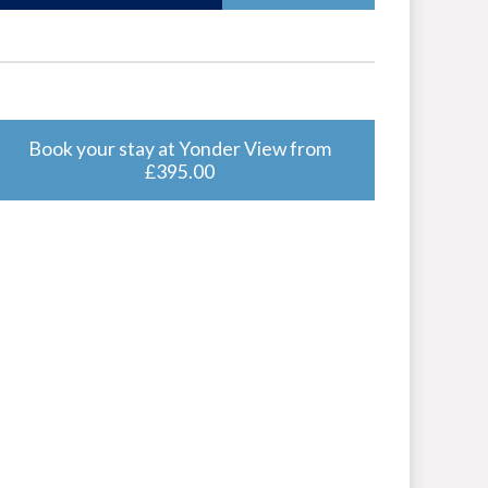
Book your stay at Yonder View from
£395.00