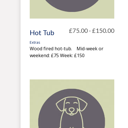
£75.00 - £150.00
Hot Tub
Extras
Wood fired hot-tub. Mid-week or
weekend: £75 Week: £150