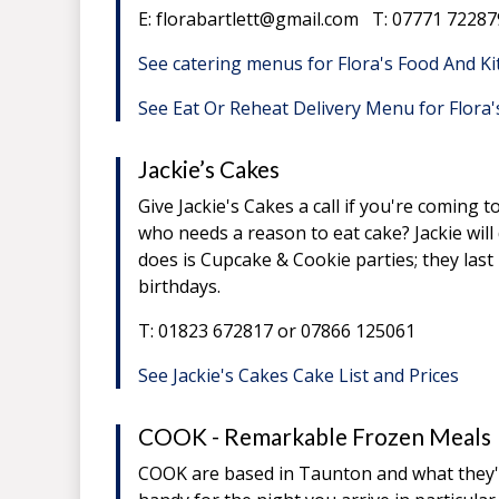
E: florabartlett@gmail.com T: 07771 72287
See catering menus for Flora's Food And K
See Eat Or Reheat Delivery Menu for Flora
Jackie’s Cakes
Give Jackie's Cakes a call if you're coming
who needs a reason to eat cake? Jackie wil
does is Cupcake & Cookie parties; they las
birthdays.
T: 01823 672817 or 07866 125061
See Jackie's Cakes Cake List and Prices
COOK - Remarkable Frozen Meals
COOK are based in Taunton and what they're 