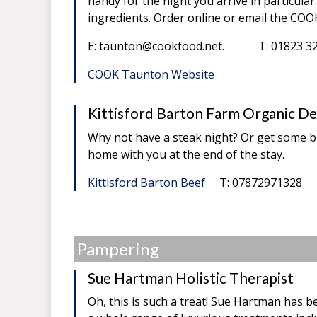
handy for the night you arrive in particul
ingredients. Order online or email the COOK
E: taunton@cookfood.net. T: 01823 3
COOK Taunton Website
Kittisford Barton Farm Organic De
Why not have a steak night? Or get some b
home with you at the end of the stay.
Kittisford Barton Beef
T: 07872971328
Pampering
Sue Hartman Holistic Therapist
Oh, this is such a treat! Sue Hartman has be