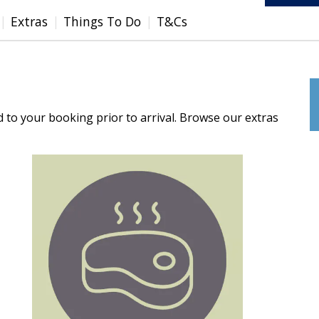
Extras
Things To Do
T&Cs
d to your booking prior to arrival. Browse our extras