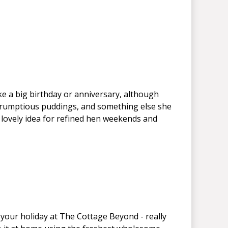
ike a big birthday or anniversary, although
 scrumptious puddings, and something else she
 lovely idea for refined hen weekends and
 your holiday at The Cottage Beyond - really