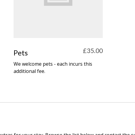
£35.00
Pets
We welcome pets - each incurs this
additional fee.
extras for your stay. Browse the list below and contact the 