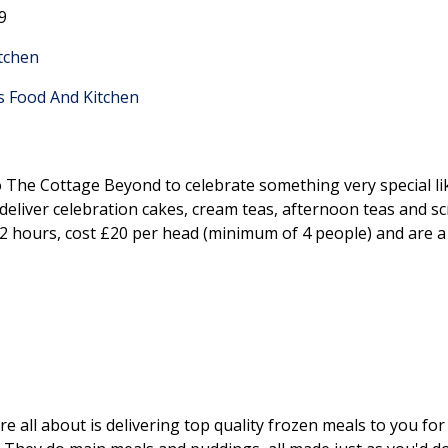
9
itchen
's Food And Kitchen
 to The Cottage Beyond to celebrate something very special l
l deliver celebration cakes, cream teas, afternoon teas and
t 2 hours, cost £20 per head (minimum of 4 people) and are a
all about is delivering top quality frozen meals to you for