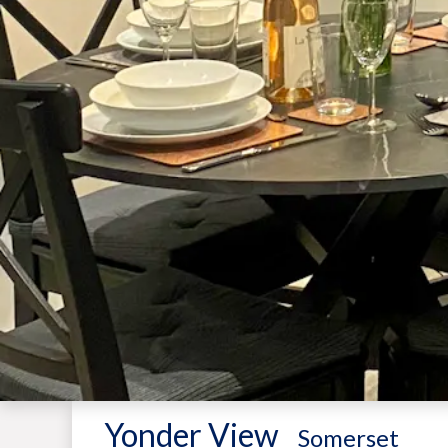
Yonder View
-
Somerset