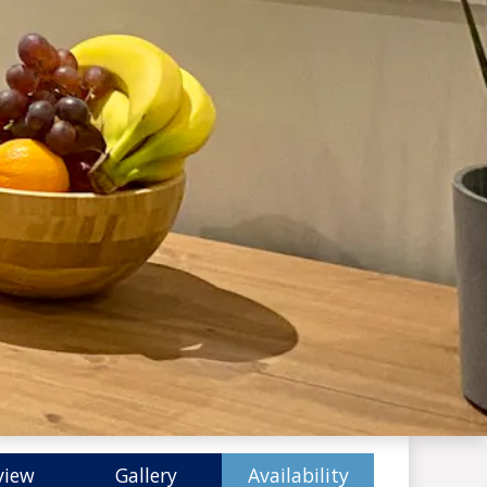
view
Gallery
Availability