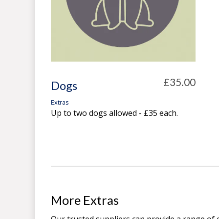
£35.00
Dogs
Extras
Up to two dogs allowed - £35 each.
More Extras
Our trusted suppliers can provide a range of 