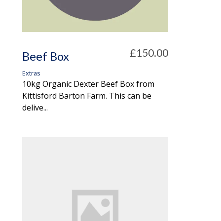
£150.00
Beef Box
Extras
10kg Organic Dexter Beef Box from
Kittisford Barton Farm. This can be
delive...