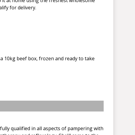
do it at home using the freshest wholesome
ify for delivery.
a 10kg beef box, frozen and ready to take
ully qualified in all aspects of pampering with