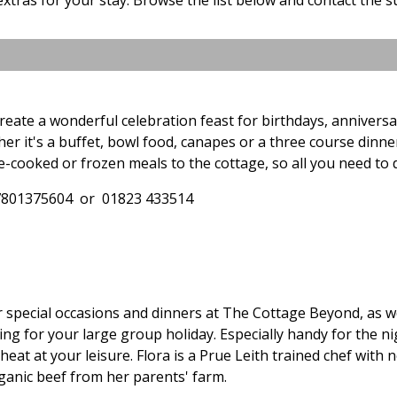
reate a wonderful celebration feast for birthdays, annivers
er it's a buffet, bowl food, canapes or a three course dinner
-cooked or frozen meals to the cottage, so all you need to 
7801375604 or 01823 433514
or special occasions and dinners at The Cottage Beyond, as 
g for your large group holiday. Especially handy for the n
heat at your leisure. Flora is a Prue Leith trained chef with 
ganic beef from her parents' farm.