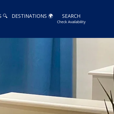
 🔍
DESTINATIONS 🌍
SEARCH
Check Availability