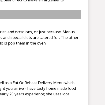
aries and occasions, or just because. Menus
, and special diets are catered for. The other
do is pop them in the oven.
well as a Eat Or Reheat Delivery Menu which
ight you arrive - have tasty home made food
nearly 20 years experience; she uses local