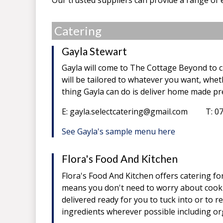
Catering
Gayla Stewart
Gayla will come to The Cottage Beyond to c
will be tailored to whatever you want, wheth
thing Gayla can do is deliver home made pre
E: gayla.selectcatering@gmail.com T: 0
See Gayla's sample menu here
Flora's Food And Kitchen
Flora's Food And Kitchen offers catering f
means you don't need to worry about cookin
delivered ready for you to tuck into or to re
ingredients wherever possible including or