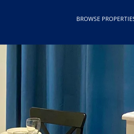
BROWSE PROPERTIES