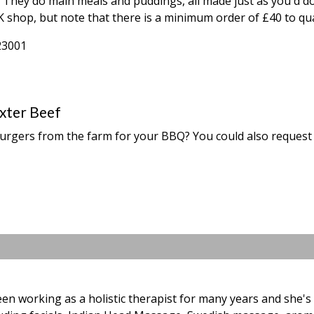
ar. They do main meals and puddings, all made just as you'd 
 shop, but note that there is a minimum order of £40 to qual
23001
xter Beef
urgers from the farm for your BBQ? You could also request 
en working as a holistic therapist for many years and she's f