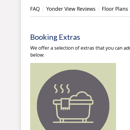
FAQ
Yonder View Reviews
Floor Plans
Booking Extras
We offer a selection of extras that you can ad
below: