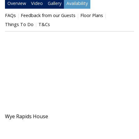
Overview
Video
Gallery
Availability
FAQs
Feedback from our Guests
Floor Plans
Things To Do
T&Cs
Wye Rapids House