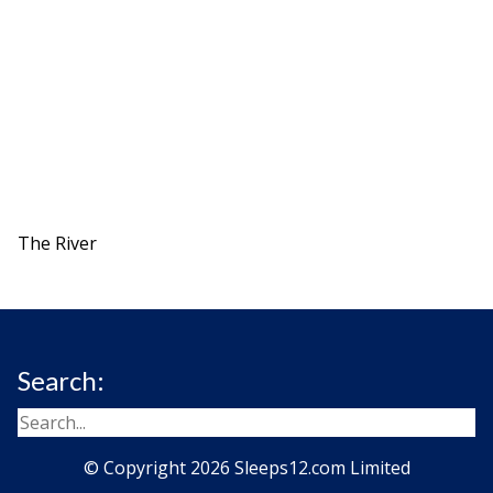
The River
Search:
© Copyright 2026 Sleeps12.com Limited