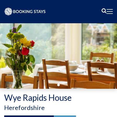
Sear
Me
Wye Rapids House
-
Herefordshire