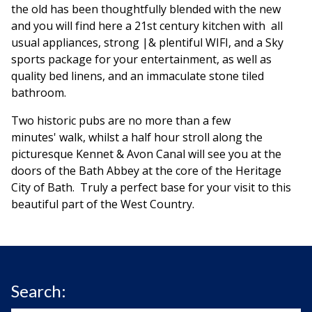
the old has been thoughtfully blended with the new
and you will find here a 21st century kitchen with all
usual appliances, strong |& plentiful WIFI, and a Sky
sports package for your entertainment, as well as
quality bed linens, and an immaculate stone tiled
bathroom.
Two historic pubs are no more than a few
minutes' walk, whilst a half hour stroll along the
picturesque Kennet & Avon Canal will see you at the
doors of the Bath Abbey at the core of the Heritage
City of Bath. Truly a perfect base for your visit to this
beautiful part of the West Country.
Search: