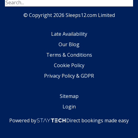
© Copyright 2026 Sleeps12.com Limited
Late Availability
Our Blog
Terms & Conditions
Cookie Policy
Privacy Policy & GDPR
Sitemap
Login
Powered by
Direct bookings made easy