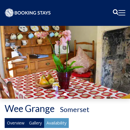
Sear
Me
Wee Grange
-
Somerset
Overview
Gallery
Availability