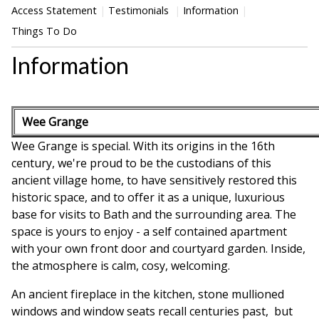
Access Statement
Testimonials
Information
Things To Do
Information
Wee Grange
Wee Grange is special. With its origins in the 16th
century, we're proud to be the custodians of this
ancient village home, to have sensitively restored this
historic space, and to offer it as a unique, luxurious
base for visits to Bath and the surrounding area. The
space is yours to enjoy - a self contained apartment
with your own front door and courtyard garden. Inside,
the atmosphere is calm, cosy, welcoming.
An ancient fireplace in the kitchen, stone mullioned
windows and window seats recall centuries past, but