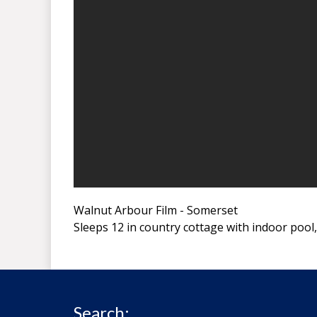
Walnut Arbour Film - Somerset
Sleeps 12 in country cottage with indoor poo
Search: