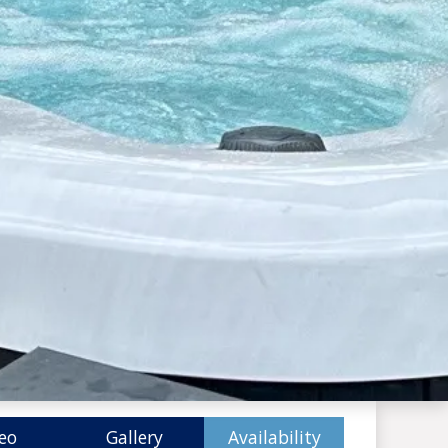
eo
Gallery
Availability