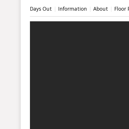
Days Out
Information
About
Floor 