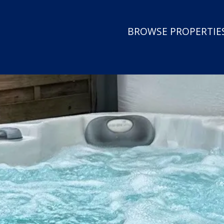
BROWSE PROPERTIES