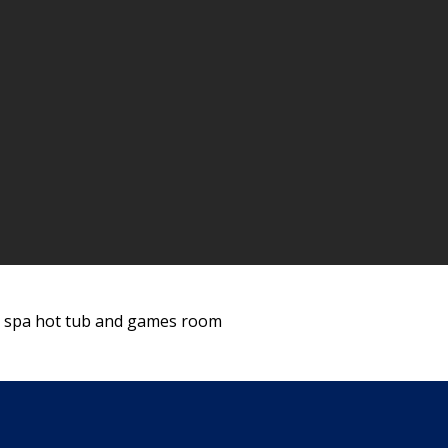
l, spa hot tub and games room