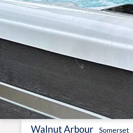
Walnut Arbour
-
Somerset