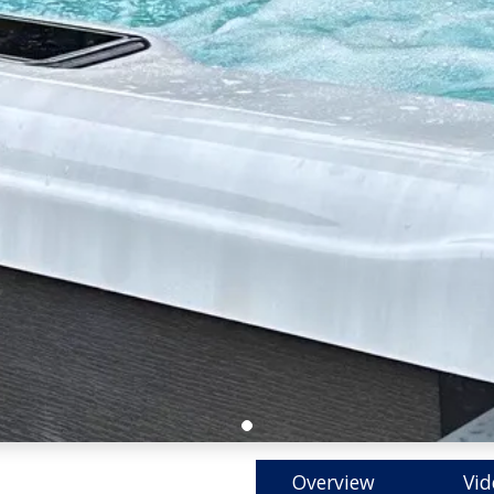
Overview
Vid