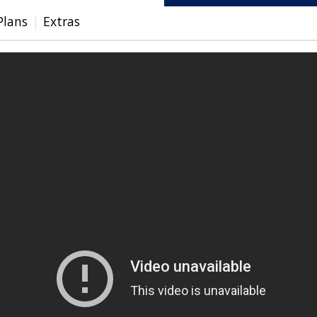
Plans
Extras