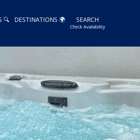
 🔍
DESTINATIONS 🌍
SEARCH
Check Availability