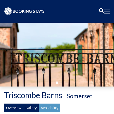
Sear
Me
Triscombe Barns
-
Somerset
Overview
Gallery
Availability