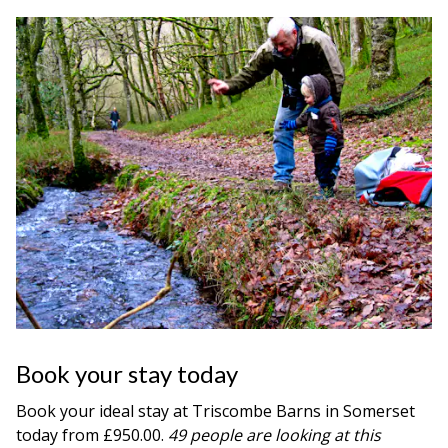
Book your stay today
Book your ideal stay at Triscombe Barns in
Somerset
today from £950.00.
49 people are looking at this