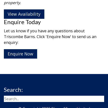
property.
View Availability
Enquire Today
Let us know if you have any questions about
Triscombe Barns. Click 'Enquire Now' to send us an
enquiry:
Enquire Now
Search: