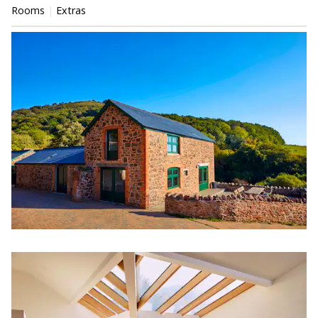
Rooms
Extras