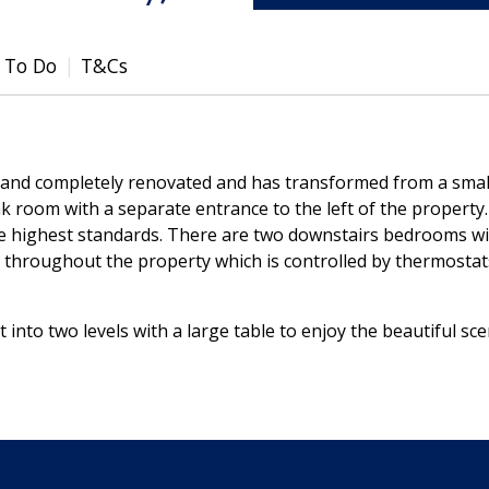
 To Do
T&Cs
 and completely renovated and has transformed from a sma
k room with a separate entrance to the left of the property
e highest standards. There are two downstairs bedrooms wit
g throughout the property which is controlled by thermosta
it into two levels with a large table to enjoy the beautiful sc