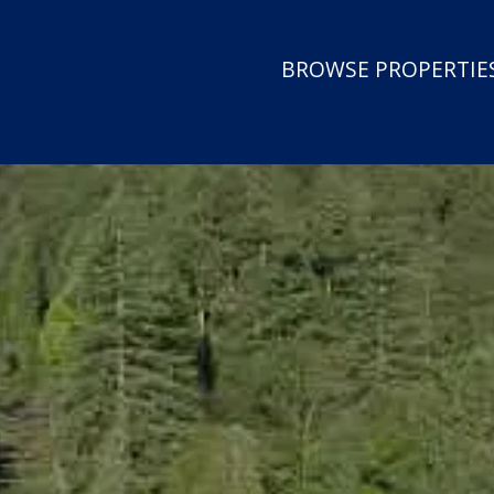
BROWSE PROPERTIES