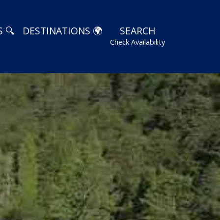
 🔍
DESTINATIONS 🌍
SEARCH
Check Availability