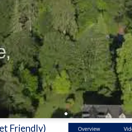
et Friendly)
-
Overview
Vid