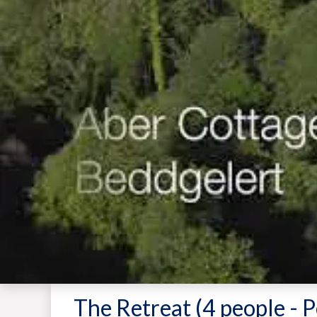
The Retreat (4 people - P