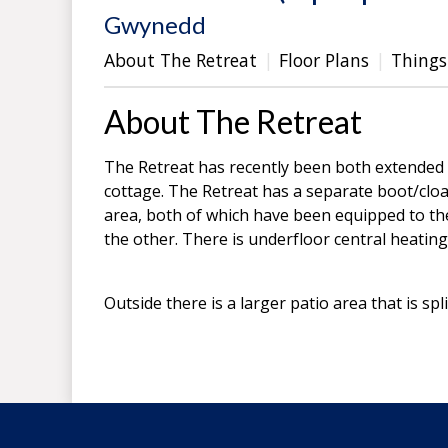
Gwynedd
About The Retreat
Floor Plans
Things
About The Retreat
The Retreat has recently been both extended
cottage. The Retreat has a separate boot/cloa
area, both of which have been equipped to th
the other. There is underfloor central heatin
Outside there is a larger patio area that is spl