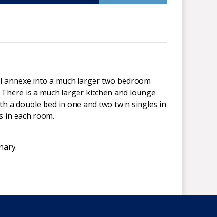
ll annexe into a much larger two bedroom
. There is a much larger kitchen and lounge
h a double bed in one and two twin singles in
ts in each room.
enary.