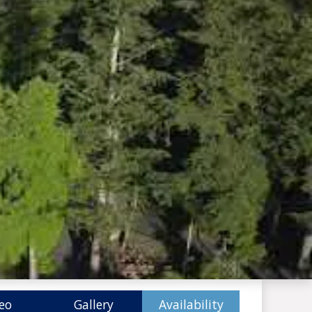
eo
Gallery
Availability